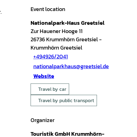
Event location
r.
Nationalpark-Haus Greetsiel
Zur Hauener Hooge 11
26736
Krummhörn Greetsiel
-
Krummhörn Greetsiel
+494926/2041
nationalparkhaus@greetsiel.de
Website
Travel by car
Travel by public transport
Organizer
Touristik GmbH Krummhörn-