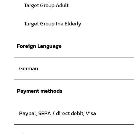
Target Group Adult
Target Group the Elderly
Foreign Language
German
Payment methods
Paypal, SEPA / direct debit, Visa