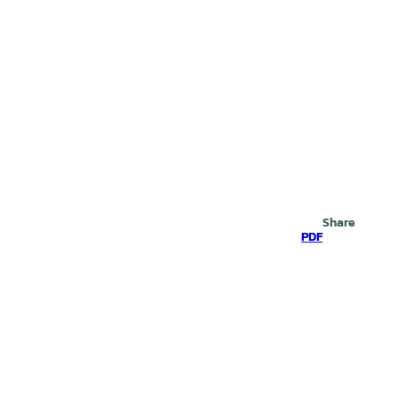
Search
Share
PDF