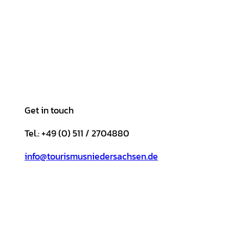
Get in touch
Tel.: +49 (0) 511 / 2704880
info@tourismusniedersachsen.de