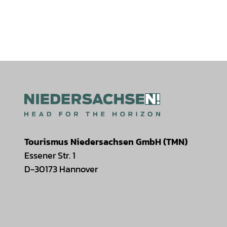
Tourismus Niedersachsen GmbH (TMN)
Essener Str. 1
D-30173 Hannover
I
F
T
Y
W
P