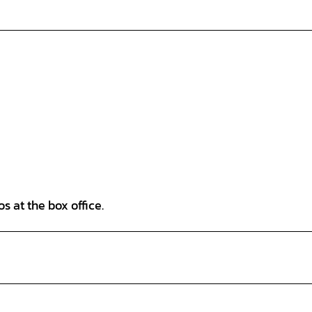
s at the box office.