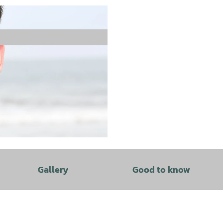
Gallery
Good to know