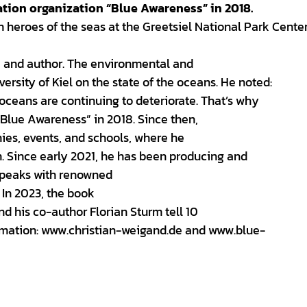
tion organization “Blue Awareness” in 2018.
n heroes of the seas at the Greetsiel National Park Cente
, and author. The environmental and
rsity of Kiel on the state of the oceans. He noted:
oceans are continuing to deteriorate. That’s why
Blue Awareness” in 2018. Since then,
ies, events, and schools, where he
n. Since early 2021, he has been producing and
 speaks with renowned
 In 2023, the book
nd his co-author Florian Sturm tell 10
formation: www.christian-weigand.de and www.blue-