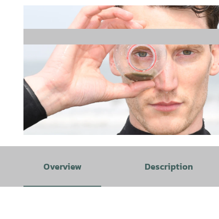
© www.eichner-fotografie.de, Holger Eichner |
CC-BY-SA
Overview
Description