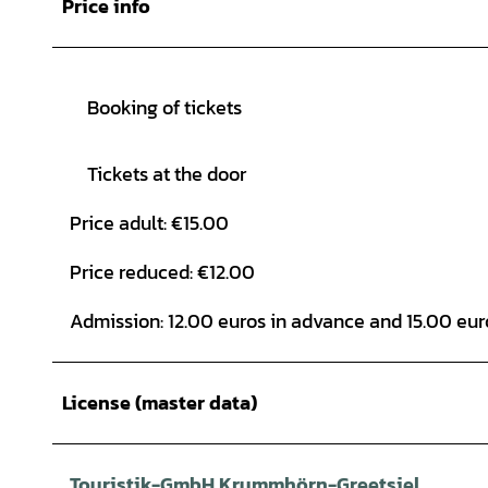
Price info
Booking of tickets
Tickets at the door
Price adult: €15.00
Price reduced: €12.00
Admission: 12.00 euros in advance and 15.00 euro
License (master data)
Touristik-GmbH Krummhörn-Greetsiel