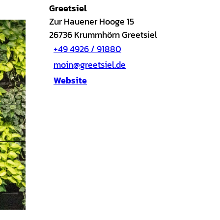
Greetsiel
Zur Hauener Hooge 15
26736
Krummhörn Greetsiel
+49 4926 / 91880
moin@greetsiel.de
Website