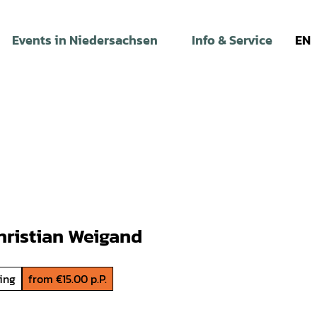
Events in Niedersachsen
Info & Service
EN
hristian Weigand
ding
from €15.00 p.P.