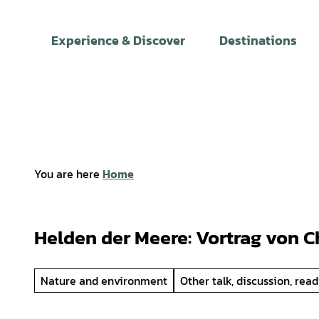
T
o
Experience & Discover
Destinations
c
o
n
t
e
n
t
You are here
Home
Helden der Meere: Vortrag von C
Nature and environment
Other talk, discussion, rea