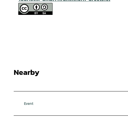
Nearby
Event