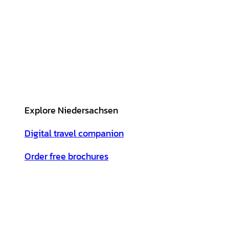
Explore Niedersachsen
Digital travel companion
Order free brochures