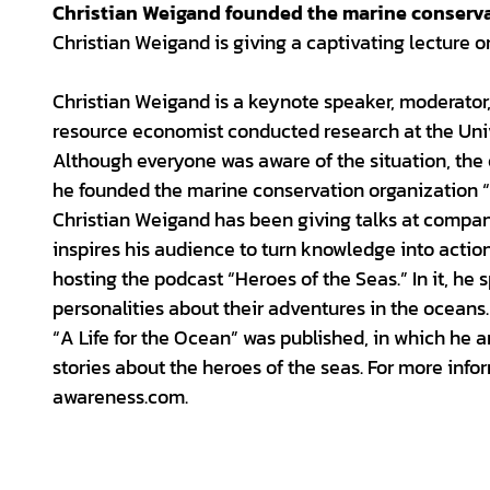
Christian Weigand founded the marine conserva
Christian Weigand is giving a captivating lecture o
Christian Weigand is a keynote speaker, moderator
resource economist conducted research at the Unive
Although everyone was aware of the situation, the 
he founded the marine conservation organization “
Christian Weigand has been giving talks at compan
inspires his audience to turn knowledge into actio
hosting the podcast “Heroes of the Seas.” In it, he
personalities about their adventures in the oceans.
“A Life for the Ocean” was published, in which he a
stories about the heroes of the seas. For more in
awareness.com.