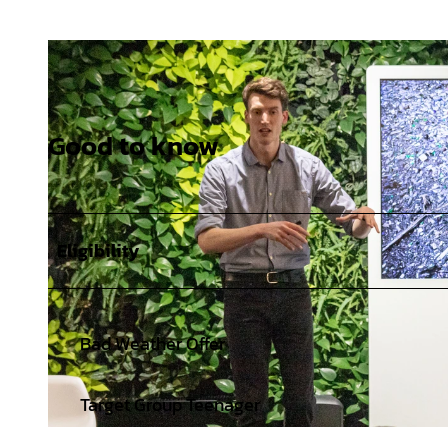
Good to know
Eligibility
Bad Weather Offer
Target Group Teenager
© Jewgenia Stasiok |
CC-BY-SA