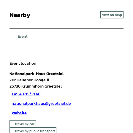
Nearby
View on map
Event
Event location
Nationalpark-Haus Greetsiel
Zur Hauener Hooge 11
26736
Krummhörn Greetsiel
+49 4926 / 2041
nationalparkhaus@greetsiel.de
Website
Travel by car
Travel by public transport