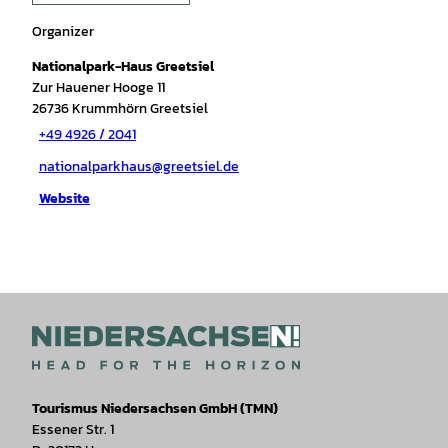
Organizer
Nationalpark-Haus Greetsiel
Zur Hauener Hooge 11
26736
Krummhörn Greetsiel
+49 4926 / 2041
nationalparkhaus@greetsiel.de
Website
Tourismus Niedersachsen GmbH (TMN)
Essener Str. 1