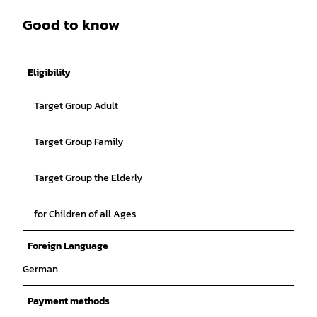
Good to know
Eligibility
Target Group Adult
Target Group Family
Target Group the Elderly
for Children of all Ages
Foreign Language
German
Payment methods