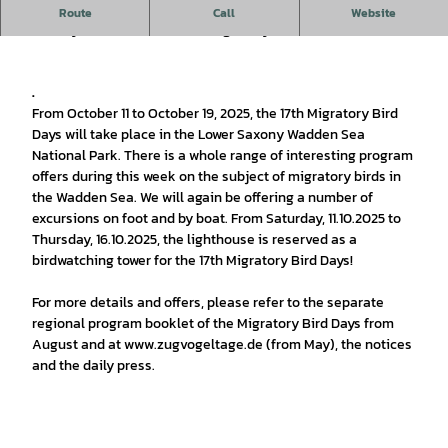
In October everything on the North Sea coast of Lower
Route
Call
Website
Saxony will revolve around migratory birds
.
From October 11 to October 19, 2025, the 17th Migratory Bird
Days will take place in the Lower Saxony Wadden Sea
National Park. There is a whole range of interesting program
offers during this week on the subject of migratory birds in
the Wadden Sea. We will again be offering a number of
excursions on foot and by boat. From Saturday, 11.10.2025 to
Thursday, 16.10.2025, the lighthouse is reserved as a
birdwatching tower for the 17th Migratory Bird Days!
For more details and offers, please refer to the separate
regional program booklet of the Migratory Bird Days from
August and at www.zugvogeltage.de (from May), the notices
and the daily press.