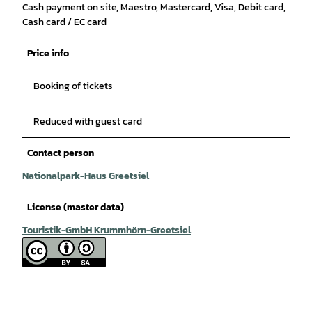
Cash payment on site, Maestro, Mastercard, Visa, Debit card,
Cash card / EC card
Price info
Booking of tickets
Reduced with guest card
Contact person
Nationalpark-Haus Greetsiel
License (master data)
Touristik-GmbH Krummhörn-Greetsiel