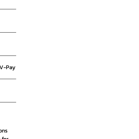
, V-Pay
ions
 for