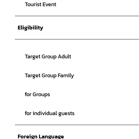
Tourist Event
Eligibility
Target Group Adult
Target Group Family
for Groups
for individual guests
Foreign Language