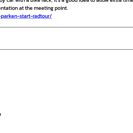
entation at the meeting point.
-parken-start-radtour/
n