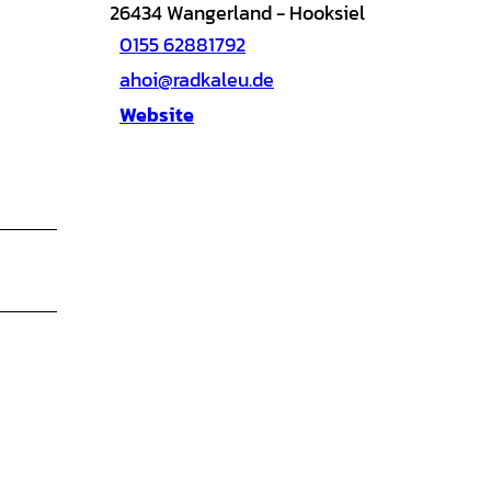
26434
Wangerland
- Hooksiel
0155 62881792
ahoi@radkaleu.de
Website