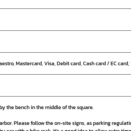
estro, Mastercard, Visa, Debit card, Cash card / EC card
by the bench in the middle of the square.
arbor. Please follow the on-site signs, as parking regulat
by car with a bike rack, it’s a good idea to allow extra time