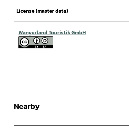
License (master data)
Wangerland Touristik GmbH
Nearby