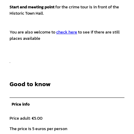
Start and meeting point
for the crime tour is in front of the
Historic Town Hall.
You are also welcome to
check here
to see if there are still
places available
.
Good to know
Price info
Price adult: €5.00
The price is 5 euros per person