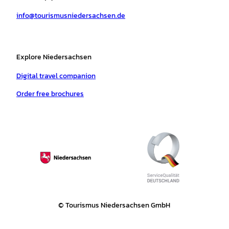
a
k
p
s
info@tourismusniedersachsen.de
m
t
Explore Niedersachsen
Digital travel companion
Order free brochures
© Tourismus Niedersachsen GmbH