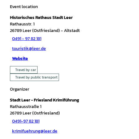
Event location
Historisches Rathaus Stadt Leer
Rathausstr. 1
26789
Leer (Ostfriesland)
- Altstadt
0491 - 97 82 181
touristik@leer.de
Website
Travel by car
Travel by public transport
Organizer
Stadt Leer - Friesland Krimiführung
Rathausstraße 1
26789
Leer (Ostfriesland)
0491-97 82 181
krimifuehrung@leer.de