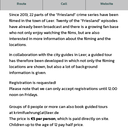
Route
Call
Website
"Friesland" crime tour
Since 2013, 22 parts of the "Friesland" crime series have been
filmed in the town of Leer. Twenty of the "Friesland" episodes
have already been broadcast and there is a growing fan base
who not only enjoy watching the films, but are also
interested in more information about the filming and the
locations.
In collaboration with the city guides in Leer, a guided tour
has therefore been developed in which not only the filming
locations are shown, but also a lot of background
information is given.
Registration is requested!
Please note that we can only accept registrations until 12.00
noon on Fridays.
Groups of 8 people or more can also book guided tours
at krimifuehrung(at)leer.de
The price is
€5 per person
, which is paid directly on site.
Children up to the age of 12 pay half price.