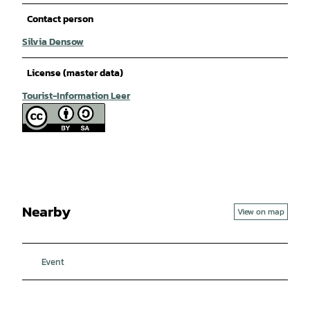
Contact person
Silvia Densow
License (master data)
Tourist-Information Leer
Nearby
View on map
Event