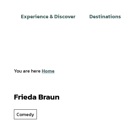
T
o
Experience & Discover
Destinations
c
o
n
t
e
n
t
You are here
Home
Frieda Braun
Comedy