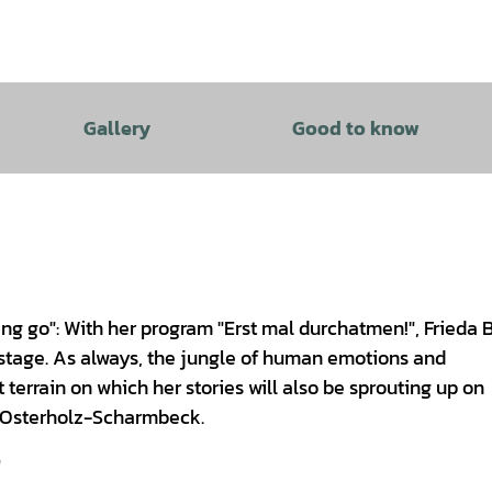
Gallery
Good to know
ting go": With her program "Erst mal durchatmen!", Frieda 
 stage. As always, the jungle of human emotions and
 terrain on which her stories will also be sprouting up on
e Osterholz-Scharmbeck.
"