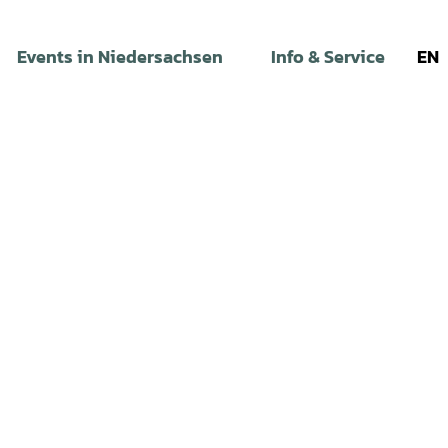
Events in Niedersachsen
Info & Service
EN