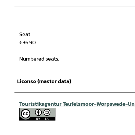
Seat
€36.90
Numbered seats.
License (master data)
Touristikagentur Teufelsmoor-Worpswede-Unt