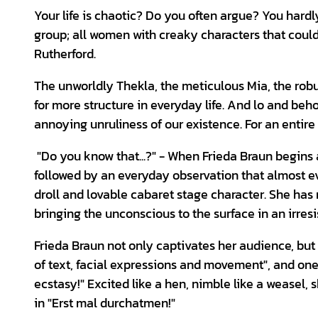
Your life is chaotic? Do you often argue? You hardly
group; all women with creaky characters that coul
Rutherford.
The unworldly Thekla, the meticulous Mia, the robu
for more structure in everyday life. And lo and beh
annoying unruliness of our existence. For an entire
"Do you know that...?" - When Frieda Braun begins 
followed by an everyday observation that almost ev
droll and lovable cabaret stage character. She has
bringing the unconscious to the surface in an irres
Frieda Braun not only captivates her audience, but 
of text, facial expressions and movement", and on
ecstasy!" Excited like a hen, nimble like a weasel, s
in "Erst mal durchatmen!"