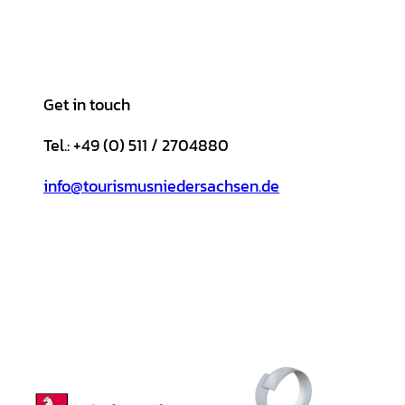
Get in touch
Tel.: +49 (0) 511 / 2704880
info@tourismusniedersachsen.de