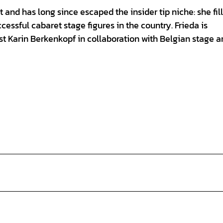
 and has long since escaped the insider tip niche: she fil
cessful cabaret stage figures in the country. Frieda is
t Karin Berkenkopf in collaboration with Belgian stage ar