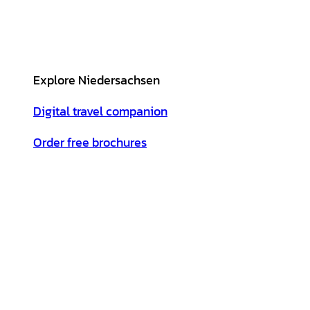
Explore Niedersachsen
Digital travel companion
Order free brochures