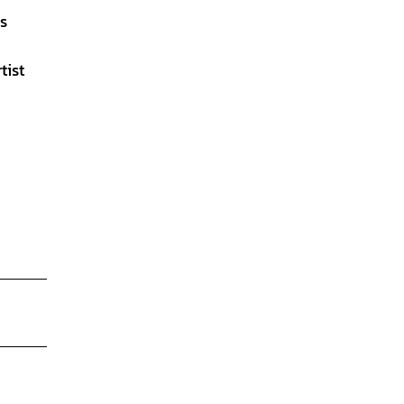
ls
tist