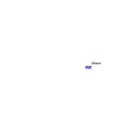
Search
Share
PDF