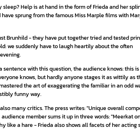
 sleep? Help is at hand in the form of Frieda and her spli
d have sprung from the famous Miss Marple films with Mar
st Brunhild - they have put together tried and tested prin
old: we suddenly have to laugh heartily about the often
 evening.
a sentence with this question, the audience knows: this is
eryone knows, but hardly anyone stages it as wittily as t
 mastered the art of exaggerating the familiar in an odd 
istibly funny way.
also many critics. The press writes: "Unique overall comp
e audience member sums it up in three words: "Meerkat o
hy like a hare - Frieda also shows all facets of her acting s