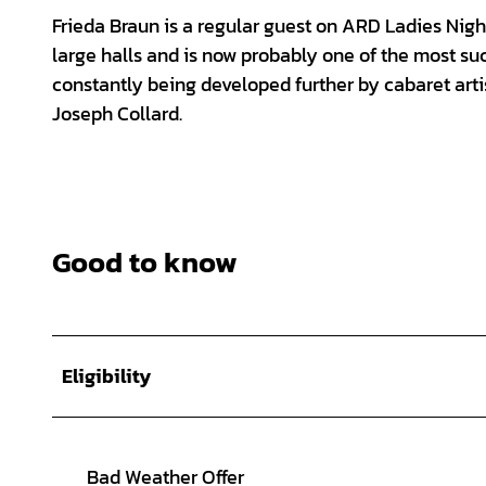
Frieda Braun is a regular guest on ARD Ladies Night
large halls and is now probably one of the most suc
constantly being developed further by cabaret artis
Joseph Collard.
Good to know
Eligibility
Bad Weather Offer