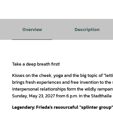
Overview
Description
Take a deep breath first!
Kisses on the cheek, yoga and the big topic of "let
brings fresh experiences and free invention to the
interpersonal relationships form the wildly rampant
Sunday, May 23, 2027 from 6 p.m. in the Stadthall
Legendary: Frieda's resourceful "splinter group