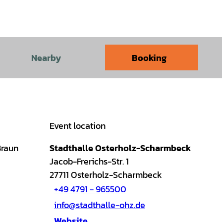
Nearby
Booking
Event location
Braun
Stadthalle Osterholz-Scharmbeck
Jacob-Frerichs-Str. 1
27711
Osterholz-Scharmbeck
+49 4791 - 965500
info@stadthalle-ohz.de
Website