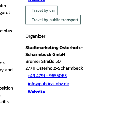
nter
Travel by car
garet
Travel by public transport
ciples
Organizer
Stadtmarketing Osterholz-
Scharmbeck GmbH
Bremer Straße 50
his
27711
Osterholz-Scharmbeck
way and
+49 4791 - 9655063
info@publica-ohz.de
osition
Website
n
kills