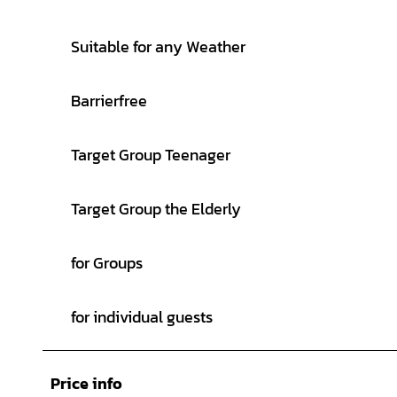
Suitable for any Weather
Barrierfree
Target Group Teenager
Target Group the Elderly
for Groups
for individual guests
Price info