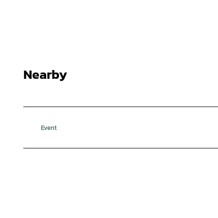
Nearby
Event