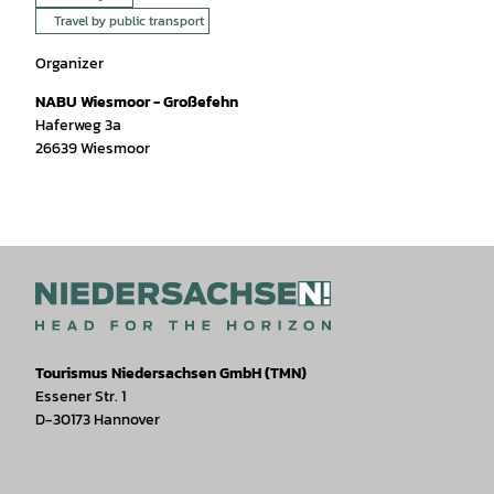
Travel by public transport
Organizer
NABU Wiesmoor - Großefehn
Haferweg 3a
26639
Wiesmoor
Tourismus Niedersachsen GmbH (TMN)
Essener Str. 1
D-30173 Hannover