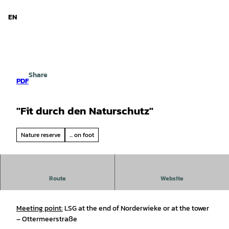
d Niedersachsen
T
o
EN
Search
Menu
c
o
n
t
e
Share
n
PDF
t
"Fit durch den Naturschutz"
Nature reserve
... on foot
“Staying Fit Through Nature Conservation,”
volunteer
Route
Website
work
at the Ottermeer Nature Reserve
Meeting point:
LSG at the end of Norderwieke or at the tower
– Ottermeerstraße