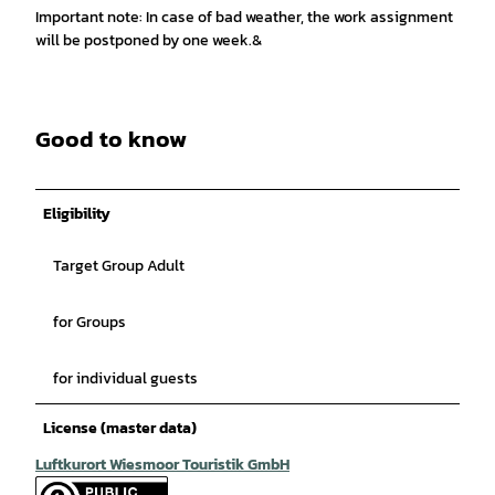
Important note: In case of bad weather, the work assignment
will be postponed by one week.&
Good to know
Eligibility
Target Group Adult
for Groups
for individual guests
License (master data)
Luftkurort Wiesmoor Touristik GmbH