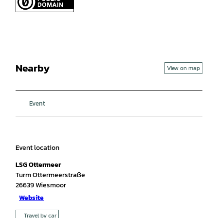
Nearby
View on map
Event
Event location
LSG Ottermeer
Turm Ottermeerstraße
26639
Wiesmoor
Website
Travel by car