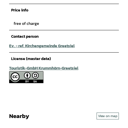
Price info
free of charge
Contact person
Ev. - ref. Kirchengemeinde Greetsiel
License (master data)
Touristik-GmbH Krummhörn-Greetsiel
Nearby
View on map