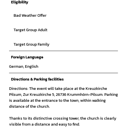
Eligibility
Bad Weather Offer
Target Group Adult
Target Group Family
Foreign Language
German, English
Directions & Parking facilities
Directions: The event will take place at the Kreuzkirche
Pilsum, Zur Kreuzkirche 5, 26736 Krummhörn-Pilsum. Parking
is available at the entrance to the town, within walking
distance of the church.
Thanks to its distinctive crossing tower, the church is clearly
visible from a distance and easy to find.