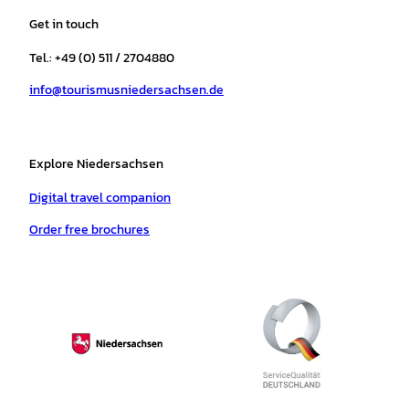
a
b
o
u
s
e
Get in touch
g
o
k
b
a
r
r
o
e
p
e
Tel.: +49 (0) 511 / 2704880
a
k
p
s
info@tourismusniedersachsen.de
m
t
Explore Niedersachsen
Digital travel companion
Order free brochures