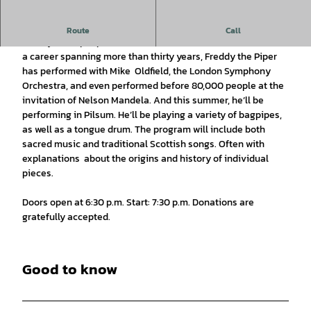
Amazing Grace: Bagpipes & more…
Route
Call
Freddy the Piper performs at the Kreuzkirche in Pilsum. With
a career spanning more than thirty years, Freddy the Piper
has performed with Mike Oldfield, the London Symphony
Orchestra, and even performed before 80,000 people at the
invitation of Nelson Mandela. And this summer, he’ll be
performing in Pilsum. He’ll be playing a variety of bagpipes,
as well as a tongue drum. The program will include both
sacred music and traditional Scottish songs. Often with
explanations about the origins and history of individual
pieces.
Doors open at 6:30 p.m. Start: 7:30 p.m. Donations are
gratefully accepted.
Good to know