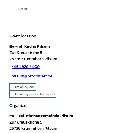
Event
Event location
Ev.-ref. Kirche Pilsum
Zur Kreuzkirche 5
26736
Krummhörn Pilsum
+49 4926 / 400
pilsum@reformiert.de
Travel by car
Travel by public transport
Organizer
Ev. - ref. Kirchengemeinde Pilsum
Zur Kreuzkirche 5
26736
Krummhörn Pilsum