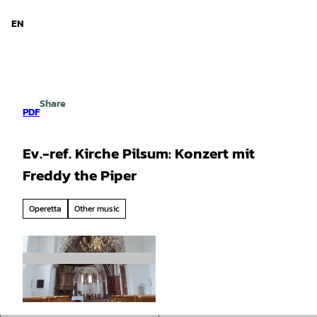
d Niedersachsen
T
o
EN
Search
Menu
c
o
n
t
e
Share
n
PDF
t
Ev.-ref. Kirche Pilsum: Konzert mit
Freddy the Piper
Operetta
Other music
© Touristik GmbH Krummhörn-Greetsiel | AI-o
ptimized |
CC-BY-SA