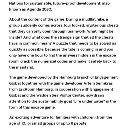
Nations for sustainable, future-proof development, also
known as Agenda 2030.
About the content of the game: During a mudflat hike, a
group suddenly comes across four locked, mysterious chests
that they can only open through teamwork. What might be
inside? And what does the strange sign that all the chests
have in common mean? A puzzle that needs to be solved as
quickly as possible, because the tide is coming in and you
only have one hour to find the answers hidden in the escape
room, crack the numerical codes and make it safely back to
the mainland.
The game developed by the Hamburg branch of Engagement
Global together with the game developer Artem Semikras
from EscRoom Hamburg, in cooperation with Engagement
Global and the Wadden Sea Visitor Center, now draws
attention to the sustainability goal "Life under water" in the
form of this escape game.
An exciting adventure for families with children (from the
age of 10) or small groups of up to 8 people.