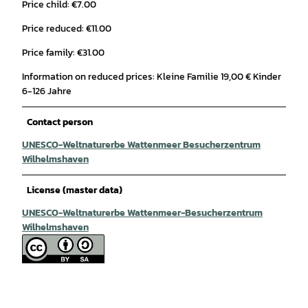
Price child: €7.00
Price reduced: €11.00
Price family: €31.00
Information on reduced prices: Kleine Familie 19,00 € Kinder
6-126 Jahre
Contact person
UNESCO-Weltnaturerbe Wattenmeer Besucherzentrum
Wilhelmshaven
License (master data)
UNESCO-Weltnaturerbe Wattenmeer-Besucherzentrum
Wilhelmshaven