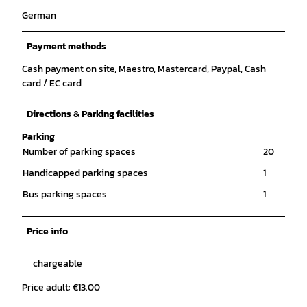
German
Payment methods
Cash payment on site, Maestro, Mastercard, Paypal, Cash
card / EC card
Directions & Parking facilities
Parking
Number of parking spaces
20
Handicapped parking spaces
1
Bus parking spaces
1
Price info
chargeable
Price adult: €13.00