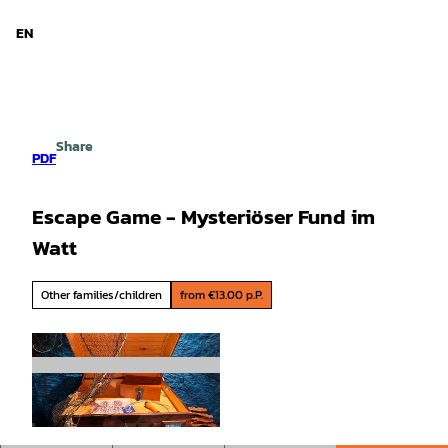
d Niedersachsen
T
o
EN
Search
Menu
c
o
n
t
e
Share
n
PDF
t
Escape Game - Mysteriöser Fund im
Watt
Other families/children
from €13.00 p.P.
©
CC-BY-SA