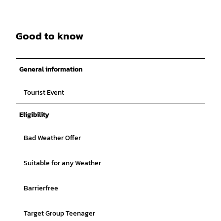
Good to know
General information
Tourist Event
Eligibility
Bad Weather Offer
Suitable for any Weather
Barrierfree
Target Group Teenager