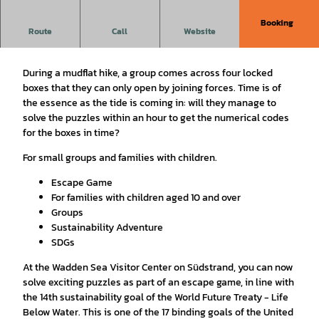
Booking
Route
Call
Website
Escape Game
During a mudflat hike, a group comes across four locked
boxes that they can only open by joining forces. Time is of
the essence as the tide is coming in: will they manage to
solve the puzzles within an hour to get the numerical codes
for the boxes in time?
For small groups and families with children.
Escape Game
For families with children aged 10 and over
Groups
Sustainability Adventure
SDGs
At the Wadden Sea Visitor Center on Südstrand, you can now
solve exciting puzzles as part of an escape game, in line with
the 14th sustainability goal of the World Future Treaty - Life
Below Water. This is one of the 17 binding goals of the United