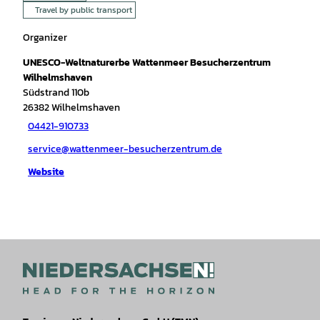
Travel by public transport
Organizer
UNESCO-Weltnaturerbe Wattenmeer Besucherzentrum
Wilhelmshaven
Südstrand 110b
26382
Wilhelmshaven
04421-910733
service@wattenmeer-besucherzentrum.de
Website