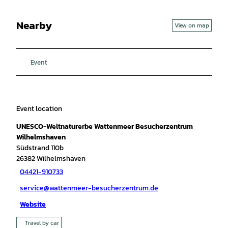
Nearby
View on map
Event
Event location
UNESCO-Weltnaturerbe Wattenmeer Besucherzentrum
Wilhelmshaven
Südstrand 110b
26382
Wilhelmshaven
04421-910733
service@wattenmeer-besucherzentrum.de
Website
Travel by car