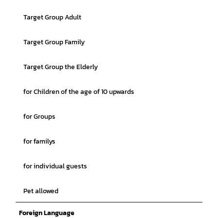
Target Group Adult
Target Group Family
Target Group the Elderly
for Children of the age of 10 upwards
for Groups
for familys
for individual guests
Pet allowed
Foreign Language