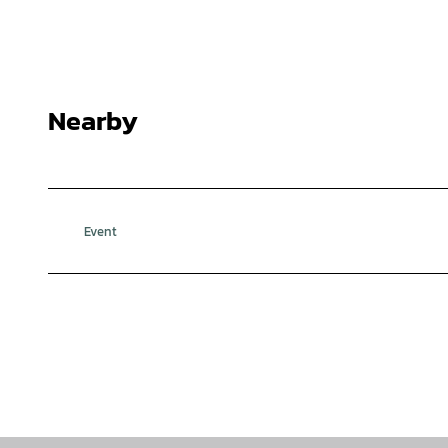
Nearby
Event