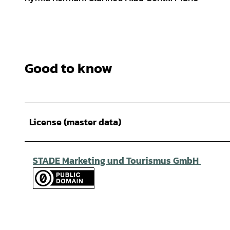
Good to know
License (master data)
STADE Marketing und Tourismus GmbH