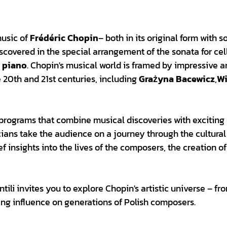
music of
Frédéric Chopin
– both in its original form with 
iscovered in the special arrangement of the sonata for ce
d piano
. Chopin's musical world is framed by impressive 
 20th and 21st centuries, including
Grażyna Bacewicz
,
Wi
l programs that combine musical discoveries with exciting
icians take the audience on a journey through the cultura
f insights into the lives of the composers, the creation of
ili invites you to explore Chopin's artistic universe – fr
ing influence on generations of Polish composers.