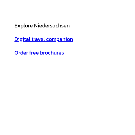
Explore Niedersachsen
Digital travel companion
Order free brochures