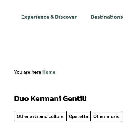
T
o
Experience & Discover
Destinations
c
o
n
t
e
n
t
You are here
Home
Duo Kermani Gentili
Other arts and culture
Operetta
Other music