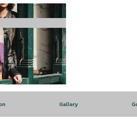
on
Gallery
G