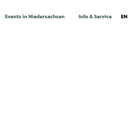
Events in Niedersachsen
Info & Service
EN