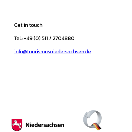
Get in touch
Tel.: +49 (0) 511 / 2704880
info@tourismusniedersachsen.de