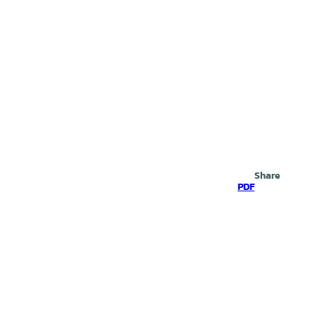
Search
Share
PDF