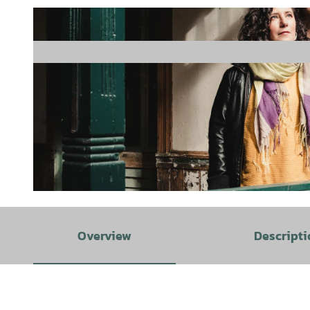
© Duo Kermani Gentili |
CC-BY
Overview
Descripti