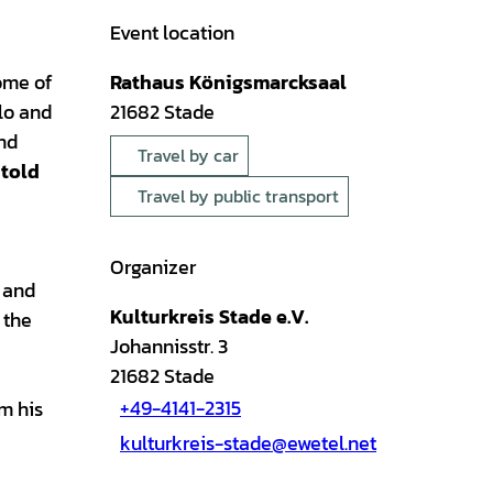
Event location
some of
Rathaus Königsmarcksaal
llo and
21682
Stade
and
Travel by car
told
Travel by public transport
Organizer
l and
Kulturkreis Stade e.V.
 the
Johannisstr. 3
21682
Stade
+49-4141-2315
om his
kulturkreis-stade@ewetel.net