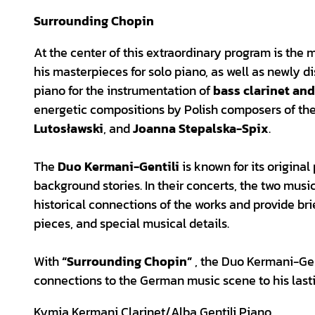
Surrounding Chopin
At the center of this extraordinary program is the 
his masterpieces for solo piano, as well as newly d
piano for the instrumentation of
bass clarinet an
energetic compositions by Polish composers of the
Lutosławski
, and
Joanna Stepalska-Spix
.
The
Duo Kermani-Gentili
is known for its origina
background stories. In their concerts, the two mus
historical connections of the works and provide brie
pieces, and special musical details.
With
“Surrounding Chopin”
, the Duo Kermani-Gent
connections to the German music scene to his last
Kymia Kermani Clarinet/Alba Gentili Piano