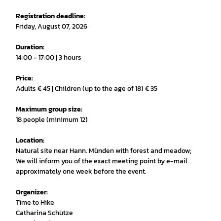
Registration deadline:
Friday, August 07, 2026
Duration:
14:00 - 17:00 | 3 hours
Price:
Adults € 45 | Children (up to the age of 18) € 35
Maximum group size:
18 people (minimum 12)
Location:
Natural site near Hann. Münden with forest and meadow;
We will inform you of the exact meeting point by e-mail
approximately one week before the event.
Organizer:
Time to Hike
Catharina Schütze