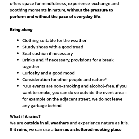
offers space for mindfulness, experience, exchange and
soothing moments in nature,
without the pressure to
perform and without the pace of everyday life
.
Bring along
Clothing suitable for the weather
Sturdy shoes with a good tread
Seat cushion if necessary
Drinks and, if necessary, provisions for a break
together
Curiosity and a good mood
Consideration for other people and nature*
*Our events are non-smoking and alcohol-free. If you
want to smoke, you can do so outside the event area -
for example on the adjacent street. We do not leave
any garbage behind.
What if it rains?
We are
outside in all weathers
and experience nature as it is.
If
it rains
, we can use a
barn as a sheltered meeting place
.