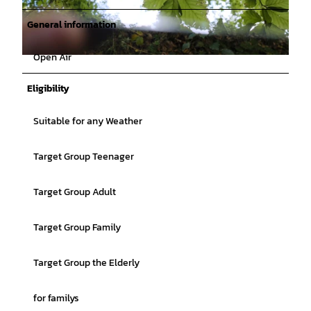
General information
Open Air
© Catharina Schütze |
CC-BY
Eligibility
Suitable for any Weather
Target Group Teenager
Target Group Adult
Target Group Family
Target Group the Elderly
for familys