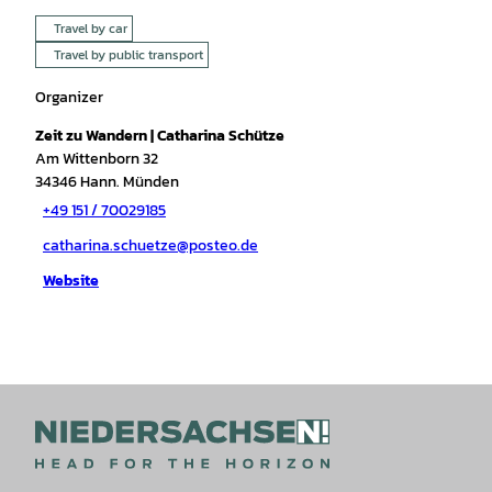
Travel by car
Travel by public transport
Organizer
Zeit zu Wandern | Catharina Schütze
Am Wittenborn 32
34346
Hann. Münden
+49 151 / 70029185
catharina.schuetze@posteo.de
Website