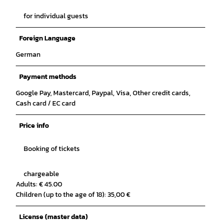
for individual guests
Foreign Language
German
Payment methods
Google Pay, Mastercard, Paypal, Visa, Other credit cards,
Cash card / EC card
Price info
Booking of tickets
chargeable
Adults: € 45.00
Children (up to the age of 18): 35,00 €
License (master data)