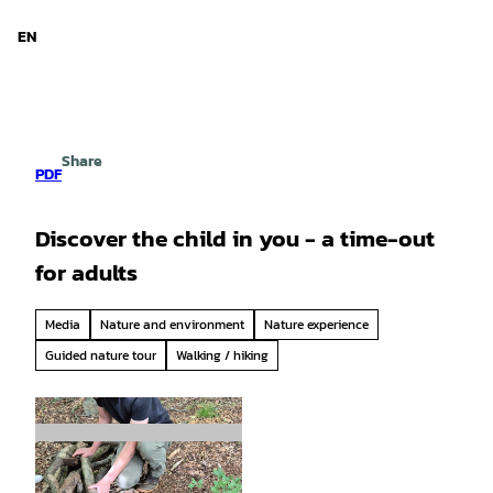
d Niedersachsen
T
o
EN
Search
Menu
c
o
n
t
e
Share
n
PDF
t
Discover the child in you - a time-out
for adults
Media
Nature and environment
Nature experience
Guided nature tour
Walking / hiking