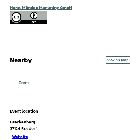
Hann. Münden Marketing GmbH
Nearby
View on map
Event
Event location
Brackenberg
37124
Rosdorf
Website