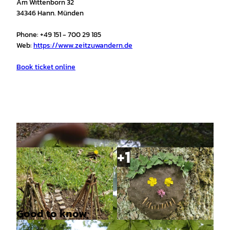
Am Wittenborn 32
34346 Hann. Münden
Phone: +49 151 - 700 29 185
Web:
https://www.zeitzuwandern.de
Book ticket online
Good to know
© Catharina Schütze |
CC-BY
© Catharina Schütze |
CC-BY