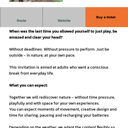
©
CC-BY
Buy a ticket
Sunday, August 16, 2026 | 2:00 - 5:00 pm | 3 hours
Route
Website
When was the last time you allowed yourself to just play, be
amazed and clear your head?
Without deadlines. Without pressure to perform. Just be
outside - in nature, at your own pace.
This invitation is aimed at adults who want a conscious
break from everyday life.
What you can expect:
Together we will rediscover nature - without time pressure,
playfully and with space for your own experiences.
You can expect moments of movement, creative design and
time for sharing, pausing and recharging your batteries.
Depending on the weather, we adapt the content flexibly so