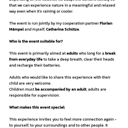
that we can experience nature in a meaningful and relaxed
way even when it's raining or cooler.
The event is run jointly by my cooperation partner
Florian
Mämpel
and myself,
Catharina Schütze
.
Who is the event suitable for?
This event is primarily aimed at
adults
who long for a
break
from everyday life
to take a deep breath, clear their heads
and recharge their batteries.
Adults who would like to share this experience with their
child are very welcome.
Children must
be accompanied by an adult
; adults are
responsible for supervision.
What makes this event special:
This experience invites you to feel more connection again -
to yourself, to your surroundings and to other people. It