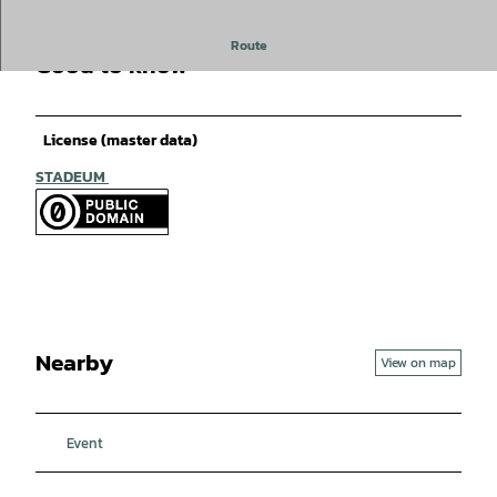
Route
Good to know
License (master data)
STADEUM
Nearby
View on map
Event