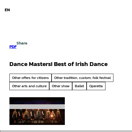
d Niedersachsen
T
o
EN
Search
Menu
c
o
n
t
e
Share
n
PDF
t
Dance Masters! Best of Irish Dance
Other offers for citizens
Other tradition, custom, folk festival
Other arts and culture
Other show
Ballet
Operetta
© Chris McCann/Reset Production, STADEUM
|
CC-BY