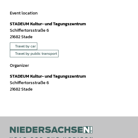
Event location
STADEUM Kultur- und Tagungszentrum
Schiffertorsstraße 6
21682
Stade
Travel by car
Travel by public transport
Organizer
STADEUM Kultur- und Tagungszentrum
Schiffertorsstraße 6
21682
Stade