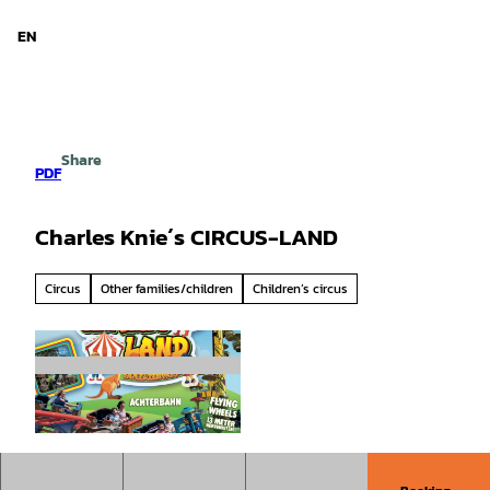
d Niedersachsen
T
o
EN
Search
Menu
c
o
n
t
e
Share
n
PDF
t
Charles Knie´s CIRCUS-LAND
Circus
Other families/children
Children’s circus
© Mirjan Mavriqi |
CC-BY-SA