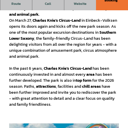
Booking
Discover Charles Knie's Circus Land in Einbeck! Look forward
Route
Call
Website
to a unique mixture of amusement park, circus atmosphere
and animal park.
On March 27,
Charles Knie's Circus-Land
in Einbeck-Volksen
opens its doors again and kicks off the new park season. As
one of the most popular excursion destinations in
Southern
Lower Saxony
, the family-friendly Circus-Land has been
delighting visitors from all over the region for years - with a
unique combination of amusement park, circus atmosphere
and animal park.
In the past 6 years,
Charles Knie's Circus-Land
has been
continuously invested in and almost every
area
has been
further developed. The park is also in
top form
for the 2026
season. Paths,
attractions
, facilities and
chill areas
have
been further improved and invite you to rediscover the park
- with great attention to detail and a clear focus on quality
and family friendliness.