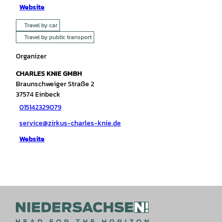
Website
Travel by car
Travel by public transport
Organizer
CHARLES KNIE GMBH
Braunschweiger Straße 2
37574
Einbeck
015142329079
service@zirkus-charles-knie.de
Website