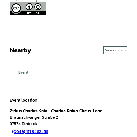
Nearby
View on map
Event
Event location
Zirkus Charles Knie - Charles Knie's Circus-Land
Braunschweiger Straße 2
37574
Einbeck
(0049) 171 9462456