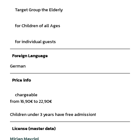
Target Group the Elderly
for Children of all Ages
for individual guests
Foreign Language
German
Price info
chargeable
from 16,90€ to 22,90€
Children under 3 years have free admission!
License (master data)
Mirjan Mavriqi