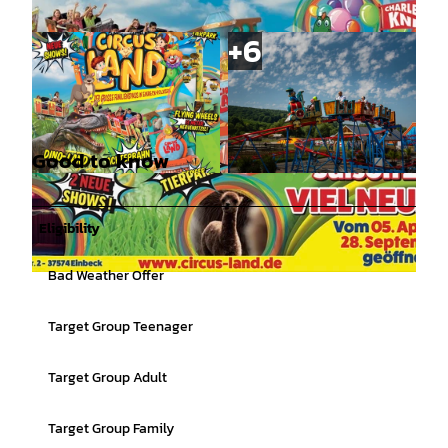
Good to know
©
CC-BY
©
CC-BY
Eligibility
Bad Weather Offer
©
CC-BY
Target Group Teenager
Target Group Adult
Target Group Family