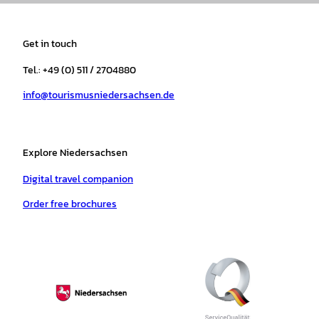
s
c
k
u
a
n
t
e
t
T
t
t
a
b
o
u
s
e
Get in touch
g
o
k
b
a
r
r
o
e
p
e
Tel.: +49 (0) 511 / 2704880
a
k
p
s
info@tourismusniedersachsen.de
m
t
Explore Niedersachsen
Digital travel companion
Order free brochures