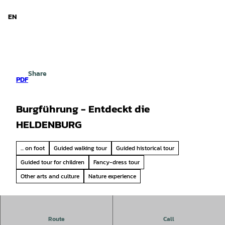
d Niedersachsen
T
o
EN
Search
Menu
c
o
n
t
e
Share
n
PDF
t
Burgführung - Entdeckt die
HELDENBURG
... on foot
Guided walking tour
Guided historical tour
Guided tour for children
Fancy-dress tour
Other arts and culture
Nature experience
Experience Heldenburg Castle up close - discover the
Route
Call