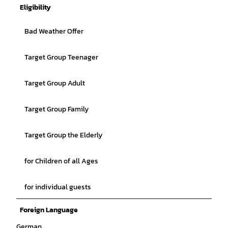
Eligibility
Bad Weather Offer
Target Group Teenager
Target Group Adult
Target Group Family
Target Group the Elderly
for Children of all Ages
for individual guests
Foreign Language
German