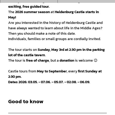
history, rituals and legends of the Middle Ages on an
exciting, free guided tour.
The
2026 summer season
at
Heldenburg Castle starts in
May!
Are you interested in the history of Heldenburg Castle and
have always wanted to learn about life in the Middle Ages?
Then you should make a note of this date.
Individuals, families or small groups are cordially invited.
The tour starts on
Sunday, May 3rd at 2:30 pm in the parking
lot of the castle tavern
.
The tour is
free of charge
, but a
donation
is welcome 😉
Castle tours from
May to September
, every
first Sunday at
2:30 pm.
Dates 2026: 03.05. - 07.06. - 05.07. - 02.08. - 06.09.
Good to know