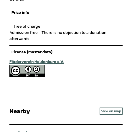
Price info
free of charge
Admission free - There is no objection to a donation
afterwards.
License (master data)
Förderverein Heldenburg e.V.
Nearby
View on map