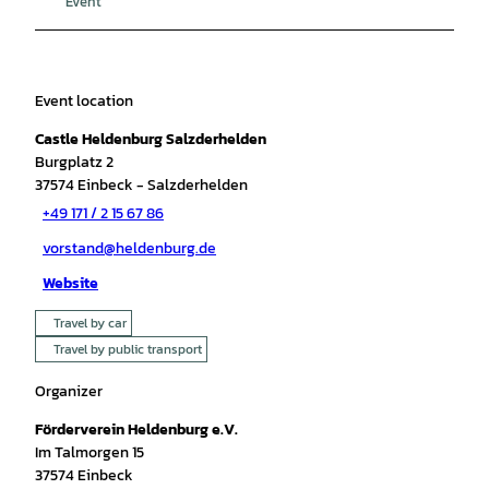
Event
Event location
Castle Heldenburg Salzderhelden
Burgplatz 2
37574
Einbeck
- Salzderhelden
+49 171 / 2 15 67 86
vorstand@heldenburg.de
Website
Travel by car
Travel by public transport
Organizer
Förderverein Heldenburg e.V.
Im Talmorgen 15
37574
Einbeck