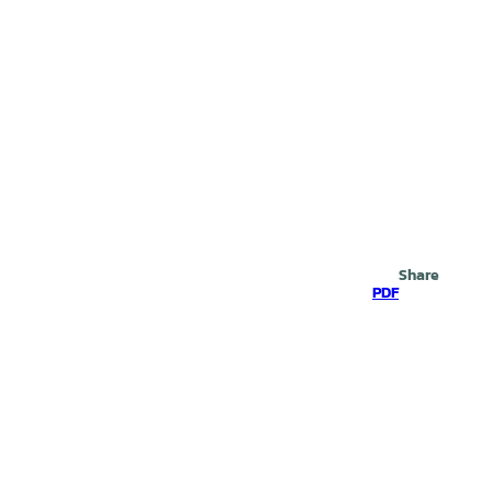
Search
Share
PDF