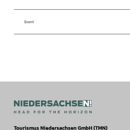
Event
Tourismus Niedersachsen GmbH (TMN)