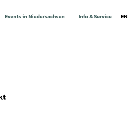
Events in Niedersachsen
Info & Service
EN
kt