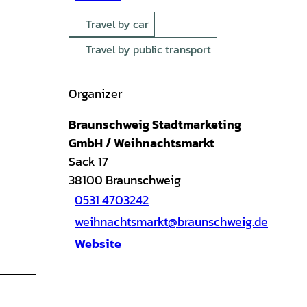
Travel by car
Travel by public transport
Organizer
Braunschweig Stadtmarketing
GmbH / Weihnachtsmarkt
Sack 17
38100
Braunschweig
0531 4703242
weihnachtsmarkt@braunschweig.de
Website