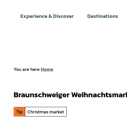
T
o
Experience & Discover
Destinations
c
o
n
t
e
n
t
You are here
Home
Braunschweiger Weihnachtsmar
Tip
Christmas market