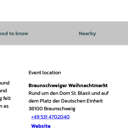
ood to know
Nearby
Event location
round
Braunschweiger Weihnachtmarkt
 and
Rund um den Dom St. Blasii und auf
 felt
dem Platz der Deutschen Einheit
n as
38100
Braunschweig
+49 531 4702040
Website