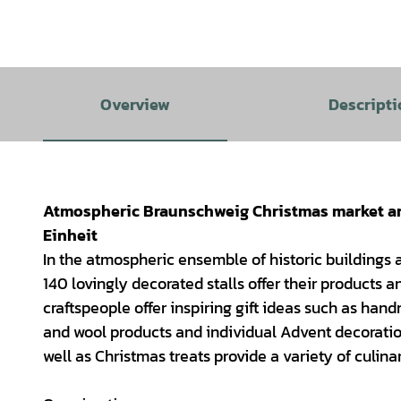
Overview
Descripti
Atmospheric Braunschweig Christmas market aro
Einheit
In the atmospheric ensemble of historic buildings
140 lovingly decorated stalls offer their products
craftspeople offer inspiring gift ideas such as ha
and wool products and individual Advent decoratio
well as Christmas treats provide a variety of culinar