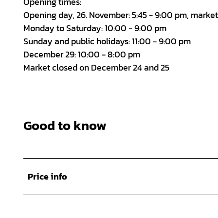
Opening times:
Opening day, 26. November: 5:45 - 9:00 pm, marke
Monday to Saturday: 10:00 - 9:00 pm
Sunday and public holidays: 11:00 - 9:00 pm
December 29: 10:00 - 8:00 pm
Market closed on December 24 and 25
Good to know
Price info