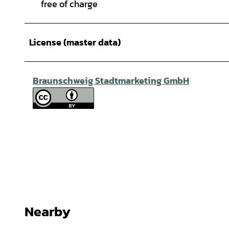
free of charge
License (master data)
Braunschweig Stadtmarketing GmbH
Nearby