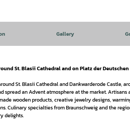
on
Gallery
G
und St. Blasii Cathedral and on Platz der Deutschen
 around St. Blasii Cathedral and Dankwarderode Castle, a
 and spread an Advent atmosphere at the market. Artisans
ndmade wooden products, creative jewelry designs, warming
ns. Culinary specialties from Braunschweig and the regio
y delights.