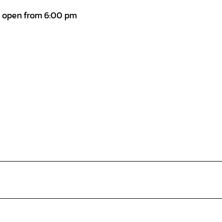
t open from 6:00 pm