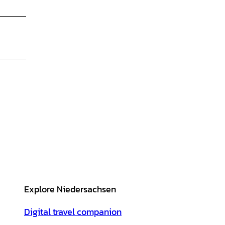
Explore Niedersachsen
Digital travel companion