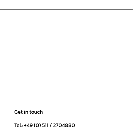
Get in touch
Tel.: +49 (0) 511 / 2704880