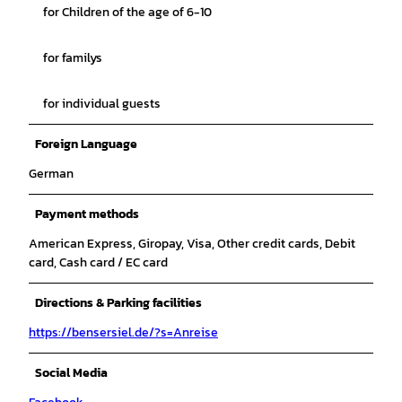
for Children of the age of 6-10
for familys
for individual guests
Foreign Language
German
Payment methods
American Express, Giropay, Visa, Other credit cards, Debit
card, Cash card / EC card
Directions & Parking facilities
https://bensersiel.de/?s=Anreise
Social Media