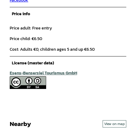
Facebook
Price info
Price adult: Free entry
Price child: €6.50
Cost: Adults €0, children ages 5 and up €6.50
License (master data)
Esens-Bensersiel Tourismus GmbH
Nearby
View on map