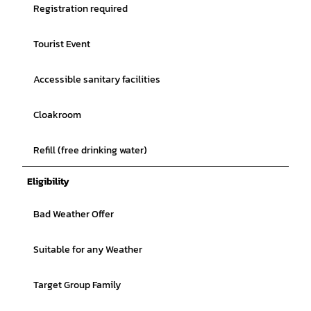
Registration required
Tourist Event
Accessible sanitary facilities
Cloakroom
Refill (free drinking water)
Eligibility
Bad Weather Offer
Suitable for any Weather
Target Group Family