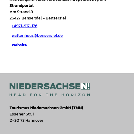
Strandportal
Am Strand 8
26427
Bensersiel
- Bensersiel
+4971-917-176
wattenhuus@bensersiel.de
Website
Tourismus Niedersachsen GmbH (TMN)
Essener Str. 1
D-30173 Hannover