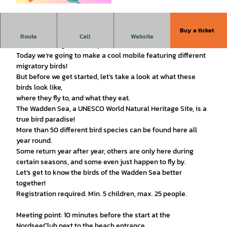
© Nationalpark-Haus Wattenhuus Bensersiel/C
anva |
CC-BY
Buy a ticket
"Craft Activity": Mobile – Migratory Birds in the Wadden Sea
Route
Call
Website
For: Children ages 5 and up
Today we’re going to make a cool mobile featuring different
migratory birds!
But before we get started, let’s take a look at what these
birds look like,
where they fly to, and what they eat.
The Wadden Sea, a UNESCO World Natural Heritage Site, is a
true bird paradise!
More than 50 different bird species can be found here all
year round.
Some return year after year, others are only here during
certain seasons, and some even just happen to fly by.
Let’s get to know the birds of the Wadden Sea better
together!
Registration required. Min. 5 children, max. 25 people.
Meeting point: 10 minutes before the start at the
NordseeClub next to the beach entrance.