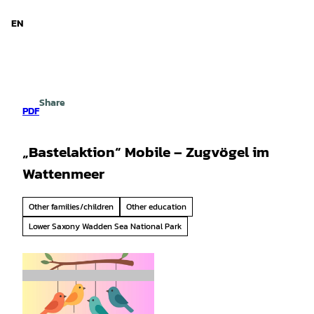
d Niedersachsen
T
o
EN
Search
Menu
c
o
n
t
e
Share
n
PDF
t
„Bastelaktion“ Mobile – Zugvögel im
Wattenmeer
Other families/children
Other education
Lower Saxony Wadden Sea National Park