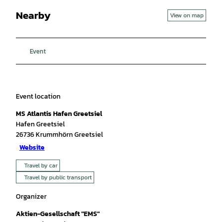
Nearby
View on map
Event
Event location
MS Atlantis Hafen Greetsiel
Hafen Greetsiel
26736
Krummhörn Greetsiel
Website
Travel by car
Travel by public transport
Organizer
Aktien-Gesellschaft "EMS"