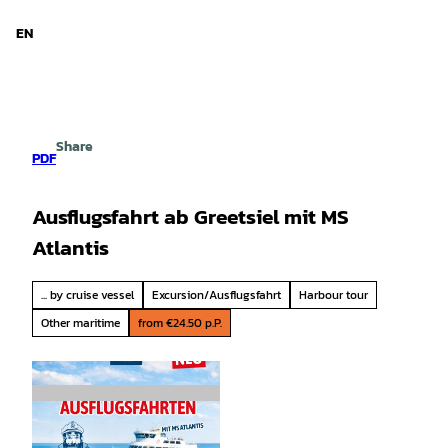
d Niedersachsen
T
o
EN
Search
Menu
c
o
n
t
e
Share
n
PDF
t
Ausflugsfahrt ab Greetsiel mit MS
Atlantis
... by cruise vessel
Excursion/Ausflugsfahrt
Harbour tour
Other maritime
from €24.50 p.P.