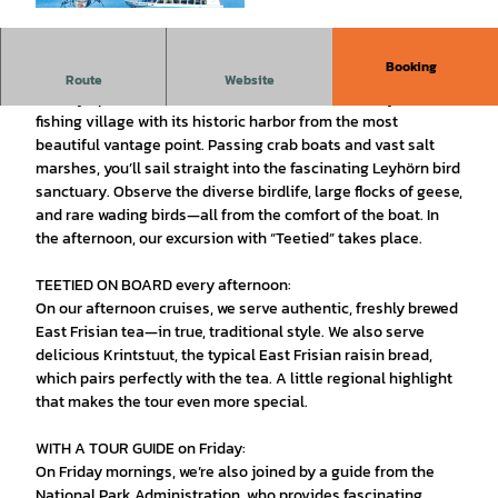
© AG Ems | AI-optimized |
CC-BY-SA
Booking
Experience Greetsiel from the water—nature and maritime
Route
Website
history up close. Come aboard and discover this idyllic
fishing village with its historic harbor from the most
beautiful vantage point. Passing crab boats and vast salt
marshes, you’ll sail straight into the fascinating Leyhörn bird
sanctuary. Observe the diverse birdlife, large flocks of geese,
and rare wading birds—all from the comfort of the boat. In
the afternoon, our excursion with “Teetied” takes place.
TEETIED ON BOARD every afternoon:
On our afternoon cruises, we serve authentic, freshly brewed
East Frisian tea—in true, traditional style. We also serve
delicious Krintstuut, the typical East Frisian raisin bread,
which pairs perfectly with the tea. A little regional highlight
that makes the tour even more special.
WITH A TOUR GUIDE on Friday:
On Friday mornings, we’re also joined by a guide from the
National Park Administration, who provides fascinating