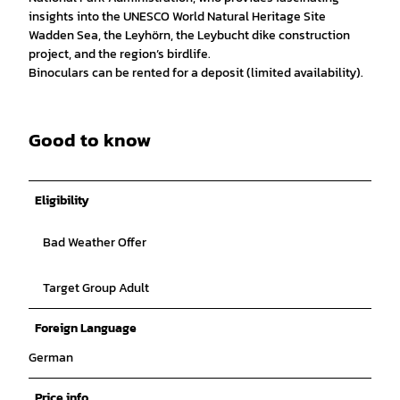
insights into the UNESCO World Natural Heritage Site
Wadden Sea, the Leyhörn, the Leybucht dike construction
project, and the region’s birdlife.
Binoculars can be rented for a deposit (limited availability).
Good to know
Eligibility
Bad Weather Offer
Target Group Adult
Foreign Language
German
Price info