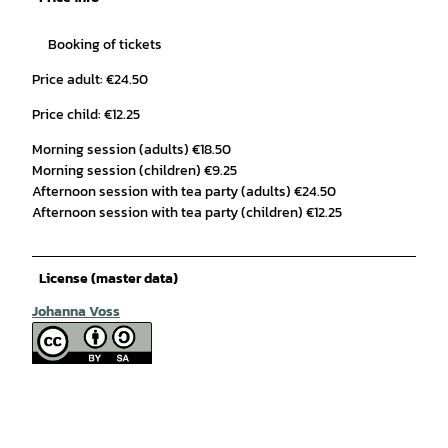
Booking of tickets
Price adult: €24.50
Price child: €12.25
Morning session (adults) €18.50
Morning session (children) €9.25
Afternoon session with tea party (adults) €24.50
Afternoon session with tea party (children) €12.25
License (master data)
Johanna Voss