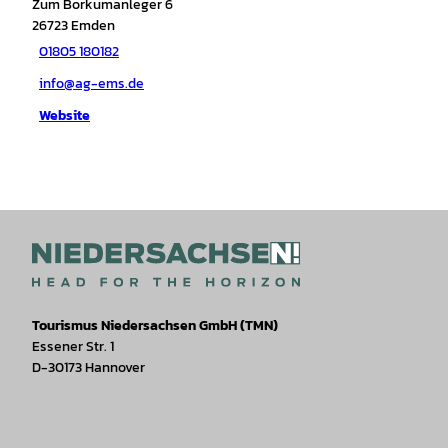
Zum Borkumanleger 6
26723
Emden
01805 180182
info@ag-ems.de
Website
Tourismus Niedersachsen GmbH (TMN)
Essener Str. 1
D-30173 Hannover