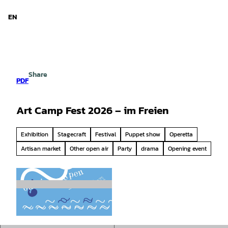
d Niedersachsen
T
o
EN
Search
Menu
c
o
n
t
e
Share
n
PDF
t
Art Camp Fest 2026 – im Freien
Exhibition
Stagecraft
Festival
Puppet show
Operetta
Artisan market
Other open air
Party
drama
Opening event
© camillo ritter |
CC-BY