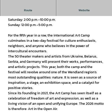
August 15 and 16, 2026
Route
Website
Saturday: 2:00 p.m.–10:00 p.m.
Sunday: 12:00 p.m.–5:00 p.m.
For the fifth year in a row, the international Art Camp
culminates in a two-day festival for culture enthusiasts,
neighbors, and anyone who believes in the power of
intercultural encounters.
The 50 theater makers and artists from Ukraine, Belarus,
Serbia, and Germany will present their works, performances,
and artistic projects. This year, both the camp and the
festival will revolve around one of the Wendland region’s
most outstanding qualities: nature. It is seen as a source of
inspiration, a stage, an exhibition space, and a catalyst for
positive stories.
Since its founding in 2021, the Art Camp has seen itself as a
celebration of freedom of art and expression, as well as a
living vision of an open and unifying Europe. The 2026 motto
is therefore: Art in the Open Air.