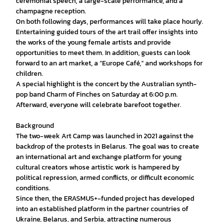
ceremonial speech, a large-scale performance, and a
champagne reception.
On both following days, performances will take place hourly.
Entertaining guided tours of the art trail offer insights into
the works of the young female artists and provide
opportunities to meet them. In addition, guests can look
forward to an art market, a “Europe Café,” and workshops for
children.
A special highlight is the concert by the Australian synth-
pop band Charm of Finches on Saturday at 6:00 p.m.
Afterward, everyone will celebrate barefoot together.
Background
The two-week Art Camp was launched in 2021 against the
backdrop of the protests in Belarus. The goal was to create
an international art and exchange platform for young
cultural creators whose artistic work is hampered by
political repression, armed conflicts, or difficult economic
conditions.
Since then, the ERASMUS+-funded project has developed
into an established platform in the partner countries of
Ukraine, Belarus, and Serbia, attracting numerous