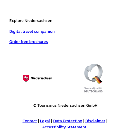
Explore Niedersachsen
Digital travel companion
Order free brochures
© Tourismus Niedersachsen GmbH
Contact
Legal
Data Protection
Disclaimer
Accessibility Statement