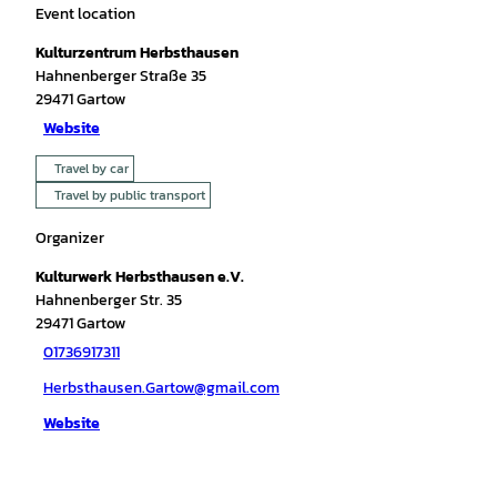
Event location
Kulturzentrum Herbsthausen
Hahnenberger Straße 35
29471
Gartow
Website
Travel by car
Travel by public transport
Organizer
Kulturwerk Herbsthausen e.V.
Hahnenberger Str. 35
29471
Gartow
01736917311
Herbsthausen.Gartow@gmail.com
Website