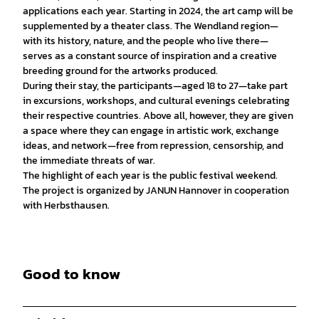
applications each year. Starting in 2024, the art camp will be
supplemented by a theater class. The Wendland region—
with its history, nature, and the people who live there—
serves as a constant source of inspiration and a creative
breeding ground for the artworks produced.
During their stay, the participants—aged 18 to 27—take part
in excursions, workshops, and cultural evenings celebrating
their respective countries. Above all, however, they are given
a space where they can engage in artistic work, exchange
ideas, and network—free from repression, censorship, and
the immediate threats of war.
The highlight of each year is the public festival weekend.
The project is organized by JANUN Hannover in cooperation
with Herbsthausen.
Good to know