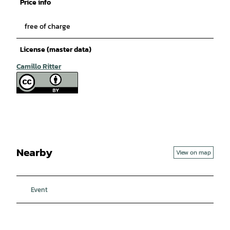
Price info
free of charge
License (master data)
Camillo Ritter
Nearby
View on map
Event