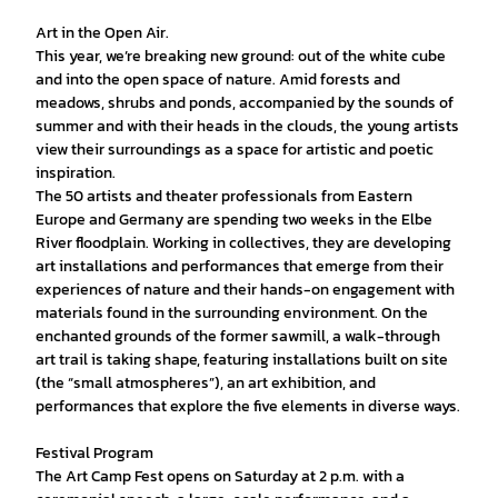
Art in the Open Air.
This year, we’re breaking new ground: out of the white cube
and into the open space of nature. Amid forests and
meadows, shrubs and ponds, accompanied by the sounds of
summer and with their heads in the clouds, the young artists
view their surroundings as a space for artistic and poetic
inspiration.
The 50 artists and theater professionals from Eastern
Europe and Germany are spending two weeks in the Elbe
River floodplain. Working in collectives, they are developing
art installations and performances that emerge from their
experiences of nature and their hands-on engagement with
materials found in the surrounding environment. On the
enchanted grounds of the former sawmill, a walk-through
art trail is taking shape, featuring installations built on site
(the “small atmospheres”), an art exhibition, and
performances that explore the five elements in diverse ways.
Festival Program
The Art Camp Fest opens on Saturday at 2 p.m. with a