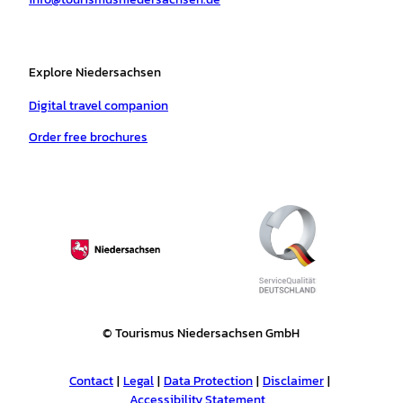
m
t
Explore Niedersachsen
Digital travel companion
Order free brochures
© Tourismus Niedersachsen GmbH
Contact
Legal
Data Protection
Disclaimer
Accessibility Statement