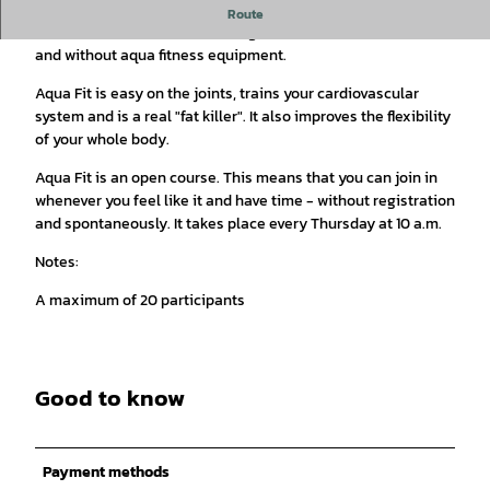
Aqua Fit is a full-body workout with strength, endurance and
Route
coordination exercises for all ages and fitness levels - with
and without aqua fitness equipment.
Aqua Fit is easy on the joints, trains your cardiovascular
system and is a real "fat killer". It also improves the flexibility
of your whole body.
Aqua Fit is an open course. This means that you can join in
whenever you feel like it and have time - without registration
and spontaneously. It takes place every Thursday at 10 a.m.
Notes:
A maximum of 20 participants
Good to know
Payment methods