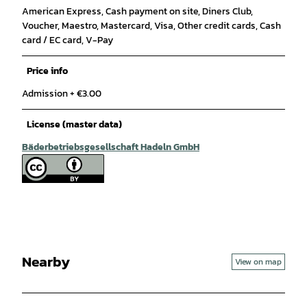
American Express, Cash payment on site, Diners Club,
Voucher, Maestro, Mastercard, Visa, Other credit cards, Cash
card / EC card, V-Pay
Price info
Admission + €3.00
License (master data)
Bäderbetriebsgesellschaft Hadeln GmbH
Nearby
View on map