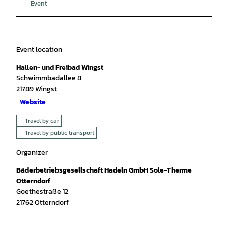
Event
Event location
Hallen- und Freibad Wingst
Schwimmbadallee 8
21789
Wingst
Website
Travel by car
Travel by public transport
Organizer
Bäderbetriebsgesellschaft Hadeln GmbH Sole-Therme
Otterndorf
Goethestraße 12
21762
Otterndorf