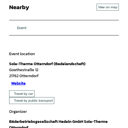
Nearby
View on map
Event
Event location
Sole-Therme Otterndorf (Badelandschaft)
Goethestraße 12
21762
Otterndorf
Website
Travel by car
Travel by public transport
Organizer
Bäderbetriebsgesellschaft Hadeln GmbH Sole-Therme
Otterndorf