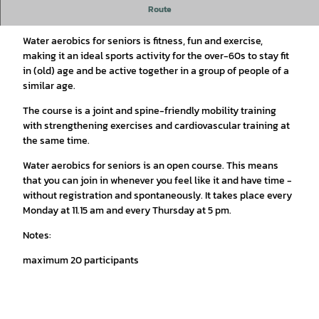
Route
Senior water aerobics
Water aerobics for seniors is fitness, fun and exercise,
making it an ideal sports activity for the over-60s to stay fit
in (old) age and be active together in a group of people of a
similar age.
The course is a joint and spine-friendly mobility training
with strengthening exercises and cardiovascular training at
the same time.
Water aerobics for seniors is an open course. This means
that you can join in whenever you feel like it and have time -
without registration and spontaneously. It takes place every
Monday at 11.15 am and every Thursday at 5 pm.
Notes:
maximum 20 participants