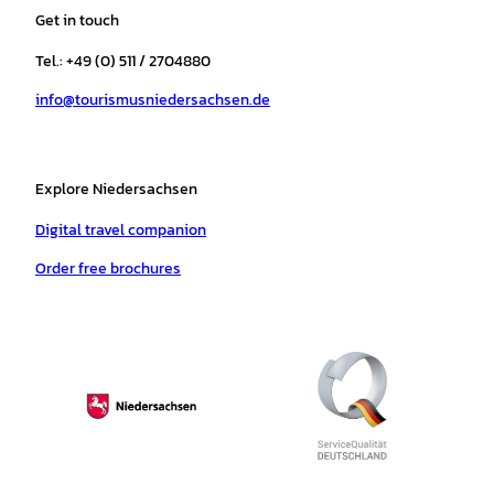
a
b
o
u
s
e
Get in touch
g
o
k
b
a
r
r
o
e
p
e
Tel.: +49 (0) 511 / 2704880
a
k
p
s
info@tourismusniedersachsen.de
m
t
Explore Niedersachsen
Digital travel companion
Order free brochures