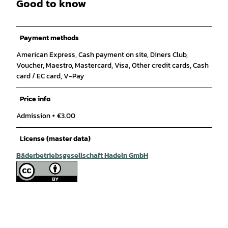
Good to know
Payment methods
American Express, Cash payment on site, Diners Club,
Voucher, Maestro, Mastercard, Visa, Other credit cards, Cash
card / EC card, V-Pay
Price info
Admission + €3.00
License (master data)
Bäderbetriebsgesellschaft Hadeln GmbH