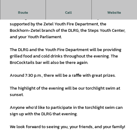
Closing Ceremony for the Vacation Program
Route
Call
Website
Lots of games and hands-on activities await you. We’re
supported by the Zetel Youth Fire Department, the
Bockhorn-Zetel branch of the DLRG, the Steps Youth Center,
and your Youth Parliament.
The DLRG and the Youth Fire Department will be providing
grilled food and cold drinks throughout the evening. The
BroCocktails bar will also be there again.
Around 7:30 p.m., there will be a raffle with great prizes.
The highlight of the evening will be our torchlight swim at
sunset.
Anyone who’d like to participate in the torchlight swim can
sign up with the DLRG that evening.
We look forward to seeing you, your friends, and your family!