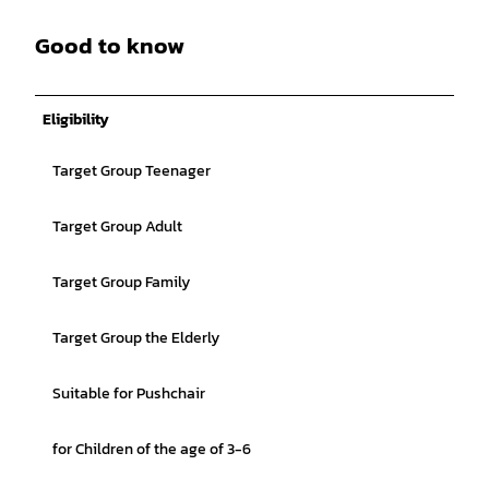
Good to know
Eligibility
Target Group Teenager
Target Group Adult
Target Group Family
Target Group the Elderly
Suitable for Pushchair
for Children of the age of 3-6