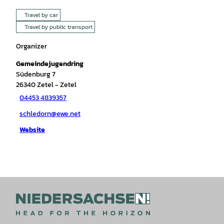
Travel by car
Travel by public transport
Organizer
Gemeindejugendring
Südenburg 7
26340
Zetel
- Zetel
04453 4839357
schledorn@ewe.net
Website