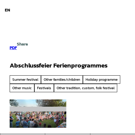
d Niedersachsen
T
o
EN
Search
Menu
c
o
n
t
e
Share
n
PDF
t
Abschlussfeier Ferienprogrammes
Summer festival
Other families/children
Holiday programme
Other music
Festivals
Other tradition, custom, folk festival
©
CC-BY-SA