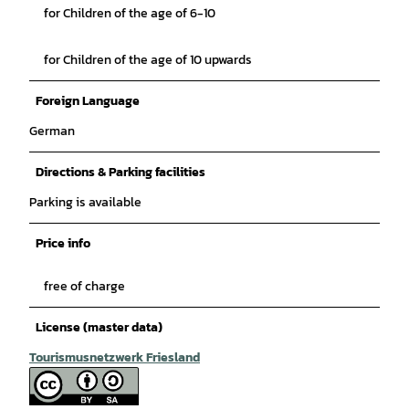
for Children of the age of 6-10
for Children of the age of 10 upwards
Foreign Language
German
Directions & Parking facilities
Parking is available
Price info
free of charge
License (master data)
Tourismusnetzwerk Friesland