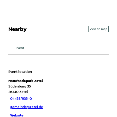
Nearby
View on map
Event
Event location
Naturbadepark Zetel
Südenburg 35
26340
Zetel
04453/935-0
gemeinde@zetel.de
Website