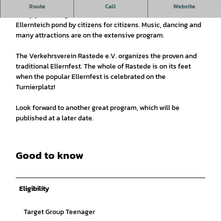
The Rasteder festival by citizens for citizens.
Route
Call
Website
Every year, a large festival is celebrated around the
Ellernteich pond by citizens for citizens. Music, dancing and
many attractions are on the extensive program.
The Verkehrsverein Rastede e.V. organizes the proven and
traditional Ellernfest. The whole of Rastede is on its feet
when the popular Ellernfest is celebrated on the
Turnierplatz!
Look forward to another great program, which will be
published at a later date.
Good to know
Eligibility
Target Group Teenager