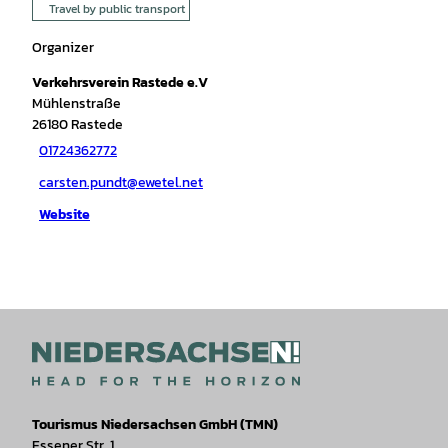
Travel by public transport
Organizer
Verkehrsverein Rastede e.V
Mühlenstraße
26180
Rastede
01724362772
carsten.pundt@ewetel.net
Website
Tourismus Niedersachsen GmbH (TMN)
Essener Str. 1