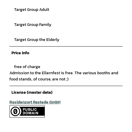
Target Group Adult
Target Group Family
Target Group the Elderly
Price info
free of charge
Admission to the Ellernfest is free. The various booths and
food stands, of course, are not ;)
License (master data)
Residenzort Rastede GmbH