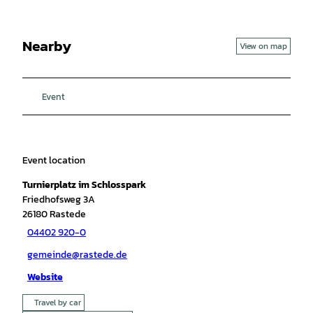
Nearby
View on map
Event
Event location
Turnierplatz im Schlosspark
Friedhofsweg 3A
26180
Rastede
04402 920-0
gemeinde@rastede.de
Website
Travel by car