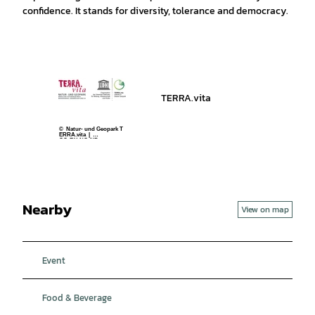
confidence. It stands for diversity, tolerance and democracy.
TERRA.vita
© Natur- und Geopark T
ERRA.vita |
CC-BY-NC-ND
Nearby
View on map
Event
Food & Beverage