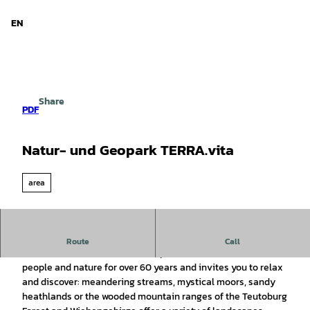
d Niedersachsen
T
o
EN
Search
Menu
c
o
n
t
e
Share
n
PDF
t
Natur- und Geopark TERRA.vita
area
I like the outdoors!
Route
Call
The TERRA.vita Nature and Geopark has been active for
people and nature for over 60 years and invites you to relax
and discover: meandering streams, mystical moors, sandy
heathlands or the wooded mountain ranges of the Teutoburg