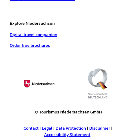
Explore Niedersachsen
Digital travel companion
Order free brochures
© Tourismus Niedersachsen GmbH
Contact
Legal
Data Protection
Disclaimer
Accessibility Statement