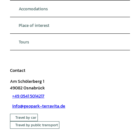
Accomodations
Place of interest
Tours
Contact
Am Schölerberg 1
49082
Osnabrück
+49 0541 5014217
info@geopark-terravita.de
Travel by car
Travel by public transport