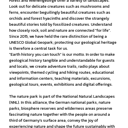
Forest and Wiehengebirge offer a variety of landscapes.
Look out for delicate creatures such as mushrooms and
ferns, encounter beguilingly beautiful creatures such as
orchids and forest hyacinths and discover the strangely
beautiful stories told by fossilized creatures. Understand
how closely rock, soil and nature are connected "for life".
Since 2015, we have held the rare distinction of being a
UNESCO Global Geopark; protecting our geological heritage
is therefore a central task for us.
"Earth history you can touch" is our motto. In order to make
geological history tangible and understandable for guests
and locals, we create adventure trails, radio plays about
viewpoints, themed cycling and hiking routes, educational
and information centers, teaching materials, excursions,
geological tours, events, exhibitions and digital offerings.
The nature park is part of the National Natural Landscapes
(NNL). In this alliance, the German national parks, nature
parks, biosphere reserves and wilderness areas preserve
fascinating nature together with the people on around a
third of Germany's surface area, convey the joy of
experiencing nature and shape the future sustainably with