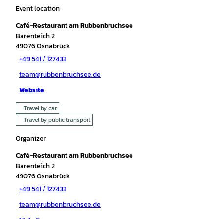
Event location
Café-Restaurant am Rubbenbruchsee
Barenteich 2
49076
Osnabrück
+49 541 / 127433
team@rubbenbruchsee.de
Website
Travel by car
Travel by public transport
Organizer
Café-Restaurant am Rubbenbruchsee
Barenteich 2
49076
Osnabrück
+49 541 / 127433
team@rubbenbruchsee.de