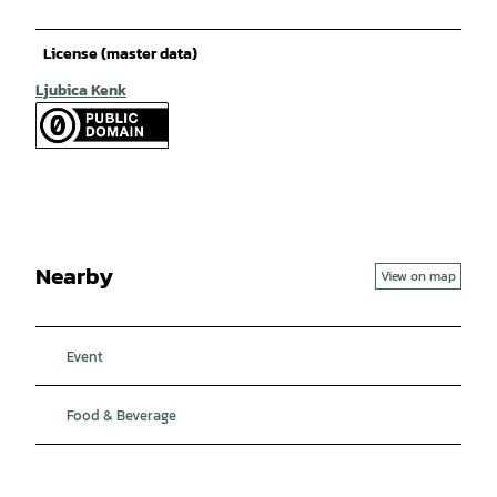
License (master data)
Ljubica Kenk
Nearby
View on map
Event
Food & Beverage