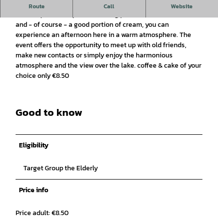
The idyllic ambience at Rubbenbruchsee forms the perfect
Route
Call
Website
backdrop for this special meeting place. With coffee, cake
and - of course - a good portion of cream, you can
experience an afternoon here in a warm atmosphere. The
event offers the opportunity to meet up with old friends,
make new contacts or simply enjoy the harmonious
atmosphere and the view over the lake. coffee & cake of your
choice only €8.50
Good to know
Eligibility
Target Group the Elderly
Price info
Price adult: €8.50