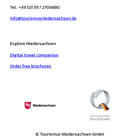
r
o
e
p
e
Tel.: +49 (0) 511 / 2704880
a
k
p
s
info@tourismusniedersachsen.de
m
t
Explore Niedersachsen
Digital travel companion
Order free brochures
© Tourismus Niedersachsen GmbH