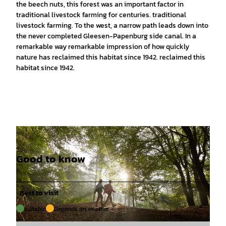
the beech nuts, this forest was an important factor in
traditional livestock farming for centuries. traditional
livestock farming. To the west, a narrow path leads down into
the never completed Gleesen-Papenburg side canal. In a
remarkable way remarkable impression of how quickly
nature has reclaimed this habitat since 1942. reclaimed this
habitat since 1942.
Good to know
Best to visit
suitable
Depends on weather