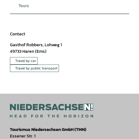
Tours
Contact
Gasthof Robbers, Lohweg 1
49733
Haren (Ems)
Travel by car
Travel by public transport
Tourismus Niedersachsen GmbH (TMN)
Essener Str. 1