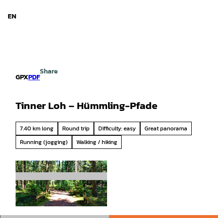
d Niedersachsen
T
o
EN
Search
Menu
c
o
n
t
e
Share
n
GPX
PDF
t
Tinner Loh – Hümmling-Pfade
7.40 km long
Round trip
Difficulty: easy
Great panorama
Running (jogging)
Walking / hiking
© Naturpark Hümmling |
CC-BY-SA