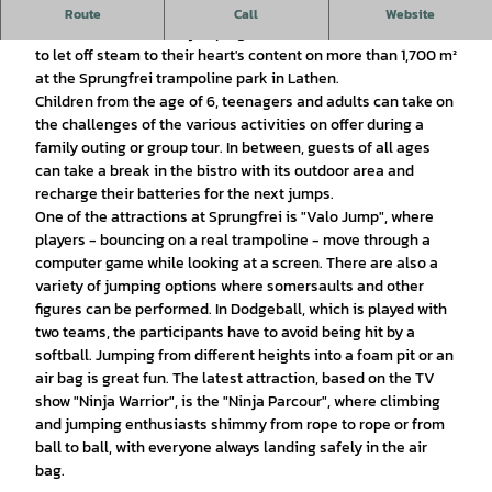
Your trampoline park in Lathen
Route
Call
Website
Since December 2019, jumping enthusiasts have been able
to let off steam to their heart's content on more than 1,700 m²
at the Sprungfrei trampoline park in Lathen.
Children from the age of 6, teenagers and adults can take on
the challenges of the various activities on offer during a
family outing or group tour. In between, guests of all ages
can take a break in the bistro with its outdoor area and
recharge their batteries for the next jumps.
One of the attractions at Sprungfrei is "Valo Jump", where
players - bouncing on a real trampoline - move through a
computer game while looking at a screen. There are also a
variety of jumping options where somersaults and other
figures can be performed. In Dodgeball, which is played with
two teams, the participants have to avoid being hit by a
softball. Jumping from different heights into a foam pit or an
air bag is great fun. The latest attraction, based on the TV
show "Ninja Warrior", is the "Ninja Parcour", where climbing
and jumping enthusiasts shimmy from rope to rope or from
ball to ball, with everyone always landing safely in the air
bag.