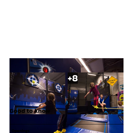
Good to know
© Sprungfrei Trampolinhalle |
CC-BY-SA
© Sprungfrei Trampolinhalle |
CC-BY-SA
Openings