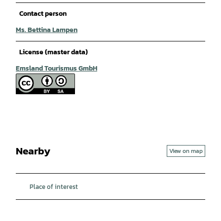
Contact person
Ms. Bettina Lampen
License (master data)
Emsland Tourismus GmbH
Nearby
View on map
Place of interest