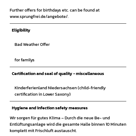
Further offers for birthdays etc. can be found at
www.sprungfrei.de/angebote/.
Eligibility
Bad Weather Offer
for familys
Certification and seal of quality - miscellaneous
Kinderferienland Niedersachsen (child-friendly
certification in Lower Saxony)
Hygiene and infection safety measures
Wir sorgen für gutes Klima – Durch die neue Be- und
Entlüftungsanlage wird die gesamte Halle binnen 10 Minuten
komplett mit Frischluft austauscht.