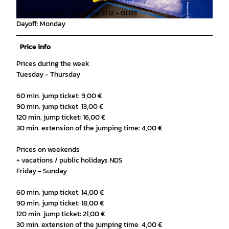
Closed on 24.12 - 26.12 and 31.12 - 01.01!
Dayoff: Monday
© Sprungfrei Trampolinhalle |
CC-BY-SA
Price info
Prices during the week
Tuesday - Thursday
60 min. jump ticket: 9,00 €
90 min. jump ticket: 13,00 €
120 min. jump ticket: 16,00 €
30 min. extension of the jumping time: 4,00 €
Prices on weekends
+ vacations / public holidays NDS
Friday - Sunday
60 min. jump ticket: 14,00 €
90 min. jump ticket: 18,00 €
120 min. jump ticket: 21,00 €
30 min. extension of the jumping time: 4,00 €