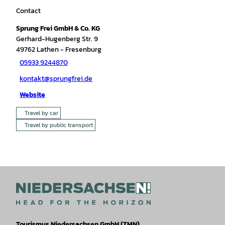
Contact
Sprung Frei GmbH & Co. KG
Gerhard-Hugenberg Str. 9
49762
Lathen
- Fresenburg
05933 9244870
kontakt@sprungfrei.de
Website
Travel by car
Travel by public transport
Tourismus Niedersachsen GmbH (TMN)