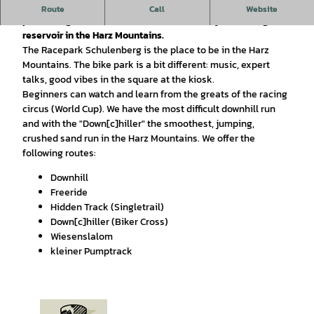
The bike park is considered an insider tip by the locals and
Route
Call
Website
promises great fun in the immediate vicinity of the largest
reservoir in the Harz Mountains.
The Racepark Schulenberg is the place to be in the Harz
Mountains. The bike park is a bit different: music, expert
talks, good vibes in the square at the kiosk.
Beginners can watch and learn from the greats of the racing
circus (World Cup). We have the most difficult downhill run
and with the "Down[c]hiller" the smoothest, jumping,
crushed sand run in the Harz Mountains. We offer the
following routes:
Downhill
Freeride
Hidden Track (Singletrail)
Down[c]hiller (Biker Cross)
Wiesenslalom
kleiner Pumptrack