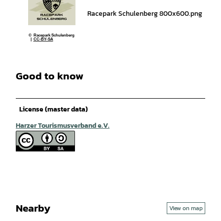
Racepark Schulenberg 800x600.png
© Racepark Schulenberg
|
CC-BY-SA
Good to know
License (master data)
Harzer Tourismusverband e.V.
Nearby
View on map