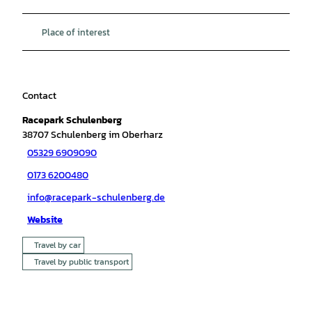
Place of interest
Contact
Racepark Schulenberg
38707
Schulenberg im Oberharz
05329 6909090
0173 6200480
info@racepark-schulenberg.de
Website
Travel by car
Travel by public transport