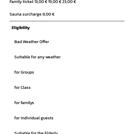
Family ticket 13,00 € 19,00 € 23,00 €
Sauna surcharge 8,00 €
Eligibility
Bad Weather Offer
Suitable for any weather
for Groups
for Class
for familys
for individual guests
Suitable for the Elderly