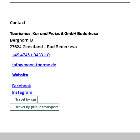
Contact
Tourismus, Kur und Freizeit GmbH Bederkesa
Berghorn 13
27624
Geestland
- Bad Bederkesa
+49 4745 / 9433 - 0
info@moor-therme.de
Website
Facebook
Instagram
Travel by car
Travel by public transport