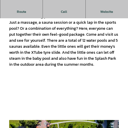
The Moor-Therme offers a holistic programme for everyone
Route
Call
Website
- sauna, swimming pool, health centre.
Just a massage, a sauna session or a quick lap in the sports
pool? Or a combination of everything? Here, everyone can
put together their own feel-good package. Come and visit us
and see for yourself. There are a total of 12 water pools and 5
saunas available. Even the little ones will get their money's
worth in the XTube tyre slide. And the little ones can let off
steam in the baby pool and also have fun in the Splash Park
in the outdoor area during the summer months.