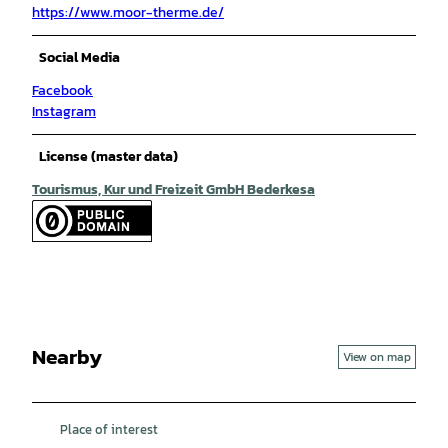
https://www.moor-therme.de/
Social Media
Facebook
Instagram
License (master data)
Tourismus, Kur und Freizeit GmbH Bederkesa
Nearby
View on map
Place of interest