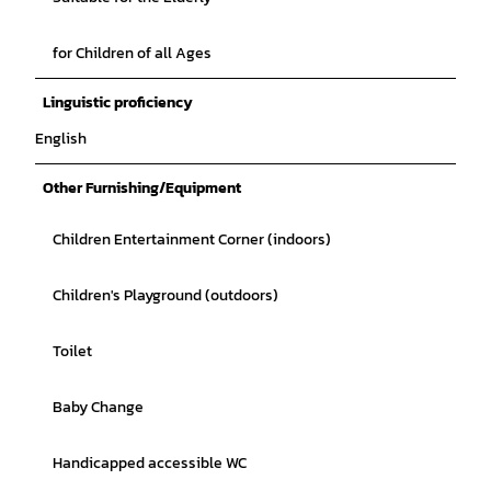
for Children of all Ages
Linguistic proficiency
English
Other Furnishing/Equipment
Children Entertainment Corner (indoors)
Children's Playground (outdoors)
Toilet
Baby Change
Handicapped accessible WC