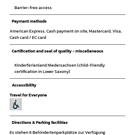
Barrier-free access
Payment methods
American Express, Cash payment on site, Mastercard, Visa,
Cash card / EC card
Certification and seal of quality - miscellaneous
Kinderferienland Niedersachsen (child-friendly
certification in Lower Saxony)
Accessibility
Travel for Everyone
Directions & Parking facilities
Es stehen 6 Behindertenparkplätze zur Verfügung.