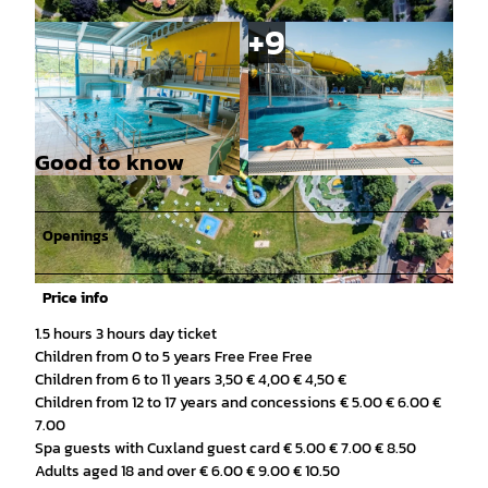
Good to know
© Arkadius Rojek |
CC-BY
© Arkadius Rojek |
CC-BY
Openings
Price info
© Arkadius Rojek |
CC-BY
1.5 hours 3 hours day ticket
Children from 0 to 5 years Free Free Free
Children from 6 to 11 years 3,50 € 4,00 € 4,50 €
Children from 12 to 17 years and concessions € 5.00 € 6.00 €
7.00
Spa guests with Cuxland guest card € 5.00 € 7.00 € 8.50
Adults aged 18 and over € 6.00 € 9.00 € 10.50