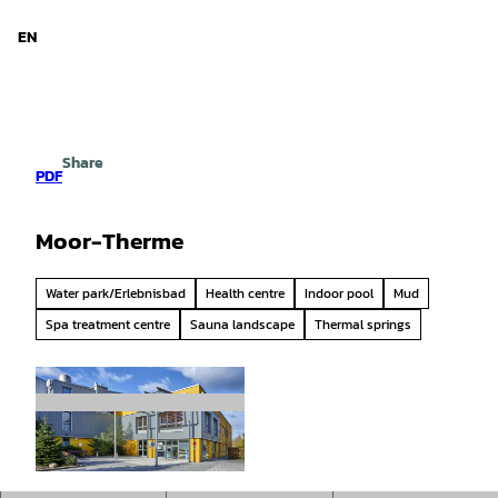
d Niedersachsen
T
o
EN
Search
Menu
c
o
n
t
e
Share
n
PDF
t
Moor-Therme
Water park/Erlebnisbad
Health centre
Indoor pool
Mud
Spa treatment centre
Sauna landscape
Thermal springs
© Florian Trykowski |
CC-BY