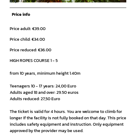
https://www.monkeyman.eu/
© Pascal Skwara |
CC-BY
Price info
Price adult: €39.00
Price child: €34.00
Price reduced: €36.00
HIGH ROPES COURSE 1 - 5
from 10 years, minimum height 1.40m
Teenagers 10 - 17 years: 24,00 Euro
Adults aged 18 and over: 29.50 euros
Adults reduced: 27,50 Euro
The ticket is valid for 4 hours. You are welcome to climb for
longer if the facility is not fully booked on that day. This price
includes safety equipment and instruction. Only equipment
approved by the provider may be used.