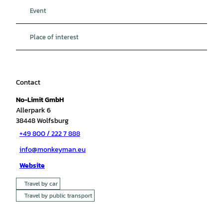
Event
Place of interest
Contact
No-Limit GmbH
Allerpark 6
38448
Wolfsburg
+49 800 / 222 7 888
info@monkeyman.eu
Website
Travel by car
Travel by public transport