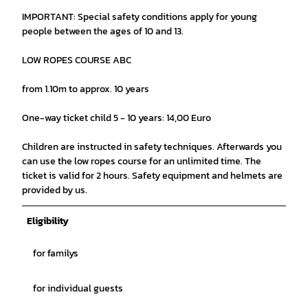
IMPORTANT: Special safety conditions apply for young
people between the ages of 10 and 13.
LOW ROPES COURSE ABC
from 1.10m to approx. 10 years
One-way ticket child 5 - 10 years: 14,00 Euro
Children are instructed in safety techniques. Afterwards you
can use the low ropes course for an unlimited time. The
ticket is valid for 2 hours. Safety equipment and helmets are
provided by us.
Eligibility
for familys
for individual guests