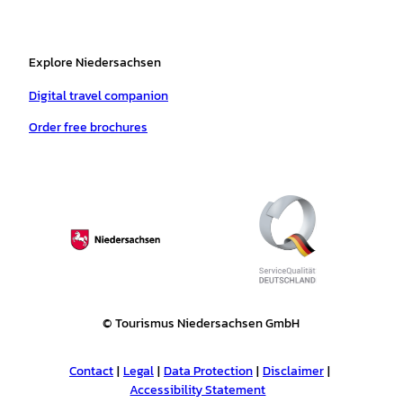
Explore Niedersachsen
Digital travel companion
Order free brochures
© Tourismus Niedersachsen GmbH
Contact
Legal
Data Protection
Disclaimer
Accessibility Statement