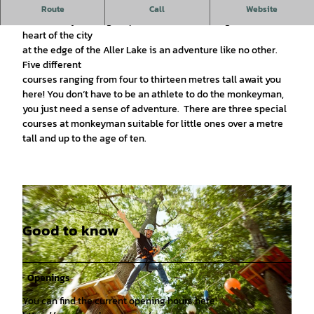
Definitely a great experience
Route
Call
Website
The monkeyman high ropes course situated right in the
heart of the city
at the edge of the Aller Lake is an adventure like no other.
Five different
courses ranging from four to thirteen metres tall await you
here! You don‘t have to be an athlete to do the monkeyman,
you just need a sense of adventure. There are three special
courses at monkeyman suitable for little ones over a metre
tall and up to the age of ten.
Good to know
Openings
You can find the current opening hours here: