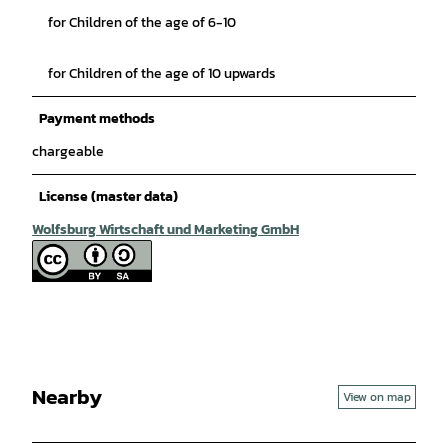
for Children of the age of 6-10
for Children of the age of 10 upwards
Payment methods
chargeable
License (master data)
Wolfsburg Wirtschaft und Marketing GmbH
Nearby
View on map