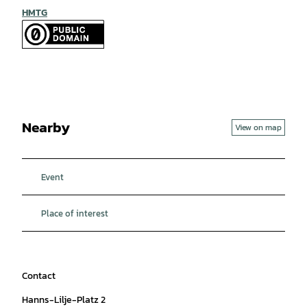
HMTG
Nearby
View on map
Event
Place of interest
Contact
Hanns-Lilje-Platz 2