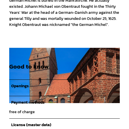
German Michel is buried in the Marktkirche. He actually
existed. Johann Michael von Obentraut fought in the Thirty
Years' War at the head of a German-Danish army against the
general Tilly and was mortally wounded on October 25, 1625.
Knight Obentraut was nicknamed "the German Michel".
Good to know
Openings
Payment methods
© www.gerhardts-fotografie.de, Lars Gerhardts |
CC0
free of charge
License (master data)