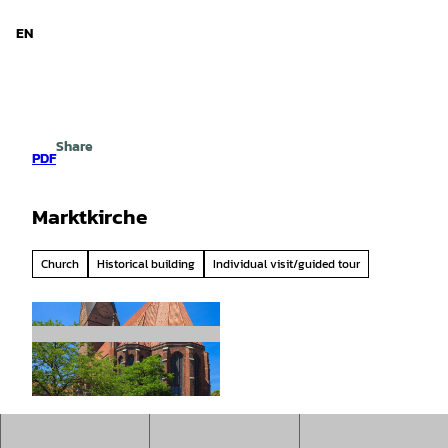
d Niedersachsen
T
o
EN
Search
Menu
c
o
n
t
e
Share
n
PDF
t
Marktkirche
Church
Historical building
Individual visit/guided tour
© www.gerhardts-fotografie.de, Lars Gerhardts
|
CC0