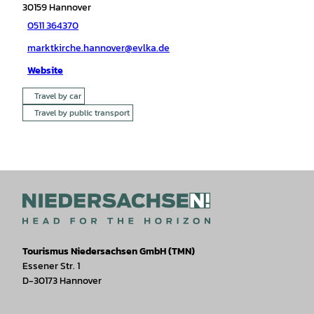
30159
Hannover
0511 364370
marktkirche.hannover@evlka.de
Website
Travel by car
Travel by public transport
Tourismus Niedersachsen GmbH (TMN)
Essener Str. 1
D-30173 Hannover