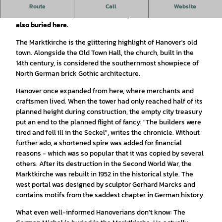
A particularly interesting example of brick Gothic
Route
Call
Website
architecture, built in the 14th century. The German Michel is
also buried here.
The Marktkirche is the glittering highlight of Hanover's old
town. Alongside the Old Town Hall, the church, built in the
14th century, is considered the southernmost showpiece of
North German brick Gothic architecture.
Hanover once expanded from here, where merchants and
craftsmen lived. When the tower had only reached half of its
planned height during construction, the empty city treasury
put an end to the planned flight of fancy: "The builders were
tired and fell ill in the Seckel", writes the chronicle. Without
further ado, a shortened spire was added for financial
reasons - which was so popular that it was copied by several
others. After its destruction in the Second World War, the
Marktkirche was rebuilt in 1952 in the historical style. The
west portal was designed by sculptor Gerhard Marcks and
contains motifs from the saddest chapter in German history.
What even well-informed Hanoverians don't know: The