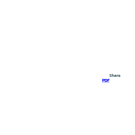
Search
Share
PDF