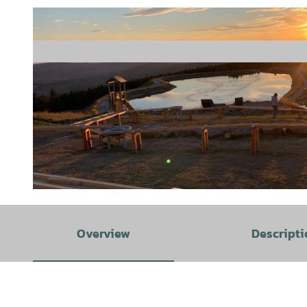
© Fabian Brockschmidt |
CC-BY-SA
Overview
Descripti