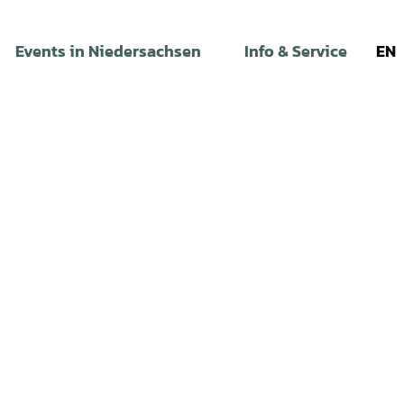
Events in Niedersachsen
Info & Service
EN