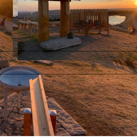
© Fabian Brockschmidt |
CC-BY-SA