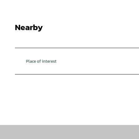
© Fabian Brockschmidt |
CC-BY
Nearby
Place of interest