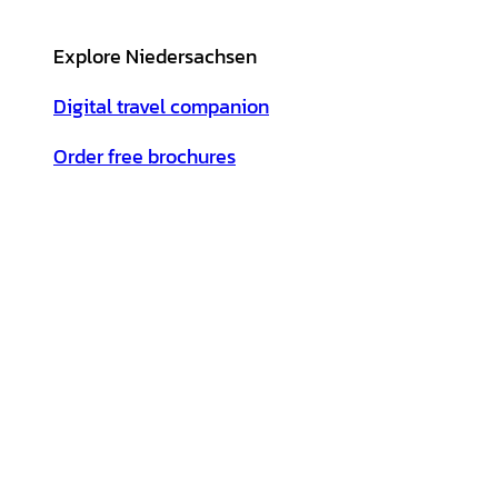
Explore Niedersachsen
Digital travel companion
Order free brochures