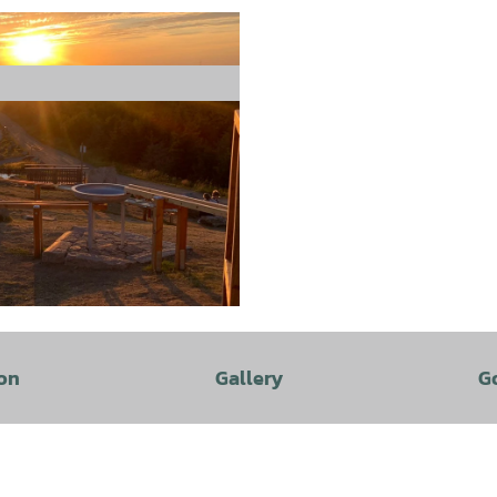
on
Gallery
G