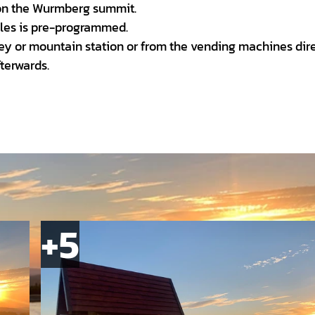
 on the Wurmberg summit.
bles is pre-programmed.
alley or mountain station or from the vending machines dir
terwards.