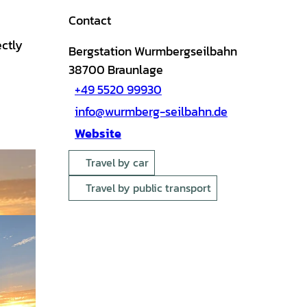
Contact
ectly
Bergstation Wurmbergseilbahn
38700
Braunlage
+49 5520 99930
info@wurmberg-seilbahn.de
Website
Travel by car
Travel by public transport