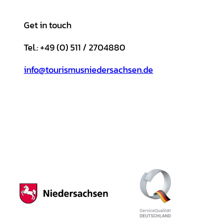
Get in touch
Tel.: +49 (0) 511 / 2704880
info@tourismusniedersachsen.de