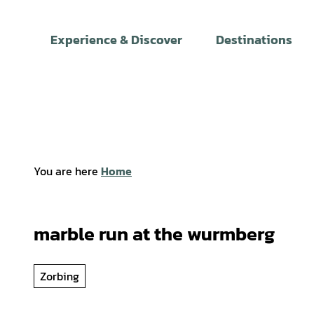
T
o
Experience & Discover
Destinations
c
o
n
t
e
n
t
You are here
Home
marble run at the wurmberg
Zorbing