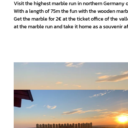
Visit the highest marble run in northern Germany
With a length of 75m the fun with the wooden mar
Get the marble for 2€ at the ticket office of the v
at the marble run and take it home as a souvenir af