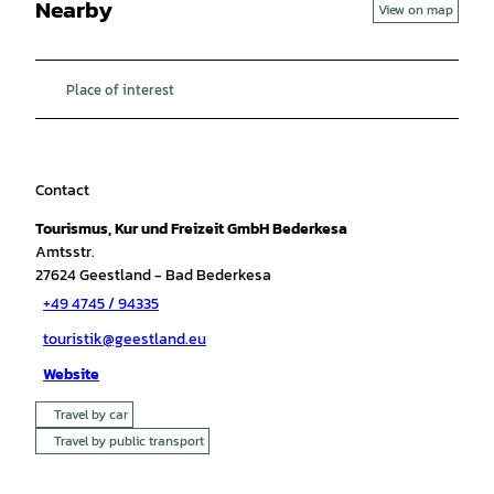
Nearby
View on map
Place of interest
Contact
Tourismus, Kur und Freizeit GmbH Bederkesa
Amtsstr.
27624
Geestland
- Bad Bederkesa
+49 4745 / 94335
touristik@geestland.eu
Website
Travel by car
Travel by public transport