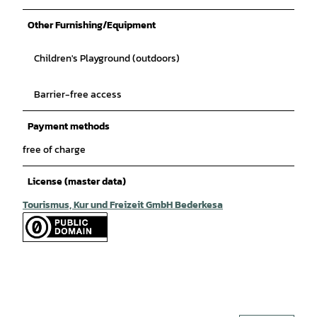
Other Furnishing/Equipment
Children's Playground (outdoors)
Barrier-free access
Payment methods
free of charge
License (master data)
Tourismus, Kur und Freizeit GmbH Bederkesa