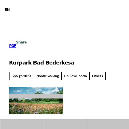
d Niedersachsen
T
o
EN
Search
Menu
c
o
n
t
e
Share
n
PDF
t
Kurpark Bad Bederkesa
Spa gardens
Nordic walking
Boules/Boccia
Fitness
© Christoph Partsch |
CC0