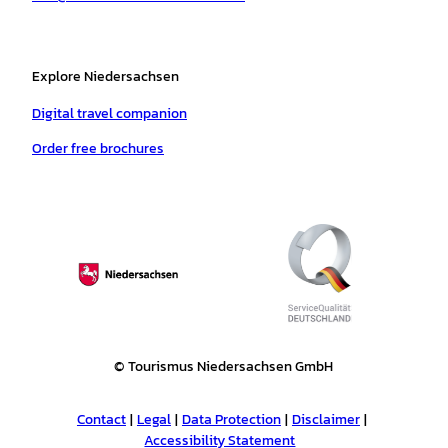
Explore Niedersachsen
Digital travel companion
Order free brochures
© Tourismus Niedersachsen GmbH
Contact
Legal
Data Protection
Disclaimer
Accessibility Statement