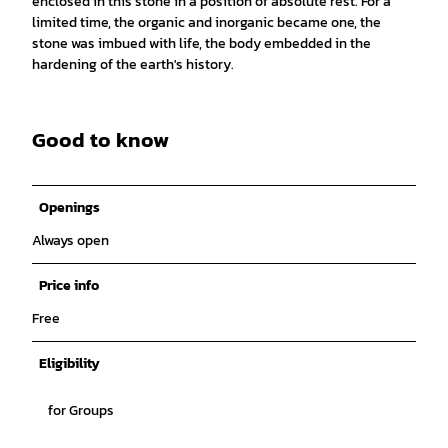
enclosed in this stone in a position of absolute rest. For a
limited time, the organic and inorganic became one, the
stone was imbued with life, the body embedded in the
hardening of the earth's history.
Good to know
Openings
Always open
Price info
Free
Eligibility
for Groups