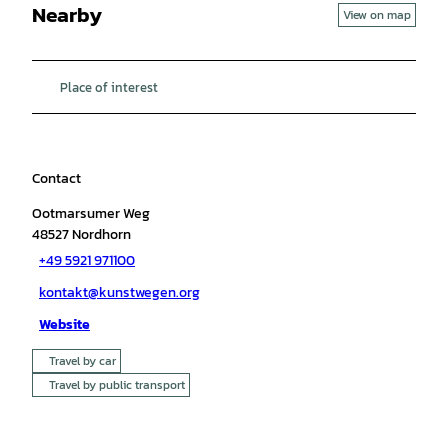
Nearby
View on map
Place of interest
Contact
Ootmarsumer Weg
48527
Nordhorn
+49 5921 971100
kontakt@kunstwegen.org
Website
Travel by car
Travel by public transport