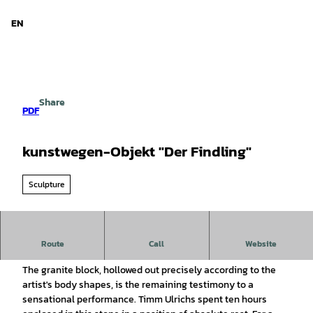
d Niedersachsen
T
o
EN
Search
Menu
c
o
n
t
e
Share
n
PDF
t
kunstwegen-Objekt "Der Findling"
Sculpture
kunstwegen object "Der Findling", Timm Ulrichs, 1987/80
Route
Call
Website
The granite block, hollowed out precisely according to the
artist's body shapes, is the remaining testimony to a
sensational performance. Timm Ulrichs spent ten hours