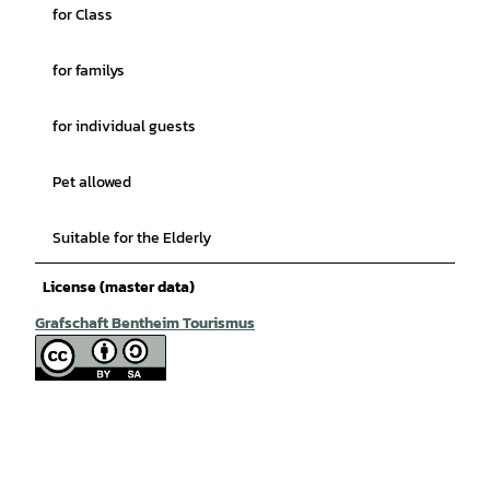
for Class
for familys
for individual guests
Pet allowed
Suitable for the Elderly
License (master data)
Grafschaft Bentheim Tourismus