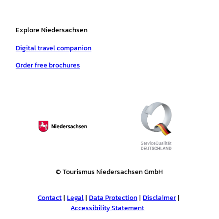
Explore Niedersachsen
Digital travel companion
Order free brochures
© Tourismus Niedersachsen GmbH
Contact
Legal
Data Protection
Disclaimer
Accessibility Statement