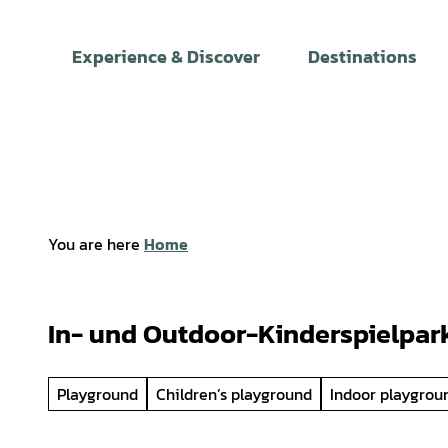
T
o
Experience & Discover
Destinations
c
o
n
t
e
n
t
You are here
Home
In- und Outdoor-Kinderspielpar
Playground
Children’s playground
Indoor playgrou