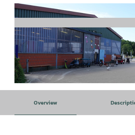
© Staatsbad Norderney GmbH, Uwe Schneider |
CC-BY-SA
Overview
Descripti