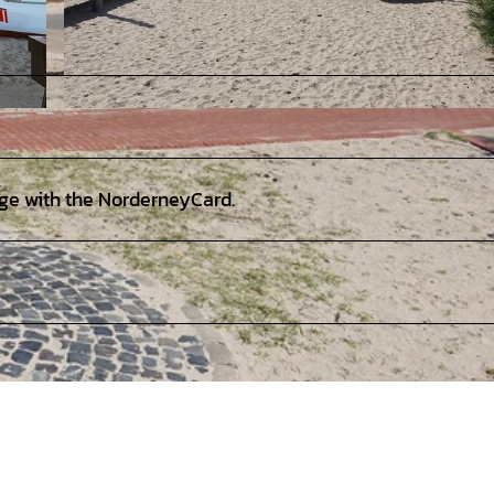
© Staatsbad Norderney GmbH, Uwe Schneider |
CC-BY-SA
rge with the NorderneyCard.