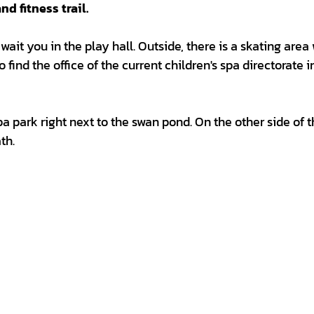
d fitness trail.
ait you in the play hall. Outside, there is a skating area 
 find the office of the current children's spa directorate i
a park right next to the swan pond. On the other side of 
th.