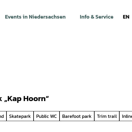
Events in Niedersachsen
Info & Service
EN
k „Kap Hoorn“
nd
Skatepark
Public WC
Barefoot park
Trim trail
Inli