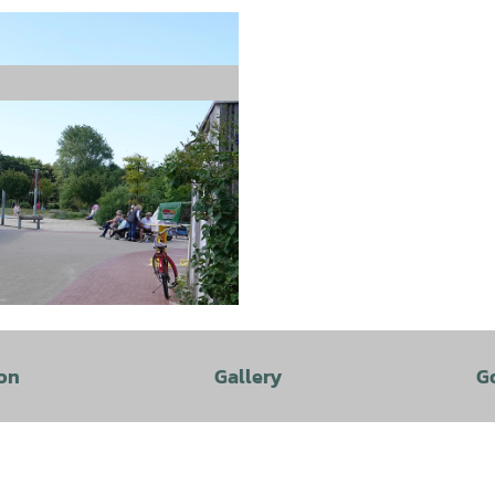
on
Gallery
G