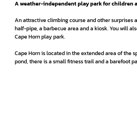
A weather-independent play park for children an
An attractive climbing course and other surprises aw
half-pipe, a barbecue area and a kiosk. You will also
Cape Horn play park.
Cape Horn is located in the extended area of the sp
pond, there is a small fitness trail and a barefoot pa