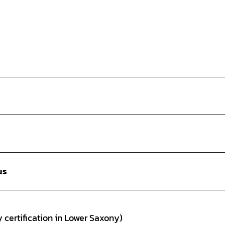
us
 certification in Lower Saxony)