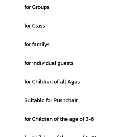
for Groups
for Class
for familys
for individual guests
for Children of all Ages
Suitable for Pushchair
for Children of the age of 3-6