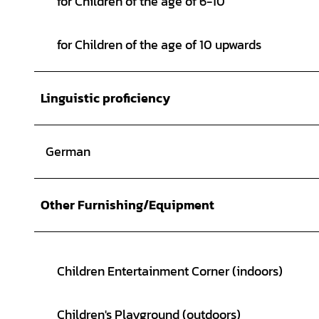
for Children of the age of 6-10
for Children of the age of 10 upwards
Linguistic proficiency
German
Other Furnishing/Equipment
Children Entertainment Corner (indoors)
Children's Playground (outdoors)