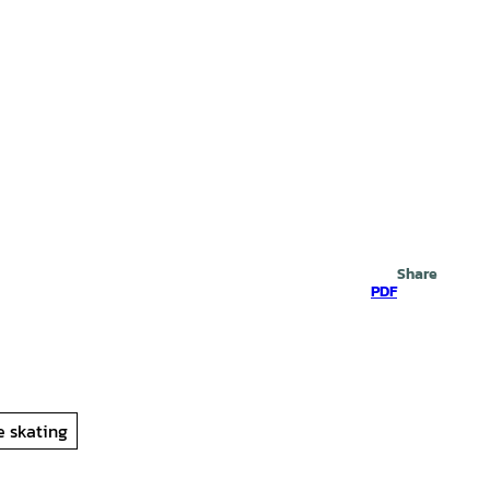
Search
Share
PDF
ne skating