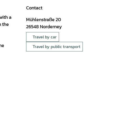
Contact
with a
Mühlenstraße 20
n the
26548
Norderney
Travel by car
the
Travel by public transport