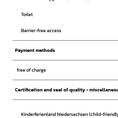
Toilet
Barrier-free access
Payment methods
free of charge
Certification and seal of quality - miscellaneo
Kinderferienland Niedersachsen (child-friendly