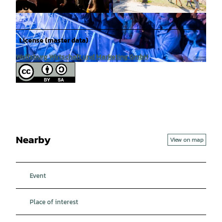
Good to know
© Lars Hung |
CC-BY
© Thomas Kubiczek |
CC-BY
License (master data)
Wolfsburg Wirtschaft und Marketing GmbH
© Lars Hung |
CC-BY
Nearby
View on map
Event
Place of interest