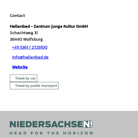
Contact
Hallenbad - Zentrum junge Kultur GmbH
Schachtweg 31
38440
Wolfsburg
+49 5361 / 2728100
info@hallenbad.de
Website
Travel by car
Travel by public transport