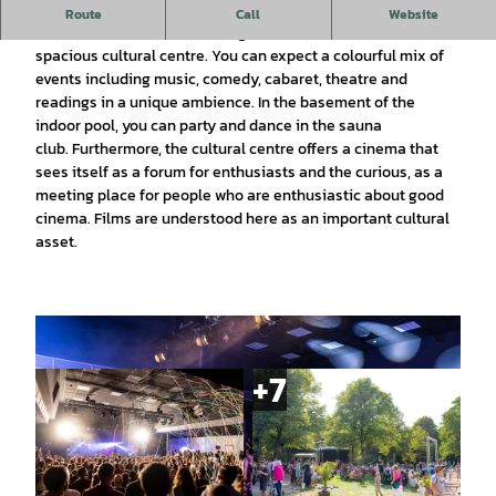
In 2007, a former swimming pool in the middle of Wolfsburg,
Route
Call
Website
the Hallenbad am Schachtweg, was converted into a
spacious cultural centre. You can expect a colourful mix of
events including music, comedy, cabaret, theatre and
readings in a unique ambience. In the basement of the
indoor pool, you can party and dance in the sauna
club. Furthermore, the cultural centre offers a cinema that
sees itself as a forum for enthusiasts and the curious, as a
meeting place for people who are enthusiastic about good
cinema. Films are understood here as an important cultural
asset.