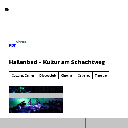
d Niedersachsen
T
o
EN
Search
Menu
c
o
n
t
e
Share
n
PDF
t
Hallenbad - Kultur am Schachtweg
Cultural Center
Disco/club
Cinema
Cabaret
Theatre
© Lars Hung |
CC-BY