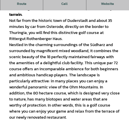
The Golfanlage Rittergut Rothenbergerhaus offers a
Route
Call
Website
demanding 18-hole course with natural obstacles in hilly
terrain.
Not far from the historic town of Duderstadt and about 35
minutes by car from Osterode, directly on the border to
Thuringia, you will find this distinctive golf course at
Rittergut Rothenberger Haus.
Nestled in the charming surroundings of the Südharz and
surrounded by magnificent mixed woodland, it combines the
scenic beauty of the 18 perfectly maintained fairways with
the amenities of a delightful club facility. This unique par 72
course offers an incomparable ambience for both beginners
and ambitious handicap players. The landscape is
particularly attractive: in many places you can enjoy a
wonderful panoramic view of the Ohm Mountains. In
addition, the 80 hectare course, which is designed very close
to nature, has many biotopes and water areas that are
worthy of protection. In other words, this is a golf course
where you can enjoy your game and relax from the terrace of
our newly renovated restaurant.