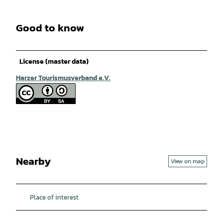
Good to know
License (master data)
Harzer Tourismusverband e.V.
Nearby
View on map
Place of interest