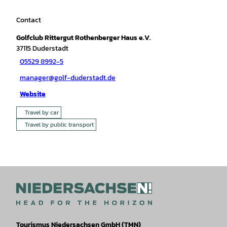
Contact
Golfclub Rittergut Rothenberger Haus e.V.
37115
Duderstadt
05529 8992-5
manager@golf-duderstadt.de
Website
Travel by car
Travel by public transport
Tourismus Niedersachsen GmbH (TMN)