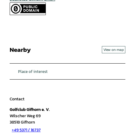
Nearby
View on map
Place of interest
Contact
Golfclub Gifhorn e. V.
Wilscher Weg 69
38518
Gifhorn
+49 5371 / 16737