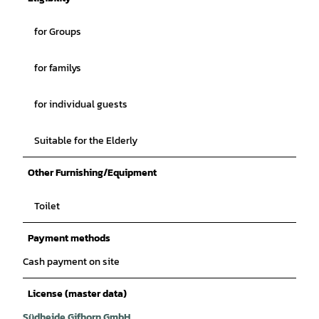
for Groups
for familys
for individual guests
Suitable for the Elderly
Other Furnishing/Equipment
Toilet
Payment methods
Cash payment on site
License (master data)
Südheide Gifhorn GmbH