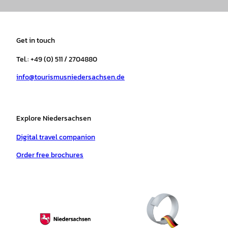
n
a
i
o
h
i
s
c
k
u
a
n
t
e
t
T
t
t
a
b
o
u
s
e
Get in touch
g
o
k
b
a
r
r
o
e
p
e
Tel.: +49 (0) 511 / 2704880
a
k
p
s
info@tourismusniedersachsen.de
m
t
Explore Niedersachsen
Digital travel companion
Order free brochures