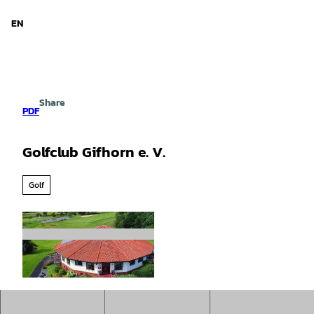
d Niedersachsen
T
o
EN
Search
Menu
c
o
n
t
e
Share
n
PDF
t
Golfclub Gifhorn e. V.
Golf
©
CC0