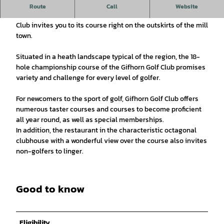
Idyllic golf course in Gifhorn
Route
Call
Website
Under the motto "Golf. Nature. Pleasure." the Gifhorn Golf
Club invites you to its course right on the outskirts of the mill
town.
Situated in a heath landscape typical of the region, the 18-
hole championship course of the Gifhorn Golf Club promises
variety and challenge for every level of golfer.
For newcomers to the sport of golf, Gifhorn Golf Club offers
numerous taster courses and courses to become proficient
all year round, as well as special memberships.
In addition, the restaurant in the characteristic octagonal
clubhouse with a wonderful view over the course also invites
non-golfers to linger.
Good to know
Eligibility