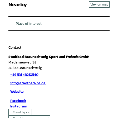
Nearby
View on map
Place of interest
Contact
Stadtbad Braunschweig Sport und Freizeit GmbH
Madamenweg 93
38120
Braunschweig
+49 531 48210540
info@stadtbad-bs.de
Website
Facebook
Instagram
Travel by car