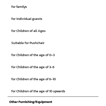
for familys
for individual guests
for Children of all Ages
Suitable for Pushchair
for Children of the age of 0-3
for Children of the age of 3-6
for Children of the age of 6-10
for Children of the age of 10 upwards
Other Furnishing/Equipment