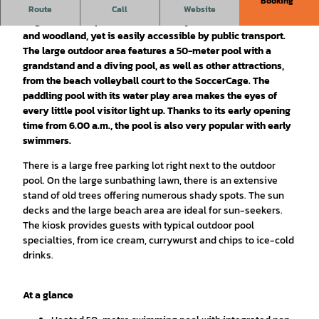
Booking
Located on the western edge of the city, Braunschweig's
Route
Call
Website
largest outdoor pool is nestled in adjacent fields, meadows
and woodland, yet is easily accessible by public transport.
The large outdoor area features a 50-meter pool with a
grandstand and a diving pool, as well as other attractions,
from the beach volleyball court to the SoccerCage. The
paddling pool with its water play area makes the eyes of
every little pool visitor light up. Thanks to its early opening
time from 6.00 a.m., the pool is also very popular with early
swimmers.
There is a large free parking lot right next to the outdoor
pool. On the large sunbathing lawn, there is an extensive
stand of old trees offering numerous shady spots. The sun
decks and the large beach area are ideal for sun-seekers.
The kiosk provides guests with typical outdoor pool
specialties, from ice cream, currywurst and chips to ice-cold
drinks.
At a glance