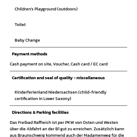
Children's Playground (outdoors)
Toilet
Baby Change
Payment methods
Cash payment on site, Voucher, Cash card / EC card
Certification and seal of quality - miscellaneous
Kinderferienland Niedersachsen (child-friendly
certification in Lower Saxony)
Directions & Parking facilities
Das Freibad Raffteich ist per PKW von Osten und Westen
über die Abfahrt an der B1 gut zu erreichen. Zusätzlich kann
aus Braunschweig kommend auch der Madamenweg für die