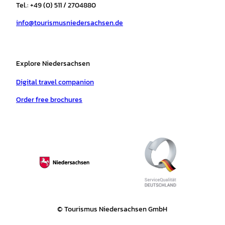
r
o
e
p
e
Tel.: +49 (0) 511 / 2704880
a
k
p
s
info@tourismusniedersachsen.de
m
t
Explore Niedersachsen
Digital travel companion
Order free brochures
© Tourismus Niedersachsen GmbH