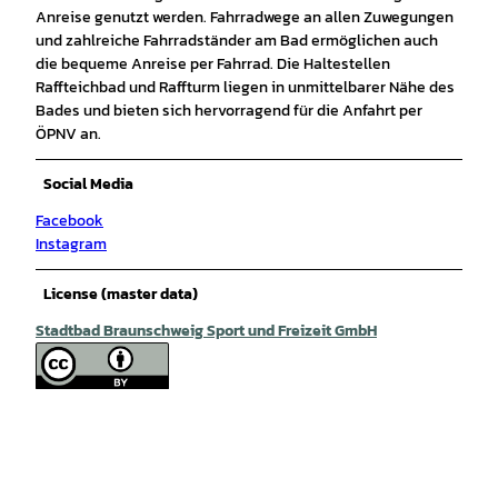
Anreise genutzt werden. Fahrradwege an allen Zuwegungen
und zahlreiche Fahrradständer am Bad ermöglichen auch
die bequeme Anreise per Fahrrad. Die Haltestellen
Raffteichbad und Raffturm liegen in unmittelbarer Nähe des
Bades und bieten sich hervorragend für die Anfahrt per
ÖPNV an.
Social Media
Facebook
Instagram
License (master data)
Stadtbad Braunschweig Sport und Freizeit GmbH