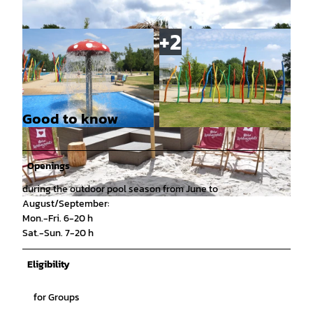
Good to know
© Michaela Wirth, Stadtbad Braunschweig Spor
© Christian Starke, Stadtbad Braunschweig Sp
t und Freizeit GmbH |
CC-BY
ort und Freizeit GmbH |
CC-BY
Openings
during the outdoor pool season from June to
August/September:
© Jacqueline Sander, Stadtbad Braunschweig Sport und Freizeit GmbH |
CC-BY
Mon.-Fri. 6-20 h
Sat.-Sun. 7-20 h
Eligibility
for Groups