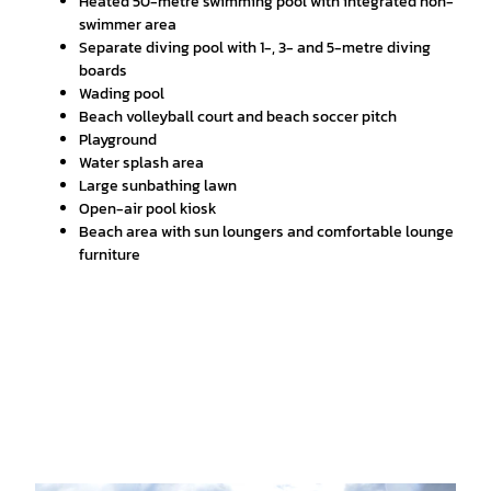
Heated 50-metre swimming pool with integrated non-
swimmer area
Separate diving pool with 1-, 3- and 5-metre diving
boards
Wading pool
Beach volleyball court and beach soccer pitch
Playground
Water splash area
Large sunbathing lawn
Open-air pool kiosk
Beach area with sun loungers and comfortable lounge
furniture