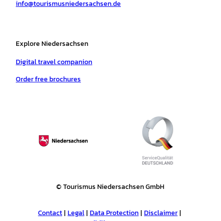
info@tourismusniedersachsen.de
m
t
Explore Niedersachsen
Digital travel companion
Order free brochures
© Tourismus Niedersachsen GmbH
Contact
Legal
Data Protection
Disclaimer