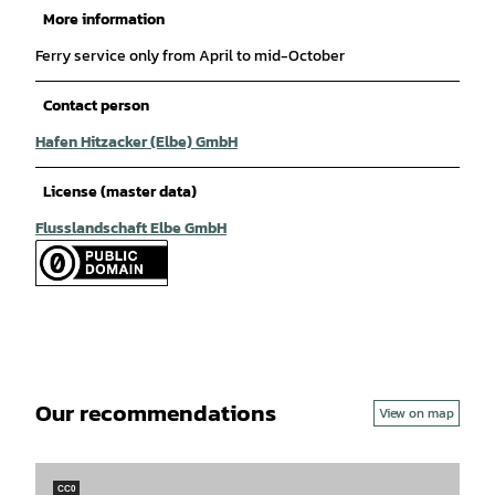
More information
Ferry service only from April to mid-October
Contact person
Hafen Hitzacker (Elbe) GmbH
License (master data)
Flusslandschaft Elbe GmbH
Our recommendations
View on map
CC0