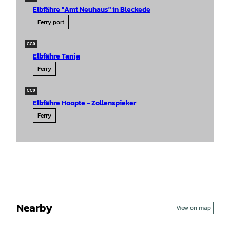
Elbfähre "Amt Neuhaus" in Bleckede
Ferry port
CC0
Elbfähre Tanja
Ferry
CC0
Elbfähre Hoopte - Zollenspieker
Ferry
Nearby
View on map