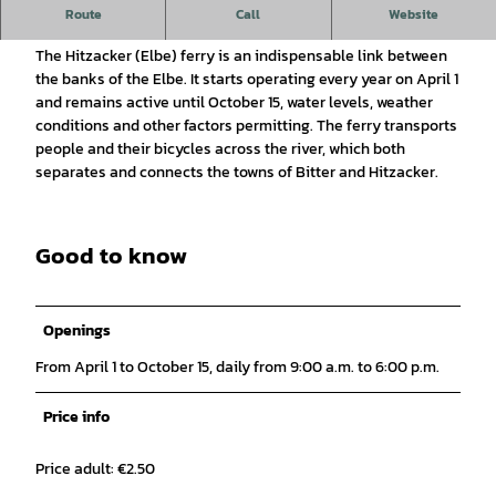
Ferry service between Bitter and Hitzacker: The Elbe ferry
Route
Call
Website
Hitzacker
The Hitzacker (Elbe) ferry is an indispensable link between
the banks of the Elbe. It starts operating every year on April 1
and remains active until October 15, water levels, weather
conditions and other factors permitting. The ferry transports
people and their bicycles across the river, which both
separates and connects the towns of Bitter and Hitzacker.
Good to know
Openings
From April 1 to October 15, daily from 9:00 a.m. to 6:00 p.m.
Price info
Price adult: €2.50