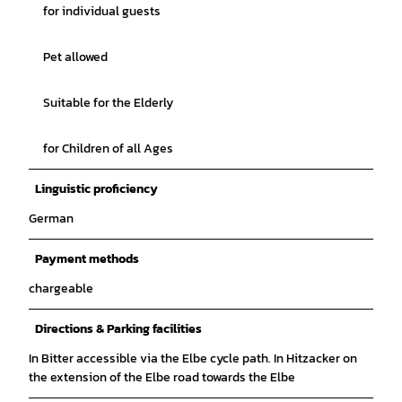
for individual guests
Pet allowed
Suitable for the Elderly
for Children of all Ages
Linguistic proficiency
German
Payment methods
chargeable
Directions & Parking facilities
In Bitter accessible via the Elbe cycle path. In Hitzacker on
the extension of the Elbe road towards the Elbe