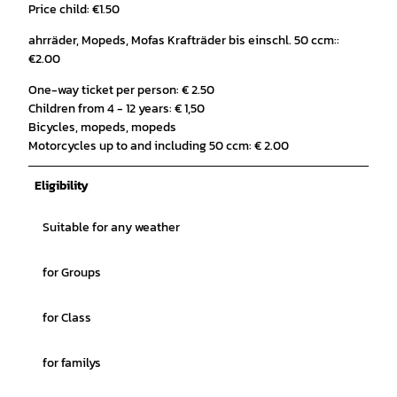
Price child: €1.50
ahrräder, Mopeds, Mofas Krafträder bis einschl. 50 ccm::
€2.00
One-way ticket per person: € 2.50
Children from 4 - 12 years: € 1,50
Bicycles, mopeds, mopeds
Motorcycles up to and including 50 ccm: € 2.00
Eligibility
Suitable for any weather
for Groups
for Class
for familys