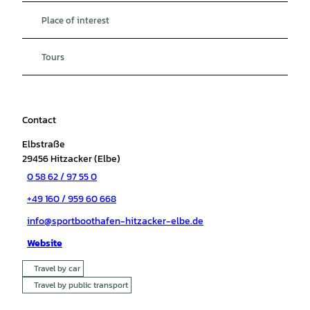
Place of interest
Tours
Contact
Elbstraße
29456
Hitzacker (Elbe)
0 58 62 / 97 55 0
+49 160 / 959 60 668
info@sportboothafen-hitzacker-elbe.de
Website
Travel by car
Travel by public transport