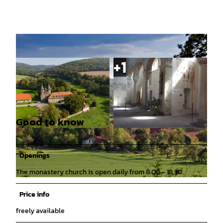
Good to know
© Hann. Münden Marketing GmbH, Motion Co
© Mündener Kulturring e. V. |
CC-BY
ncept |
CC-BY
Openings
The monastery church is open daily from 8.00 - 18.30.
© Naturpark Münden e. V., Ralf König |
CC-BY
Price info
freely available