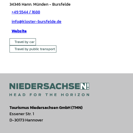
34346
Hann. Münden
- Bursfelde
+49 5544 / 1688
info@kloster-bursfelde.de
Website
Travel by car
Travel by public transport
Tourismus Niedersachsen GmbH (TMN)
Essener Str. 1
D-30173 Hannover