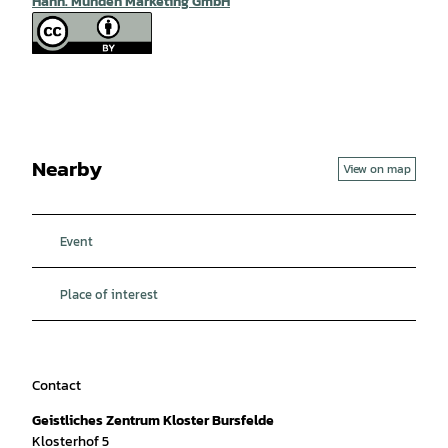
Hann. Münden Marketing GmbH
Nearby
View on map
Event
Place of interest
Contact
Geistliches Zentrum Kloster Bursfelde
Klosterhof 5