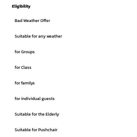
Eligibility
Bad Weather Offer
Suitable for any weather
for Groups
for Class
for familys
for individual guests
Suitable for the Elderly
Suitable for Pushchair