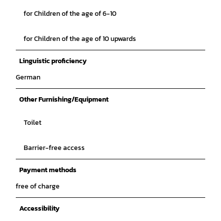
for Children of the age of 6-10
for Children of the age of 10 upwards
Linguistic proficiency
German
Other Furnishing/Equipment
Toilet
Barrier-free access
Payment methods
free of charge
Accessibility