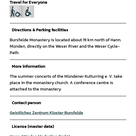
Travel for Everyone
Directions & Parking facilities
Bursfelde Monastery is located about 19 km north of Hann.
Münden, directly on the Weser River and the Weser Cycle-
Path.
More information
The summer concerts of the Mündener Kulturring e. V. take
place in the monastery church. A conference centre is
attached to the monastery.
Contact person
Geistliches Zentrum Kloster Bursfelde
License (master data)