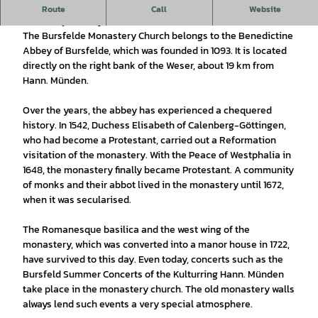
The former Benedictine monastery, Romanesque building.
Route
Call
Website
Church open daily from 8.00 - 18.30.
The Bursfelde Monastery Church belongs to the Benedictine
Abbey of Bursfelde, which was founded in 1093. It is located
directly on the right bank of the Weser, about 19 km from
Hann. Münden.
Over the years, the abbey has experienced a chequered
history. In 1542, Duchess Elisabeth of Calenberg-Göttingen,
who had become a Protestant, carried out a Reformation
visitation of the monastery. With the Peace of Westphalia in
1648, the monastery finally became Protestant. A community
of monks and their abbot lived in the monastery until 1672,
when it was secularised.
The Romanesque basilica and the west wing of the
monastery, which was converted into a manor house in 1722,
have survived to this day. Even today, concerts such as the
Bursfeld Summer Concerts of the Kulturring Hann. Münden
take place in the monastery church. The old monastery walls
always lend such events a very special atmosphere.