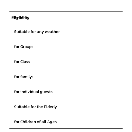
Eligibility
Suitable for any weather
for Groups
for Class
for familys
for individual guests
Suitable for the Elderly
for Children of all Ages