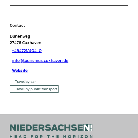
Contact
Dünenweg
27476
Cuxhaven
+494721/404-0
info@tourismus.cuxhaven.de
Website
Travel by car
Travel by public transport