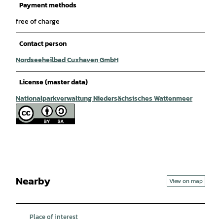
Payment methods
free of charge
Contact person
Nordseeheilbad Cuxhaven GmbH
License (master data)
Nationalparkverwaltung Niedersächsisches Wattenmeer
Nearby
View on map
Place of interest