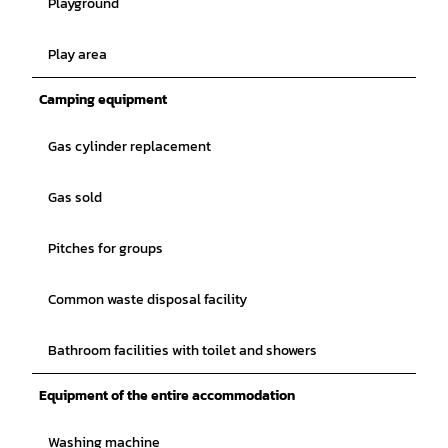
Playground
Play area
Camping equipment
Gas cylinder replacement
Gas sold
Pitches for groups
Common waste disposal facility
Bathroom facilities with toilet and showers
Equipment of the entire accommodation
Washing machine