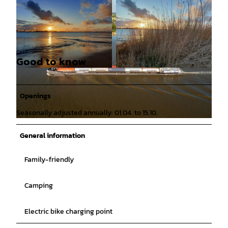
Good to know
© KomParking GmbH |
CC-BY
© KomParking GmbH |
CC-BY
Openings
Seasonally adjusted annually: 01.04. to 15.10.
© Tobias Mittmann |
CC-BY
General information
Family-friendly
Camping
Electric bike charging point