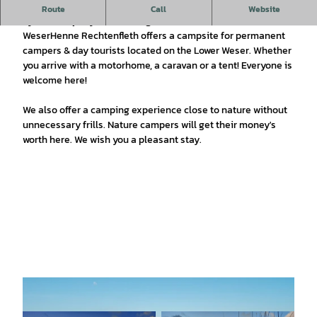
The WeserHenne Rechtenfleth campsite has been managed
Route
Call
Website
by the company KomParking GmbH since 01.04.2021
WeserHenne Rechtenfleth offers a campsite for permanent
campers & day tourists located on the Lower Weser. Whether
you arrive with a motorhome, a caravan or a tent! Everyone is
welcome here!
We also offer a camping experience close to nature without
unnecessary frills. Nature campers will get their money's
worth here. We wish you a pleasant stay.