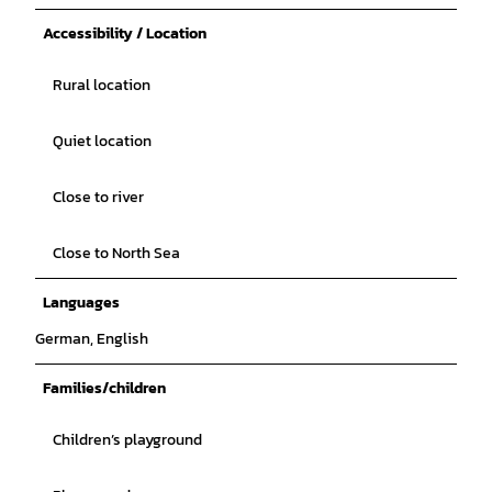
Accessibility / Location
Rural location
Quiet location
Close to river
Close to North Sea
Languages
German, English
Families/children
Children’s playground