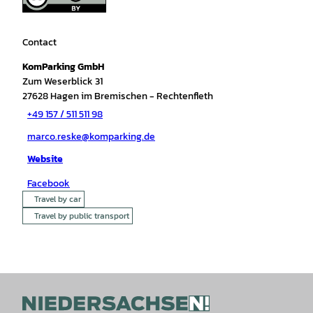
Contact
KomParking GmbH
Zum Weserblick 31
27628
Hagen im Bremischen
- Rechtenfleth
+49 157 / 511 511 98
marco.reske@komparking.de
Website
Facebook
Travel by car
Travel by public transport