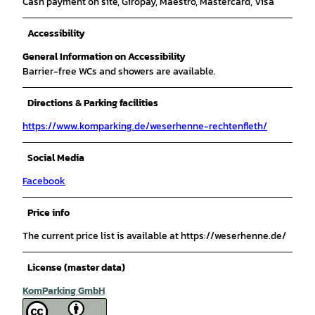
Cash payment on site, Giropay, Maestro, Mastercard, Visa
Accessibility
General Information on Accessibility
Barrier-free WCs and showers are available.
Directions & Parking facilities
https://www.komparking.de/weserhenne-rechtenfleth/
Social Media
Facebook
Price info
The current price list is available at https://weserhenne.de/
License (master data)
KomParking GmbH