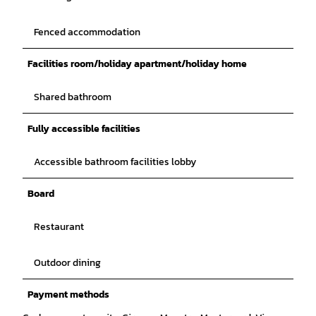
Fenced accommodation
Facilities room/holiday apartment/holiday home
Shared bathroom
Fully accessible facilities
Accessible bathroom facilities lobby
Board
Restaurant
Outdoor dining
Payment methods