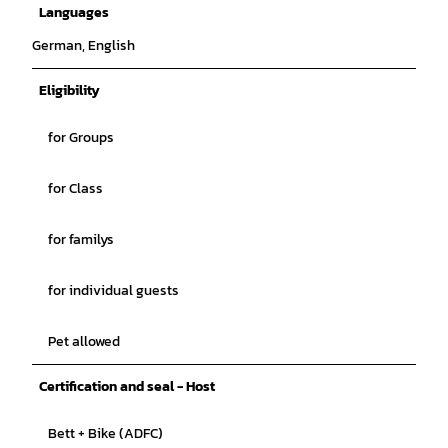
Languages
German, English
Eligibility
for Groups
for Class
for familys
for individual guests
Pet allowed
Certification and seal - Host
Bett + Bike (ADFC)