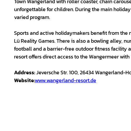
Town Wangerland with roller coaster, chain carouse
unforgettable for children. During the main holiday 
varied program.
Sports and active holidaymakers benefit from the 
Lü Reality Games. There is also a bowling alley, nu
football and a barrier-free outdoor fitness facility
resort offers direct access to the Wangermeer with
Address:
Jeversche Str. 100, 26434 Wangerland-H
Website:
www.wangerland-resort.de