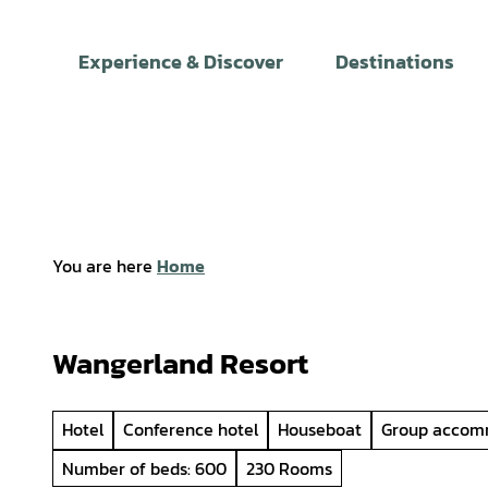
T
o
Experience & Discover
Destinations
c
o
n
t
e
n
t
You are here
Home
Wangerland Resort
Hotel
Conference hotel
Houseboat
Group accom
Number of beds: 600
230 Rooms