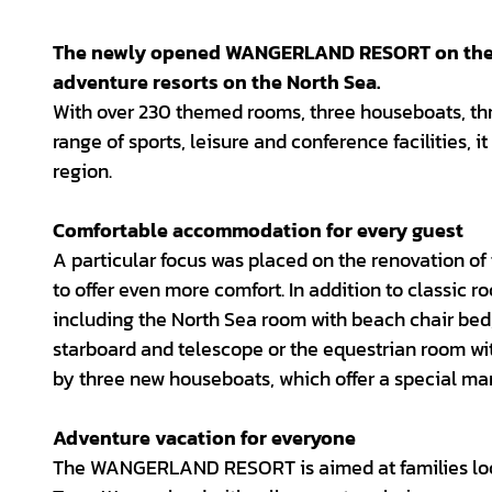
The newly opened WANGERLAND RESORT on the W
adventure resorts on the North Sea.
With over 230 themed rooms, three houseboats, thr
range of sports, leisure and conference facilities, i
region.
Comfortable accommodation for every guest
A particular focus was placed on the renovation of
to offer even more comfort. In addition to classi
including the North Sea room with beach chair bed,
starboard and telescope or the equestrian room w
by three new houseboats, which offer a special ma
Adventure vacation for everyone
The WANGERLAND RESORT is aimed at families look