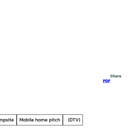
Search
Share
PDF
mpsite
Mobile home pitch
(DTV)