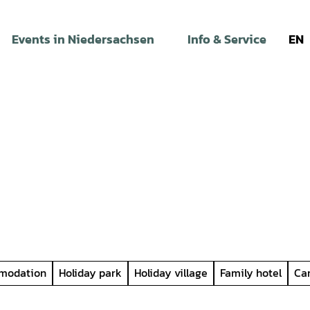
Events in Niedersachsen
Info & Service
EN
modation
Holiday park
Holiday village
Family hotel
Ca