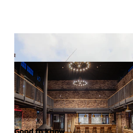
Good to know