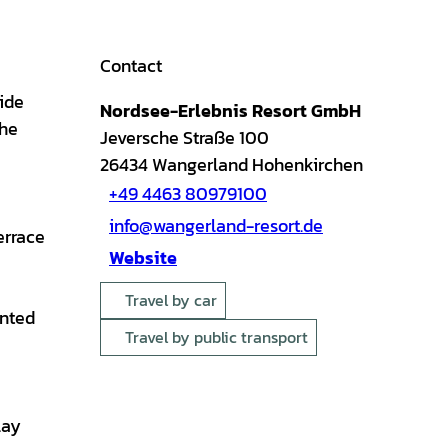
Contact
ide
Nordsee-Erlebnis Resort GmbH
the
Jeversche Straße 100
26434
Wangerland Hohenkirchen
+49 4463 80979100
info@wangerland-resort.de
errace
Website
Travel by car
ented
Travel by public transport
lay