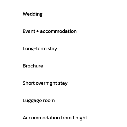
Wedding
Event + accommodation
Long-term stay
Brochure
Short overnight stay
Luggage room
Accommodation from 1 night