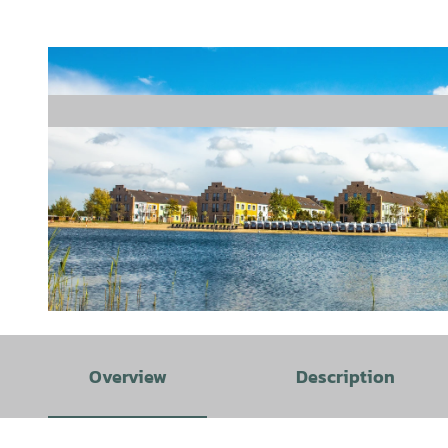
© Wangerland Resort |
CC-BY-SA
Overview
Description