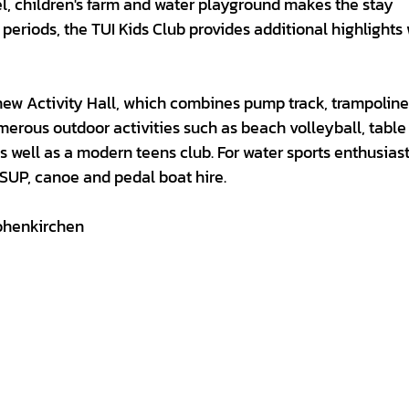
l, children's farm and water playground makes the stay
periods, the TUI Kids Club provides additional highlights 
new Activity Hall, which combines pump track, trampolin
merous outdoor activities such as beach volleyball, table
 as well as a modern teens club. For water sports enthusiast
 SUP, canoe and pedal boat hire.
ohenkirchen