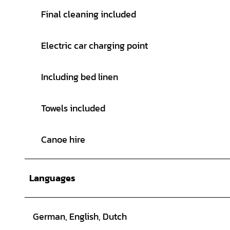
Final cleaning included
Electric car charging point
Including bed linen
Towels included
Canoe hire
Languages
German, English, Dutch