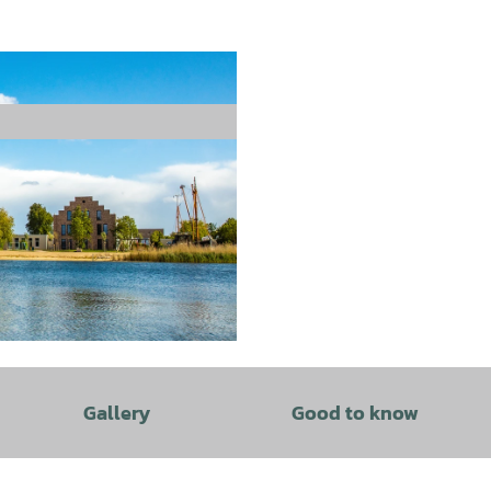
Gallery
Good to know