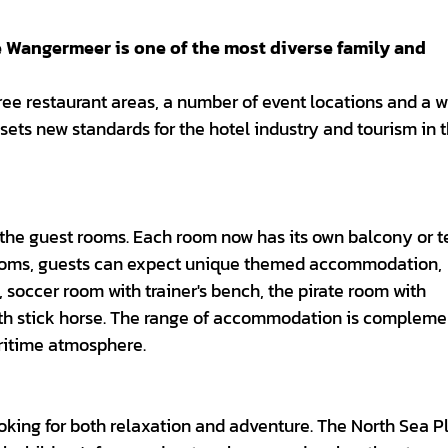
angermeer is one of the most diverse family and
ee restaurant areas, a number of event locations and a w
t sets new standards for the hotel industry and tourism in 
 the guest rooms. Each room now has its own balcony or t
c rooms, guests can expect unique themed accommodation,
 soccer room with trainer's bench, the pirate room with
ith stick horse. The range of accommodation is complem
ritime atmosphere.
ing for both relaxation and adventure. The North Sea P