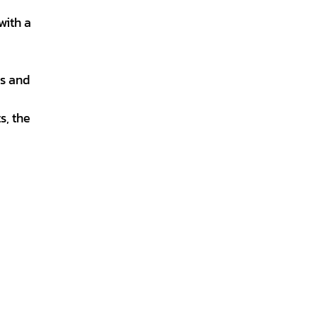
with a
es and
s, the