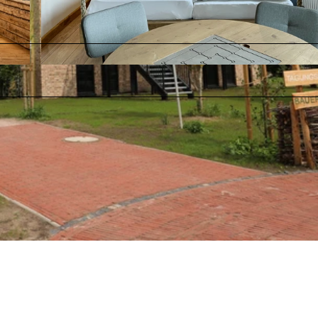
© Wangerland Resort |
CC-BY-SA