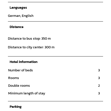
Languages
German, English
Distance
Distance to bus stop: 350 m
Distance to city center: 300 m
Hotel information
Number of beds
3
Rooms
3
Double rooms
2
Minimum length of stay
3
Parking