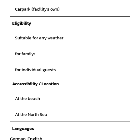
Carpark (facility’s own)
Eligibility
Suitable for any weather
for familys
for individual guests
Accessibility / Location
At the beach
At the North Sea
Languages
German, English