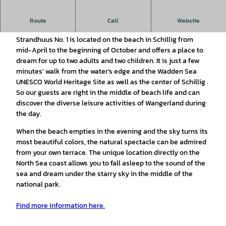
Dreaming in a maritime tiny house on the beach right on the
Route
Call
Website
North Sea coast
.
Strandhuus No. 1 is located on the beach in Schillig from
mid-April to the beginning of October and offers a place to
dream for up to two adults and two children. It is just a few
minutes' walk from the water's edge and the Wadden Sea
UNESCO World Heritage Site as well as the center of Schillig .
So our guests are right in the middle of beach life and can
discover the diverse leisure activities of Wangerland during
the day.
When the beach empties in the evening and the sky turns its
most beautiful colors, the natural spectacle can be admired
from your own terrace. The unique location directly on the
North Sea coast allows you to fall asleep to the sound of the
sea and dream under the starry sky in the middle of the
national park.
Find more information here.