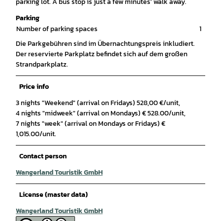
parking lot. A bus stop is just a few minutes' walk away.
Parking
Number of parking spaces
1
Die Parkgebühren sind im Übernachtungspreis inkludiert.
Der reservierte Parkplatz befindet sich auf dem großen
Strandparkplatz.
Price info
3 nights "Weekend" (arrival on Fridays) 528,00 €/unit,
4 nights "midweek" (arrival on Mondays) € 528.00/unit,
7 nights "week" (arrival on Mondays or Fridays) €
1,015.00/unit.
Contact person
Wangerland Touristik GmbH
License (master data)
Wangerland Touristik GmbH