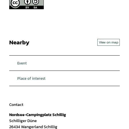
Nearby
View on map
Event
Place of interest
Contact
Nordsee-Campingplatz Schillig
Schilliger Düne
26434
Wangerland Schillig