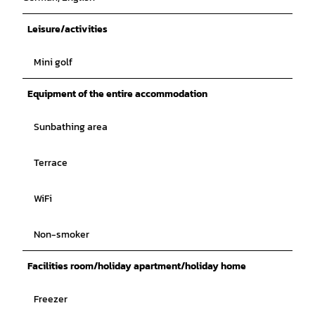
Leisure/activities
Mini golf
Equipment of the entire accommodation
Sunbathing area
Terrace
WiFi
Non-smoker
Facilities room/holiday apartment/holiday home
Freezer