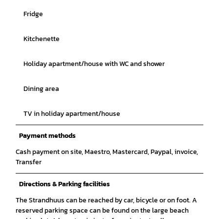
Fridge
Kitchenette
Holiday apartment/house with WC and shower
Dining area
TV in holiday apartment/house
Payment methods
Cash payment on site, Maestro, Mastercard, Paypal, invoice,
Transfer
Directions & Parking facilities
The Strandhuus can be reached by car, bicycle or on foot. A
reserved parking space can be found on the large beach