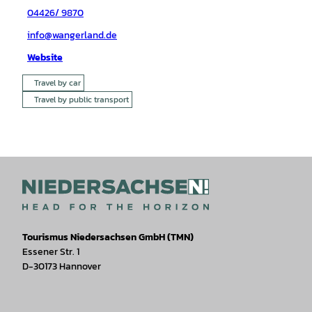
04426/ 9870
info@wangerland.de
Website
Travel by car
Travel by public transport
Tourismus Niedersachsen GmbH (TMN)
Essener Str. 1
D-30173 Hannover