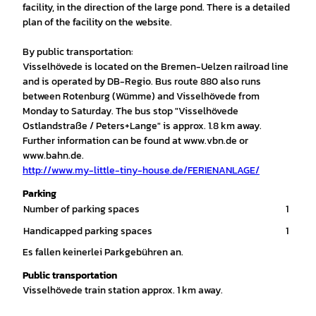
facility, in the direction of the large pond. There is a detailed
plan of the facility on the website.
By public transportation:
Visselhövede is located on the Bremen-Uelzen railroad line
and is operated by DB-Regio. Bus route 880 also runs
between Rotenburg (Wümme) and Visselhövede from
Monday to Saturday. The bus stop "Visselhövede
Ostlandstraße / Peters+Lange" is approx. 1.8 km away.
Further information can be found at www.vbn.de or
www.bahn.de.
http://www.my-little-tiny-house.de/FERIENANLAGE/
Parking
Number of parking spaces
1
Handicapped parking spaces
1
Es fallen keinerlei Parkgebühren an.
Public transportation
Visselhövede train station approx. 1 km away.