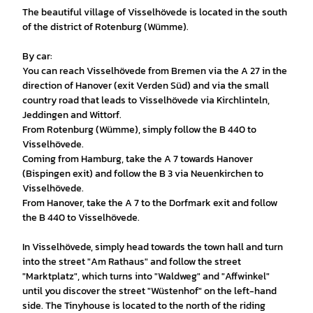
The beautiful village of Visselhövede is located in the south
of the district of Rotenburg (Wümme).
By car:
You can reach Visselhövede from Bremen via the A 27 in the
direction of Hanover (exit Verden Süd) and via the small
country road that leads to Visselhövede via Kirchlinteln,
Jeddingen and Wittorf.
From Rotenburg (Wümme), simply follow the B 440 to
Visselhövede.
Coming from Hamburg, take the A 7 towards Hanover
(Bispingen exit) and follow the B 3 via Neuenkirchen to
Visselhövede.
From Hanover, take the A 7 to the Dorfmark exit and follow
the B 440 to Visselhövede.
In Visselhövede, simply head towards the town hall and turn
into the street "Am Rathaus" and follow the street
"Marktplatz", which turns into "Waldweg" and "Affwinkel"
until you discover the street "Wüstenhof" on the left-hand
side. The Tinyhouse is located to the north of the riding