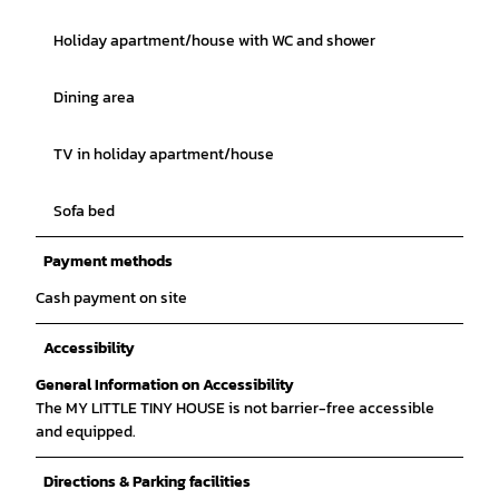
Holiday apartment/house with WC and shower
Dining area
TV in holiday apartment/house
Sofa bed
Payment methods
Cash payment on site
Accessibility
General Information on Accessibility
The MY LITTLE TINY HOUSE is not barrier-free accessible
and equipped.
Directions & Parking facilities