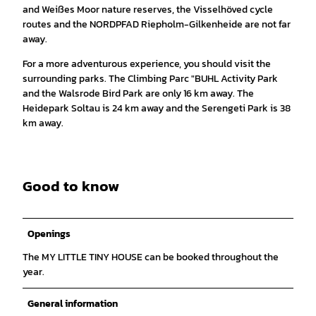
and Weißes Moor nature reserves, the Visselhöved cycle
routes and the NORDPFAD Riepholm-Gilkenheide are not far
away.
For a more adventurous experience, you should visit the
surrounding parks. The Climbing Parc "BUHL Activity Park
and the Walsrode Bird Park are only 16 km away. The
Heidepark Soltau is 24 km away and the Serengeti Park is 38
km away.
Good to know
Openings
The MY LITTLE TINY HOUSE can be booked throughout the
year.
General information