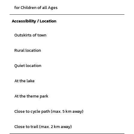
for Children of all Ages
Accessibility / Location
Outskirts of town
Rural location
Quiet location
At the lake
At the theme park
Close to cycle path (max. 5 km away)
Close to trail (max. 2 km away)