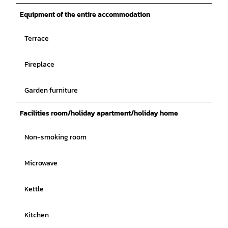
Equipment of the entire accommodation
Terrace
Fireplace
Garden furniture
Facilities room/holiday apartment/holiday home
Non-smoking room
Microwave
Kettle
Kitchen