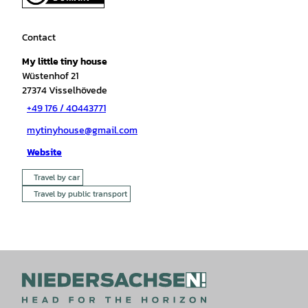
Contact
My little tiny house
Wüstenhof 21
27374
Visselhövede
+49 176 / 40443771
mytinyhouse@gmail.com
Website
Travel by car
Travel by public transport