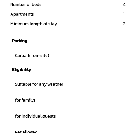
Number of beds
4
Apartments
1
Minimum length of stay
2
Parking
Carpark (on-site)
Eligibility
Suitable for any weather
for familys
for individual guests
Pet allowed