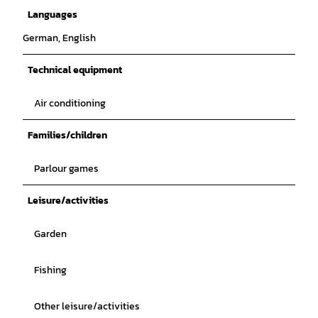
Languages
German, English
Technical equipment
Air conditioning
Families/children
Parlour games
Leisure/activities
Garden
Fishing
Other leisure/activities