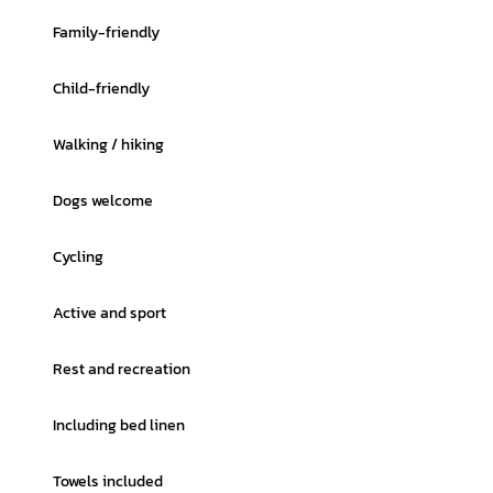
Family-friendly
Child-friendly
Walking / hiking
Dogs welcome
Cycling
Active and sport
Rest and recreation
Including bed linen
Towels included