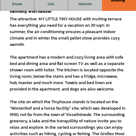
Booking
Route
Call
Website
Small but beautiful - a vacation in the smallest of spaces in
harmony with nature!
The attractive MY LITTLE TINY HOUSE with inviting terrace
has everything you need for a vacation on 39 sqm. In
summer, the air conditioning ensures a pleasant indoor
climate and in winter the small pellet stove provides cozy
warmth.
The apartment has a modern and cozy living area with sofa
bed and dining area and flat screen TV as well as a separate
shower room with toilet. The kitchen is located opposite the
living room, below the stairs and has a fridge, microwave,
hob, toaster and much more. Towels and bed linen are
provided in the apartment, and dogs are also welcome.
The site on which the Tinyhouse stands is located on the
"Wüstenhof and a horse facility" site, which was developed in
1990, not far from the town of Visselhövede. The surrounding
greenery, a lake and the tranquillity of nature invite you to
relax and explore. In the varied surroundings you can enjoy
activities such as hiking, cycling or fishing. The Großes Moor