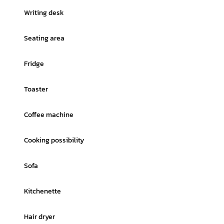
Writing desk
Seating area
Fridge
Toaster
Coffee machine
Cooking possibility
Sofa
Kitchenette
Hair dryer