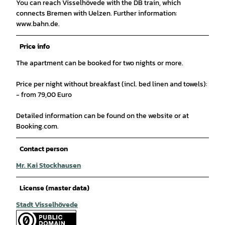
You can reach Visselhövede with the DB train, which
connects Bremen with Uelzen. Further information:
www.bahn.de.
Price info
The apartment can be booked for two nights or more.
Price per night without breakfast (incl. bed linen and towels):
- from 79,00 Euro
Detailed information can be found on the website or at
Booking.com.
Contact person
Mr. Kai Stockhausen
License (master data)
Stadt Visselhövede