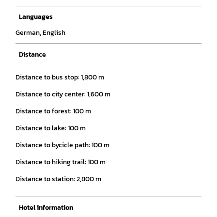
Languages
German, English
Distance
Distance to bus stop: 1,800 m
Distance to city center: 1,600 m
Distance to forest: 100 m
Distance to lake: 100 m
Distance to bycicle path: 100 m
Distance to hiking trail: 100 m
Distance to station: 2,800 m
Hotel information