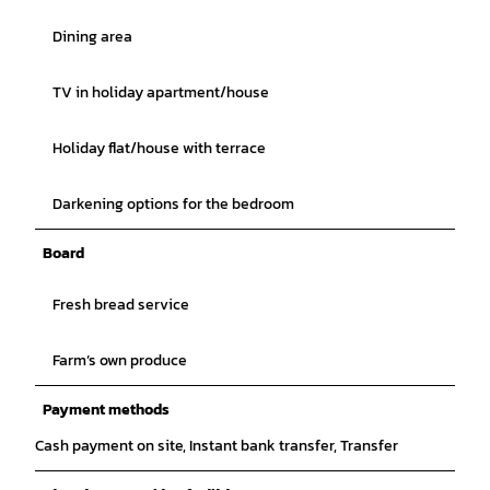
Dining area
TV in holiday apartment/house
Holiday flat/house with terrace
Darkening options for the bedroom
Board
Fresh bread service
Farm’s own produce
Payment methods
Cash payment on site, Instant bank transfer, Transfer