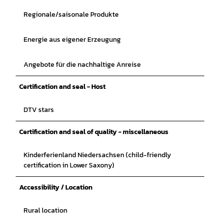
Regionale/saisonale Produkte
Energie aus eigener Erzeugung
Angebote für die nachhaltige Anreise
Certification and seal - Host
DTV stars
Certification and seal of quality - miscellaneous
Kinderferienland Niedersachsen (child-friendly
certification in Lower Saxony)
Accessibility / Location
Rural location