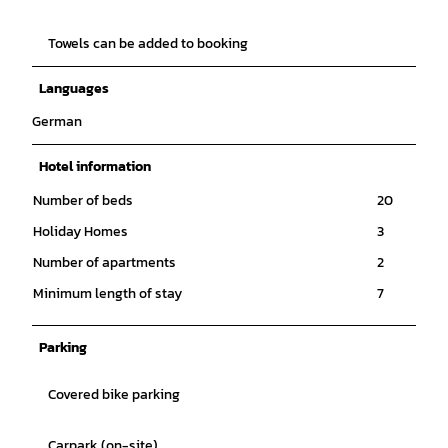
Towels can be added to booking
Languages
German
Hotel information
Number of beds
20
Holiday Homes
3
Number of apartments
2
Minimum length of stay
7
Parking
Covered bike parking
Carpark (on-site)