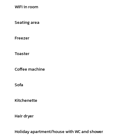
WiFi in room
Seating area
Freezer
Toaster
Coffee machine
Sofa
Kitchenette
Hair dryer
Holiday apartment/house with WC and shower