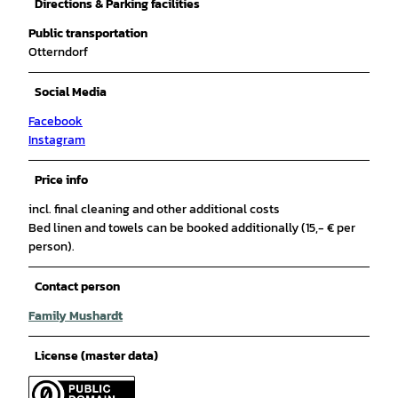
Directions & Parking facilities
Public transportation
Otterndorf
Social Media
Facebook
Instagram
Price info
incl. final cleaning and other additional costs
Bed linen and towels can be booked additionally (15,- € per
person).
Contact person
Family Mushardt
License (master data)