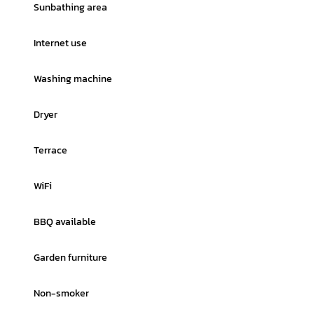
Sunbathing area
Internet use
Washing machine
Dryer
Terrace
WiFi
BBQ available
Garden furniture
Non-smoker