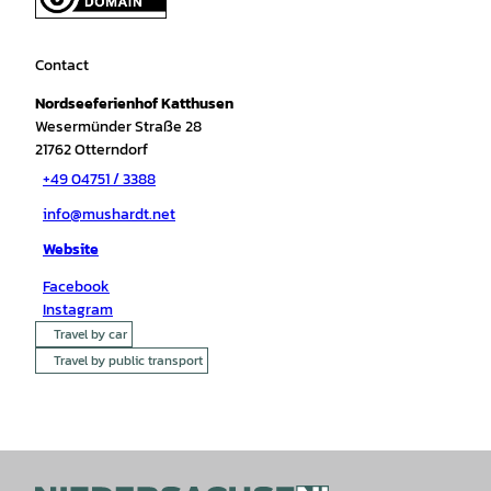
Contact
Nordseeferienhof Katthusen
Wesermünder Straße 28
21762
Otterndorf
+49 04751 / 3388
info@mushardt.net
Website
Facebook
Instagram
Travel by car
Travel by public transport