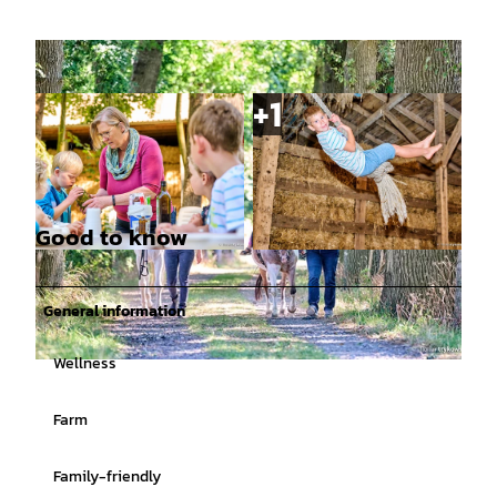
Good to know
© (c)floriantrykowski.de, Florian Trykowski |
© (c)floriantrykowski.de, Florian Trykowski |
CC-BY-SA
CC-BY-SA
General information
Wellness
© (c)floriantrykowski.de, Florian Trykowski |
CC-BY-SA
Farm
Family-friendly