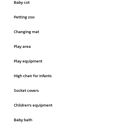
Baby cot
Petting zoo
Changing mat
Play area
Play equipment
High chair for infants
Socket covers
Children’s equipment
Baby bath