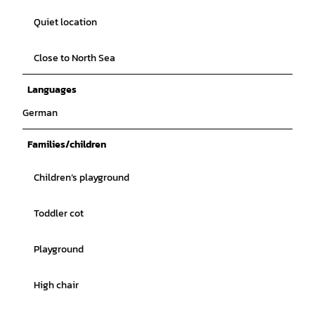
Quiet location
Close to North Sea
Languages
German
Families/children
Children’s playground
Toddler cot
Playground
High chair