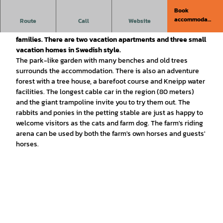
Book
Erlebnishof Katthusen is situated in a quiet, secluded
accommodati
Route
Call
Website
location in the North Sea resort of Otterndorf - a Bullerbü for
on
families. There are two vacation apartments and three small
vacation homes in Swedish style.
The park-like garden with many benches and old trees
surrounds the accommodation. There is also an adventure
forest with a tree house, a barefoot course and Kneipp water
facilities. The longest cable car in the region (80 meters)
and the giant trampoline invite you to try them out. The
rabbits and ponies in the petting stable are just as happy to
welcome visitors as the cats and farm dog. The farm's riding
arena can be used by both the farm's own horses and guests'
horses.