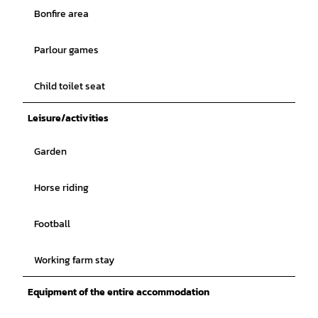
Bonfire area
Parlour games
Child toilet seat
Leisure/activities
Garden
Horse riding
Football
Working farm stay
Equipment of the entire accommodation