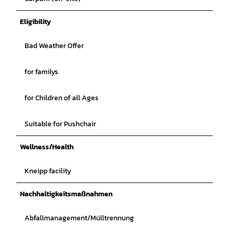
Eligibility
Bad Weather Offer
for familys
for Children of all Ages
Suitable for Pushchair
Wellness/Health
Kneipp facility
Nachhaltigkeitsmaßnahmen
Abfallmanagement/Mülltrennung