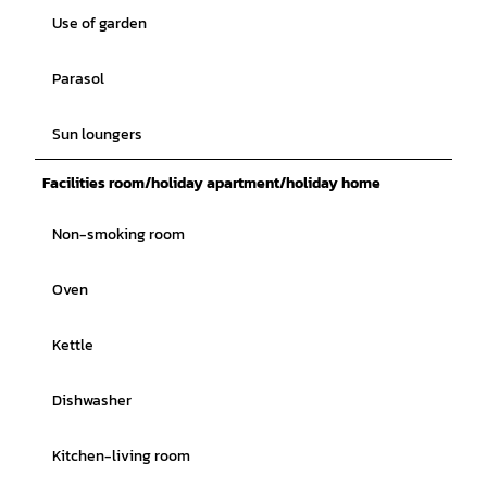
Use of garden
Parasol
Sun loungers
Facilities room/holiday apartment/holiday home
Non-smoking room
Oven
Kettle
Dishwasher
Kitchen-living room