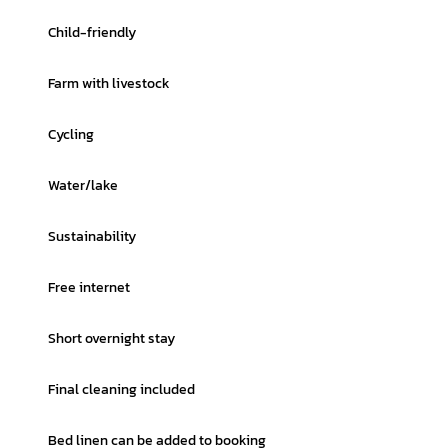
Child-friendly
Farm with livestock
Cycling
Water/lake
Sustainability
Free internet
Short overnight stay
Final cleaning included
Bed linen can be added to booking