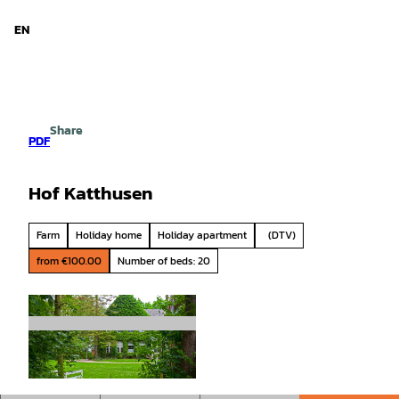
d Niedersachsen
T
o
EN
Search
Menu
c
o
n
t
e
Share
n
PDF
t
Hof Katthusen
Farm
Holiday home
Holiday apartment
(DTV)
from €100.00
Number of beds: 20
© CC-BY-SA, Bernd Otten |
CC-BY-SA