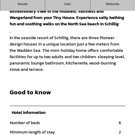
Route
Call
Website
Immerse yourself in the Frisian getaway. Enjoy an
extraordinary view of the mudflats, vastness and
Wangerland from your Tiny House. Experience salty bathing
fun and soothing walks on the North Sea beach in Schillig
.
In the seaside resort of Schillig, there are three Pioneer
design houses in a unique location just a few meters from
the Wadden Sea. The mini-holiday home offers comfortable
facilities for up to two adults and two children: sleeping level,
panoramic lounge bathroom, kitchenette, wood-burning
stove and terrace.
Good to know
Hotel information
Number of beds
6
Minimum length of stay
2