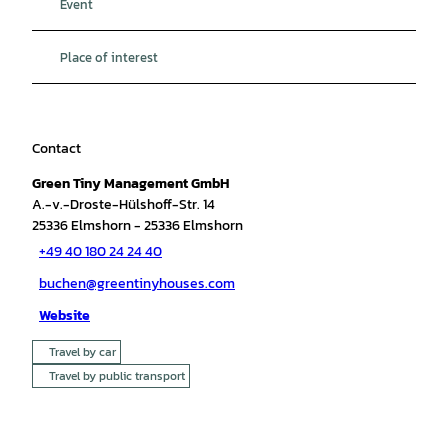
Event
Place of interest
Contact
Green Tiny Management GmbH
A.-v.-Droste-Hülshoff-Str. 14
25336
Elmshorn
- 25336 Elmshorn
+49 40 180 24 24 40
buchen@greentinyhouses.com
Website
Travel by car
Travel by public transport