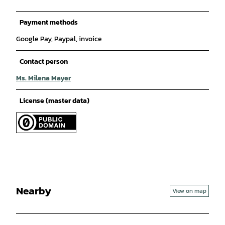
Payment methods
Google Pay, Paypal, invoice
Contact person
Ms. Milena Mayer
License (master data)
Nearby
View on map