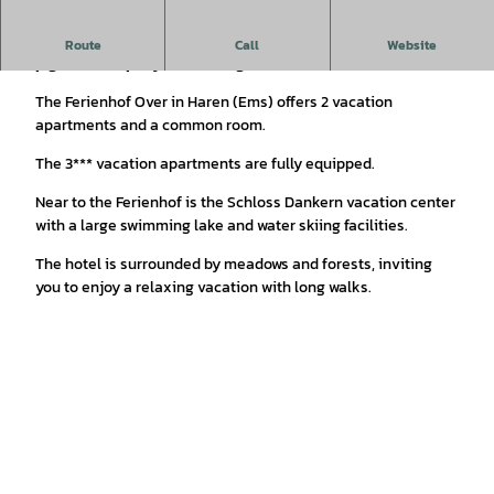
Vacation apartments with animals on the farm: dog, cats,
Route
Call
Website
pigs, horses, pony, chickens, goats
The Ferienhof Over in Haren (Ems) offers 2 vacation
apartments and a common room.
The 3*** vacation apartments are fully equipped.
Near to the Ferienhof is the Schloss Dankern vacation center
with a large swimming lake and water skiing facilities.
The hotel is surrounded by meadows and forests, inviting
you to enjoy a relaxing vacation with long walks.