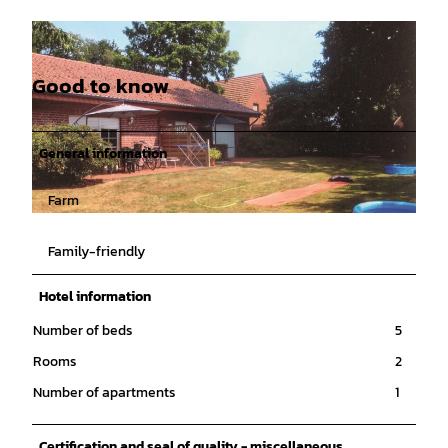
Good to know
General information
Farm
© Emsland |
CC-BY-SA
Family-friendly
Hotel information
Number of beds
5
Rooms
2
Number of apartments
1
Certification and seal of quality - miscellaneous