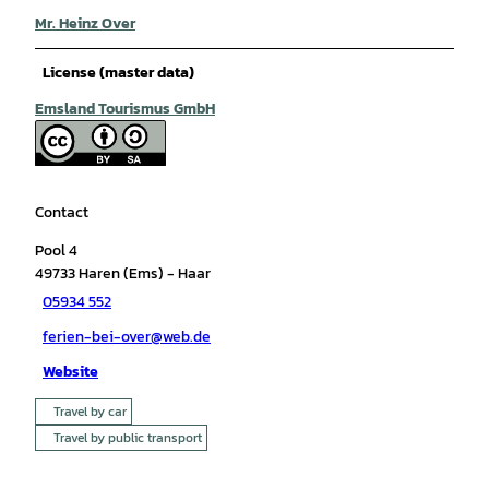
Mr. Heinz Over
License (master data)
Emsland Tourismus GmbH
Contact
Pool 4
49733
Haren (Ems)
- Haar
05934 552
ferien-bei-over@web.de
Website
Travel by car
Travel by public transport