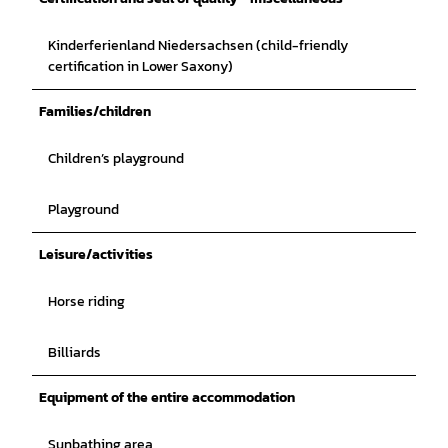
Kinderferienland Niedersachsen (child-friendly
certification in Lower Saxony)
Families/children
Children’s playground
Playground
Leisure/activities
Horse riding
Billiards
Equipment of the entire accommodation
Sunbathing area