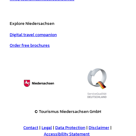
Explore Niedersachsen
Digital travel companion
Order free brochures
© Tourismus Niedersachsen GmbH
Contact
Legal
Data Protection
Disclaimer
Accessibility Statement