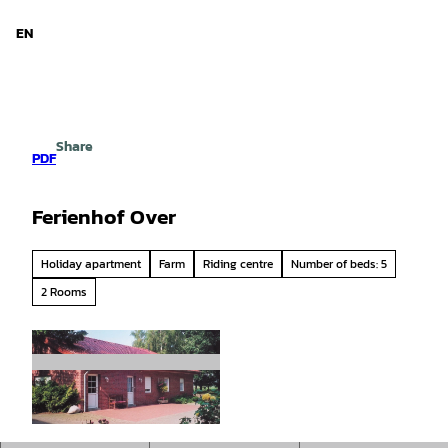
d Niedersachsen
T
o
EN
Search
Menu
c
o
n
t
e
Share
n
PDF
t
Ferienhof Over
Holiday apartment
Farm
Riding centre
Number of beds: 5
2 Rooms
© Emsland |
CC-BY-SA