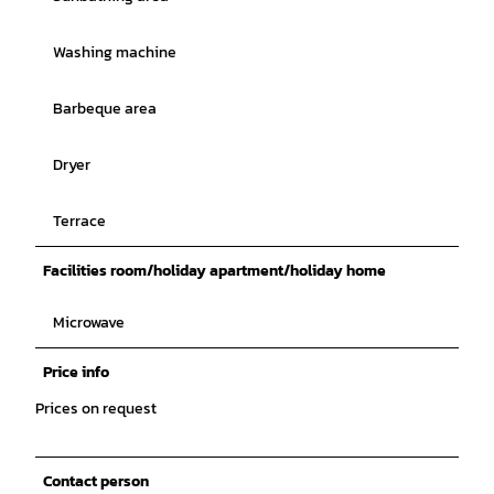
Washing machine
Barbeque area
Dryer
Terrace
Facilities room/holiday apartment/holiday home
Microwave
Price info
Prices on request
Contact person