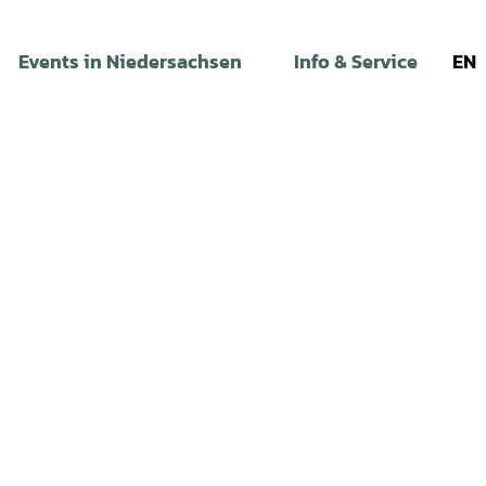
Events in Niedersachsen
Info & Service
EN