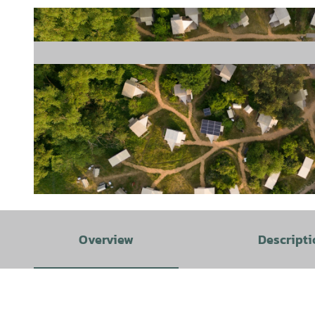
© TourismusMarketing Niedersachsen GmbH, CMR / Isabela Pacini Newsletter, Online, Print, Social Media, 
Overview
Descripti