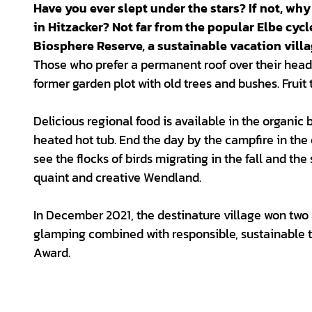
Have you ever slept under the stars? If not, why
in Hitzacker? Not far from the popular Elbe cycl
Biosphere Reserve, a sustainable vacation villa
Those who prefer a permanent roof over their heads
former garden plot with old trees and bushes. Fruit 
Delicious regional food is available in the organic
heated hot tub. End the day by the campfire in the
see the flocks of birds migrating in the fall and the
quaint and creative Wendland.
In December 2021, the destinature village won two
glamping combined with responsible, sustainable t
Award.