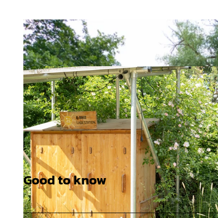
Good to know