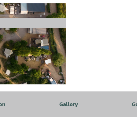
freie Nutzungsrechte |
CC-BY
on
Gallery
G