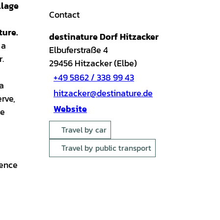
llage
Contact
ture.
destinature Dorf Hitzacker
 a
Elbuferstraße 4
r.
29456
Hitzacker (Elbe)
+49 5862 / 338 99 43
 a
hitzacker@destinature.de
rve,
Website
he
Travel by car
Travel by public transport
ience