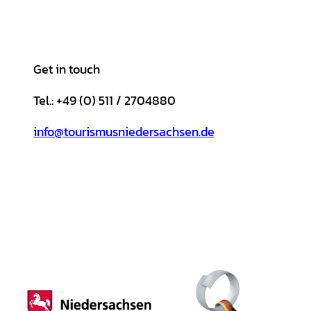
Get in touch
Tel.: +49 (0) 511 / 2704880
info@tourismusniedersachsen.de