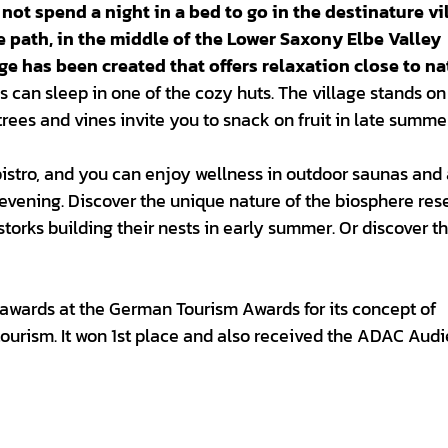
 not spend a night in a bed to go in the destinature vi
e path, in the middle of the Lower Saxony Elbe Valley
ge has been created that offers relaxation close to na
 can sleep in one of the cozy huts. The village stands on
trees and vines invite you to snack on fruit in late summe
 bistro, and you can enjoy wellness in outdoor saunas and
 evening. Discover the unique nature of the biosphere rese
 storks building their nests in early summer. Or discover t
 awards at the German Tourism Awards for its concept of
ourism. It won 1st place and also received the ADAC Aud