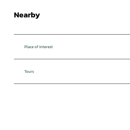
Nearby
Place of interest
Tours