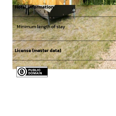
Hotel information
© TourismusMarketing Niedersachsen GmbH, CMR / Isabela Pacini Newsletter, Online, Print, Social Media, f
ngsrecht
Minimum length of stay
License (master data)
© TourismusMarketing Niedersachsen GmbH, CMR / Isabela Pacini Newsletter, Online, Print, Social Media, 