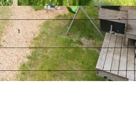
reie Nutzu
© TourismusMarketing Niedersachsen GmbH, CMR / Isabela Pacini Newsletter, Online, Print, Social Media
e |
CC-BY
ngsrec
1
freie Nutzungsrechte |
CC-BY