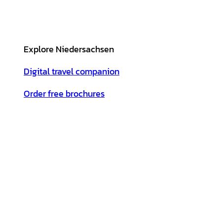
Explore Niedersachsen
Digital travel companion
Order free brochures