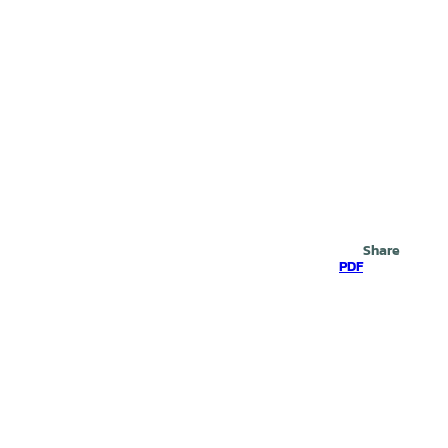
Search
Share
PDF