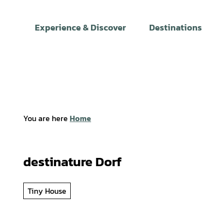
T
o
Experience & Discover
Destinations
c
o
n
t
e
n
t
You are here
Home
destinature Dorf
Tiny House