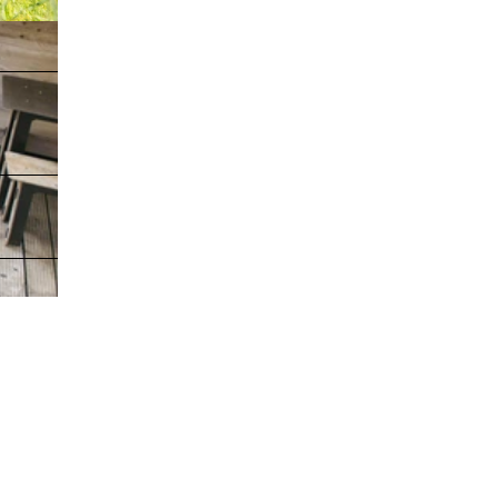
, freie Nutzu
hte |
CC-BY