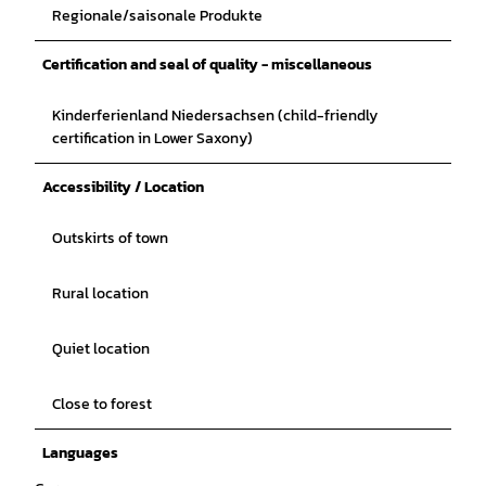
Regionale/saisonale Produkte
Certification and seal of quality - miscellaneous
Kinderferienland Niedersachsen (child-friendly
certification in Lower Saxony)
Accessibility / Location
Outskirts of town
Rural location
Quiet location
Close to forest
Languages