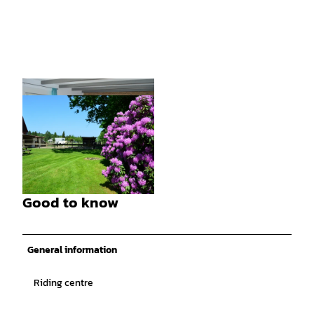
© Tanja Bührke, Dennhornshof |
CC-BY
Good to know
© Tanja Bührke, Dennhornshof |
CC-BY
General information
Riding centre