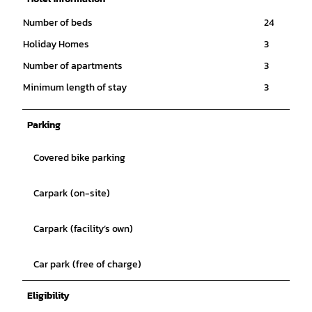
Number of beds
24
Holiday Homes
3
Number of apartments
3
Minimum length of stay
3
Parking
Covered bike parking
Carpark (on-site)
Carpark (facility’s own)
Car park (free of charge)
Eligibility