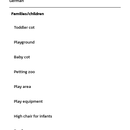
German
Families/children
Toddler cot
Playground
Baby cot
Petting zoo
Play area
Play equipment
High chair for infants