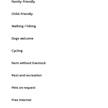
Family-friendly
Child-friendly
Walking / hiking
Dogs welcome
Cycling
Farm without livestock
Rest and recreation
Pets on request
Free internet