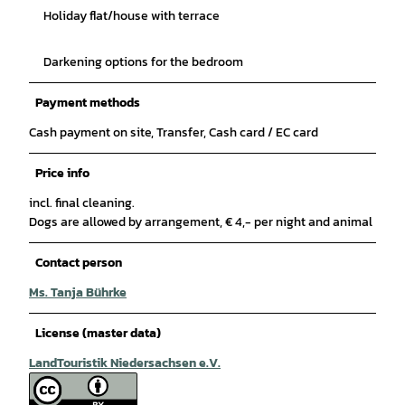
Holiday flat/house with terrace
Darkening options for the bedroom
Payment methods
Cash payment on site, Transfer, Cash card / EC card
Price info
incl. final cleaning.
Dogs are allowed by arrangement, € 4,- per night and animal
Contact person
Ms. Tanja Bührke
License (master data)
LandTouristik Niedersachsen e.V.