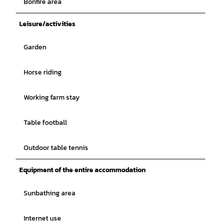
Bonfire area
Leisure/activities
Garden
Horse riding
Working farm stay
Table football
Outdoor table tennis
Equipment of the entire accommodation
Sunbathing area
Internet use