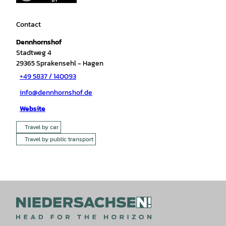
Contact
Dennhornshof
Stadtweg 4
29365
Sprakensehl
- Hagen
+49 5837 / 140093
info@dennhornshof.de
Website
Travel by car
Travel by public transport