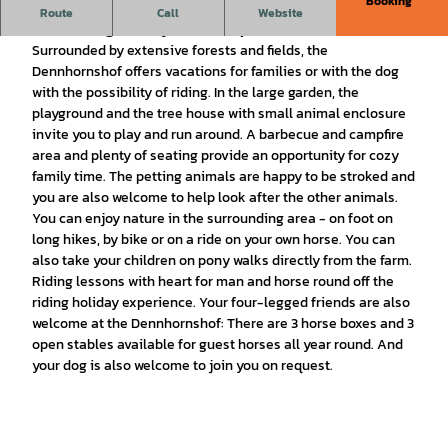
Booking
Country vacation in the Lüneburg Heath for families, riders
Route
Call
Website
and with dogs in cozy vacation apartments.
Surrounded by extensive forests and fields, the
Dennhornshof offers vacations for families or with the dog
with the possibility of riding. In the large garden, the
playground and the tree house with small animal enclosure
invite you to play and run around. A barbecue and campfire
area and plenty of seating provide an opportunity for cozy
family time. The petting animals are happy to be stroked and
you are also welcome to help look after the other animals.
You can enjoy nature in the surrounding area - on foot on
long hikes, by bike or on a ride on your own horse. You can
also take your children on pony walks directly from the farm.
Riding lessons with heart for man and horse round off the
riding holiday experience. Your four-legged friends are also
welcome at the Dennhornshof: There are 3 horse boxes and 3
open stables available for guest horses all year round. And
your dog is also welcome to join you on request.