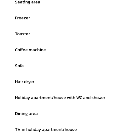
Seating area
Freezer
Toaster
Coffee machine
Sofa
Hair dryer
Holiday apartment/house with WC and shower
Dining area
TV in holiday apartment/house