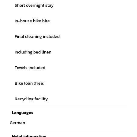
Short overnight stay
In-house bike hire
Final cleaning included
Including bed linen
Towels included
Bike loan (free)
Recycling facility
Languages
German
Hotel information