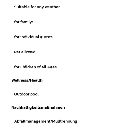
Suitable for any weather
for familys
for individual guests
Pet allowed
for Children of all Ages
Wellness/Health
Outdoor pool
Nachhaltigkeitsmaßnahmen
Abfallmanagement/Mülltrennung