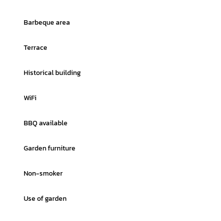
Barbeque area
Terrace
Historical building
WiFi
BBQ available
Garden furniture
Non-smoker
Use of garden