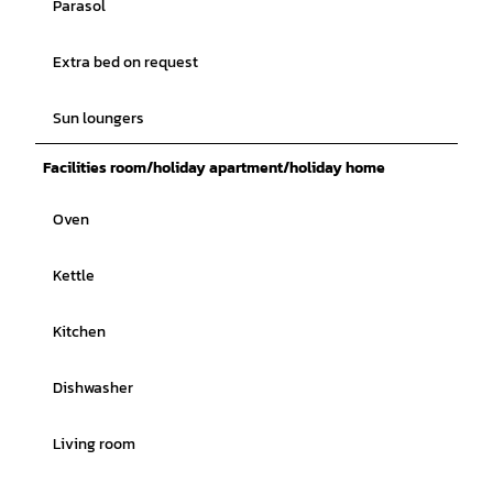
Parasol
Extra bed on request
Sun loungers
Facilities room/holiday apartment/holiday home
Oven
Kettle
Kitchen
Dishwasher
Living room