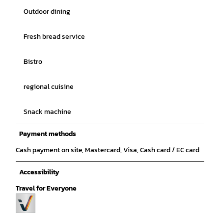
Outdoor dining
Fresh bread service
Bistro
regional cuisine
Snack machine
Payment methods
Cash payment on site, Mastercard, Visa, Cash card / EC card
Accessibility
Travel for Everyone