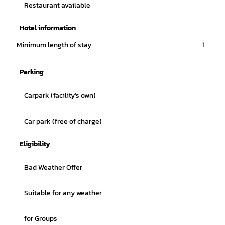
Restaurant available
Hotel information
Minimum length of stay
1
Parking
Carpark (facility’s own)
Car park (free of charge)
Eligibility
Bad Weather Offer
Suitable for any weather
for Groups