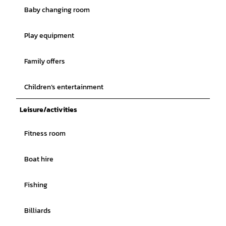
Baby changing room
Play equipment
Family offers
Children’s entertainment
Leisure/activities
Fitness room
Boat hire
Fishing
Billiards