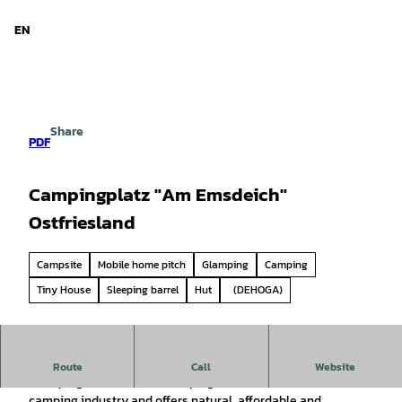
d Niedersachsen
T
o
EN
Search
Menu
c
o
n
t
e
Share
n
PDF
t
Campingplatz "Am Emsdeich"
Ostfriesland
Campsite
Mobile home pitch
Glamping
Camping
Tiny House
Sleeping barrel
Hut
(DEHOGA)
Welcome to the "Freizeitpark am Emsdeich" campsite!
Route
Call
Website
Glamping, "Glamourous camping" is the new trend in the
camping industry and offers natural, affordable and