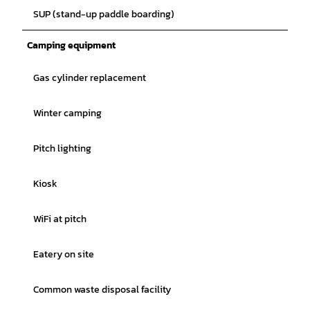
SUP (stand-up paddle boarding)
Camping equipment
Gas cylinder replacement
Winter camping
Pitch lighting
Kiosk
WiFi at pitch
Eatery on site
Common waste disposal facility