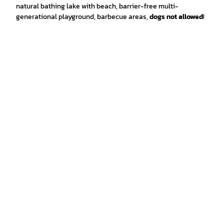
natural bathing lake with beach, barrier-free multi-
generational playground, barbecue areas,
dogs not allowed
!