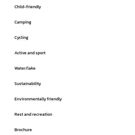
Child-friendly
Camping
Cycling
Active and sport
Water/lake
Sustainability
Environmentally friendly
Rest and recreation
Brochure