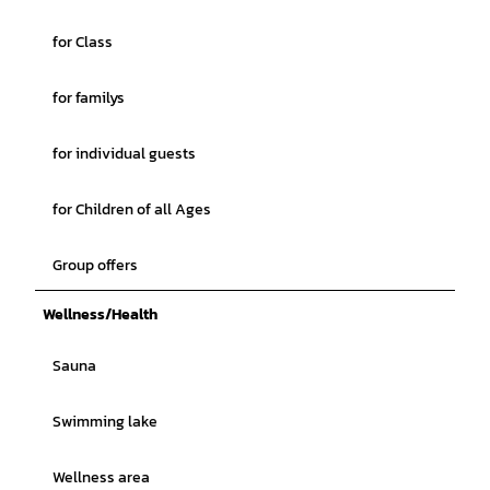
for Class
for familys
for individual guests
for Children of all Ages
Group offers
Wellness/Health
Sauna
Swimming lake
Wellness area