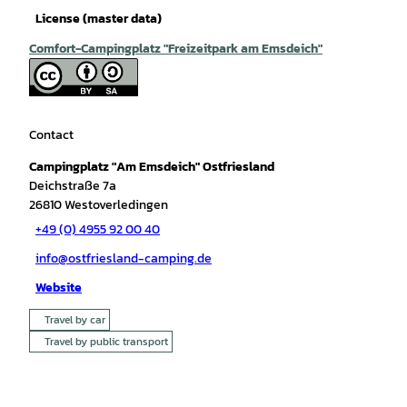
License (master data)
Comfort-Campingplatz "Freizeitpark am Emsdeich"
Contact
Campingplatz "Am Emsdeich" Ostfriesland
Deichstraße 7a
26810
Westoverledingen
+49 (0) 4955 92 00 40
info@ostfriesland-camping.de
Website
Travel by car
Travel by public transport