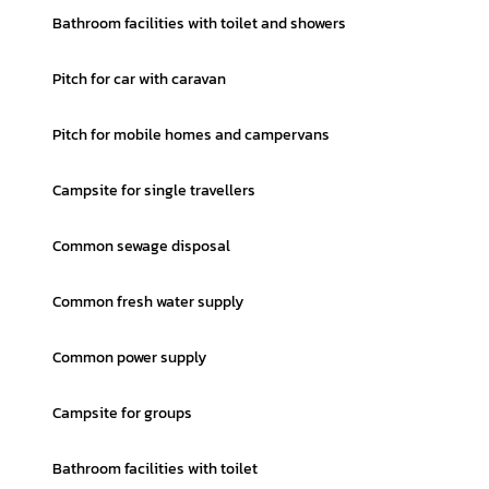
Bathroom facilities with toilet and showers
Pitch for car with caravan
Pitch for mobile homes and campervans
Campsite for single travellers
Common sewage disposal
Common fresh water supply
Common power supply
Campsite for groups
Bathroom facilities with toilet