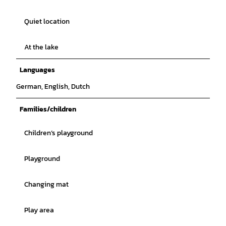
Quiet location
At the lake
Languages
German, English, Dutch
Families/children
Children’s playground
Playground
Changing mat
Play area