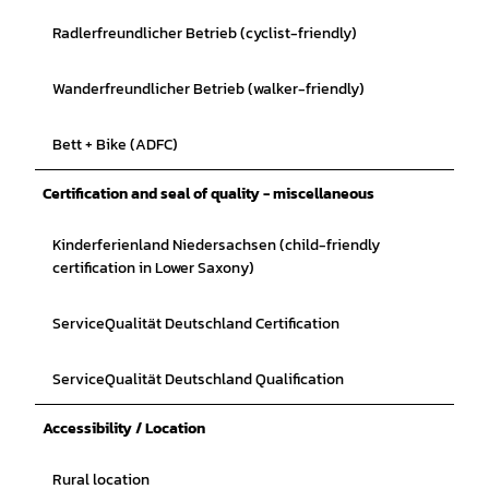
Radlerfreundlicher Betrieb (cyclist-friendly)
Wanderfreundlicher Betrieb (walker-friendly)
Bett + Bike (ADFC)
Certification and seal of quality - miscellaneous
Kinderferienland Niedersachsen (child-friendly
certification in Lower Saxony)
ServiceQualität Deutschland Certification
ServiceQualität Deutschland Qualification
Accessibility / Location
Rural location