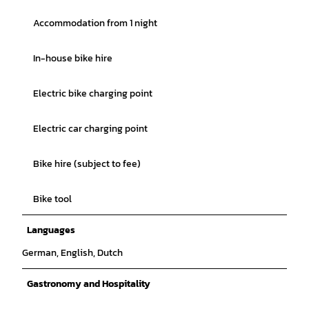
Accommodation from 1 night
In-house bike hire
Electric bike charging point
Electric car charging point
Bike hire (subject to fee)
Bike tool
Languages
German, English, Dutch
Gastronomy and Hospitality