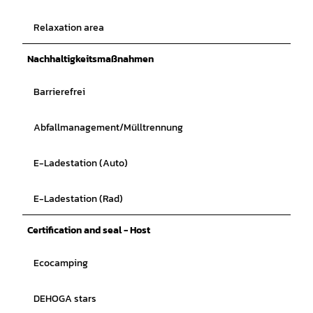
Relaxation area
Nachhaltigkeitsmaßnahmen
Barrierefrei
Abfallmanagement/Mülltrennung
E-Ladestation (Auto)
E-Ladestation (Rad)
Certification and seal - Host
Ecocamping
DEHOGA stars