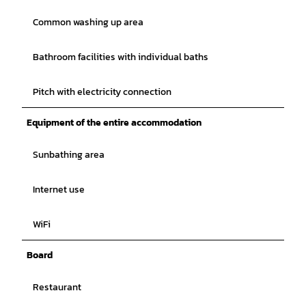
Common washing up area
Bathroom facilities with individual baths
Pitch with electricity connection
Equipment of the entire accommodation
Sunbathing area
Internet use
WiFi
Board
Restaurant