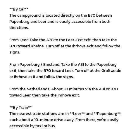
**By Car**
The campground is located directly on the B70 between
Papenburg and Leer and is easily accessible from both
directions.
From Leer: Take the A28 to the Leer-Ost exit, then take the
B70 toward Rheine. Turn off at the Ihrhove exit and follow the
signs.
From Papenburg / Emsland: Take the A31 to the Papenburg
exit, then take the B70 toward Leer. Turn off at the Großwolde
or Ihrhove exit and follow the signs.
From the Netherlands: About 30 minutes via the A31 or B70
toward Leer, then take the Ihrhove exit.
**By Train**
The nearest train stations are in **Leer** and **Papenburg**,
each about a 10-minute drive away. From there, we’re easily
accessible by taxi or bus.