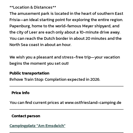
**Location & Distances**
The amusement park is located in the heart of southern East
Frisia—an ideal starting point for exploring the entire region.
Papenburg, home to the world-famous Meyer shipyard, and
the city of Leer are each only about a 10-minute drive away.
You can reach the Dutch border in about 20 minutes and the
North Sea coast in about an hour.
We wish you a pleasant and stress-free trip—your vacation
begins the moment you set out!
Public transportation
Ihrhove Train Stop: Completion expected in 2026.
Price info
You can find current prices at www.ostfriesland-camping.de
Contact person
Campingplatz "Am Emsdeich"