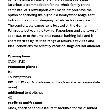
luxurious accommodation for the whole family on the
campsite. At "Freizeitpark Am Emsdeich" you have the
option of spending the night in a family wood lodge, tent
lodge or in camping sleeping barrels with a lake view.
The comfortable campsite is located on the German
Fehnroute between the town of Papenburg and the town of
Leer, 800 m to the Ems, on a natural bathing lake and is
characterized by its wide range of leisure activities and
ideal conditions for a family vacation.
Dogs are not allowed!
Opening times
01.04.-31.10
Permanent pitches
153
Tourist pitches
180 incl. 10 sep. Motorhome pitches (can also accommodate
more)
additional tent pitches
40
Facilities and features
Kiosk, snack bar and restaurant, facilities for the disabled,