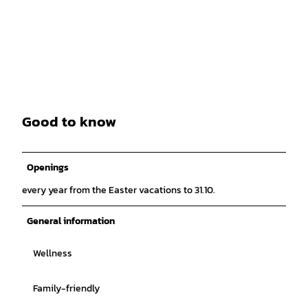
Good to know
Openings
every year from the Easter vacations to 31.10.
General information
Wellness
Family-friendly