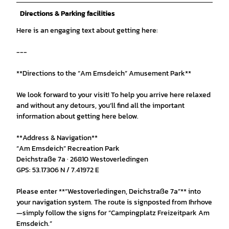
Directions & Parking facilities
Here is an engaging text about getting here:
---
**Directions to the “Am Emsdeich” Amusement Park**
We look forward to your visit! To help you arrive here relaxed
and without any detours, you’ll find all the important
information about getting here below.
**Address & Navigation**
“Am Emsdeich” Recreation Park
Deichstraße 7a · 26810 Westoverledingen
GPS: 53.17306 N / 7.41972 E
Please enter **“Westoverledingen, Deichstraße 7a”** into
your navigation system. The route is signposted from Ihrhove
—simply follow the signs for “Campingplatz Freizeitpark Am
Emsdeich.”